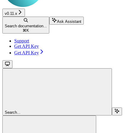
v0.11.x
Ask Assistant
Search documentation...
⌘
K
Support
Get API Key
Get API Key
Search...