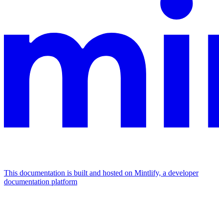
This documentation is built and hosted on Mintlify, a developer
documentation platform
Assistant