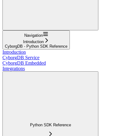
Navigation
Introduction
CyborgDB - Python SDK Reference
Introduction
CyborgDB Service
CyborgDB Embedded
Integrations
Python SDK Reference