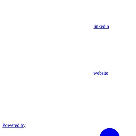
linkedin
website
Powered by