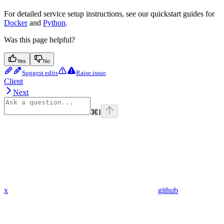
For detailed service setup instructions, see our quickstart guides for
Docker
and
Python
.
Was this page helpful?
Yes
No
Suggest edits
Raise issue
Client
Next
⌘
I
x
github