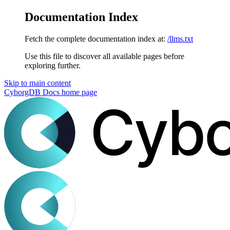
Documentation Index
Fetch the complete documentation index at:
/llms.txt
Use this file to discover all available pages before
exploring further.
Skip to main content
CyborgDB Docs
home page