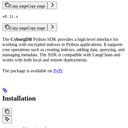
Copy page
Copy page
v0.11.x
Copy page
Copy page
The
CyborgDB
Python SDK provides a high-level interface for
working with encrypted indexes in Python applications. It supports
core operations such as creating indexes, adding data, querying, and
managing metadata. The SDK is compatible with LangChain and
works with both local and remote deployments.
The package is available on
PyPI
.
Installation