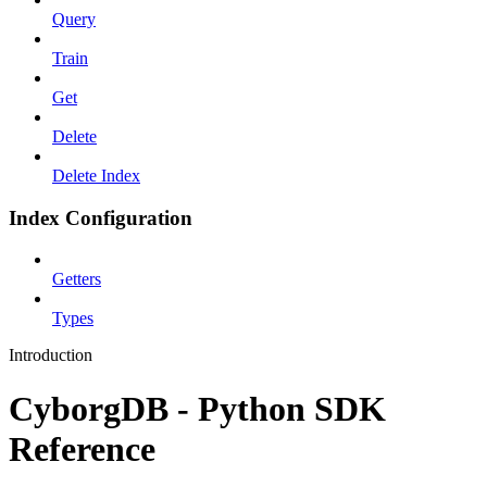
Query
Train
Get
Delete
Delete Index
Index Configuration
Getters
Types
Introduction
CyborgDB - Python SDK
Reference