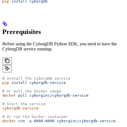
pip
 install
 cyborgdb
Prerequisites
Before using the CyborgDB Python SDK, you need to have the
CyborgDB service running:
# Install the CyborgDB service
pip
 install
 cyborgdb-service
# Or pull the Docker image
docker
 pull
 cyborginc/cyborgdb-service
# Start the service
cyborgdb-service
# Or run the Docker container
docker
 run
 -p
 8000:8000
 cyborginc/cyborgdb-service