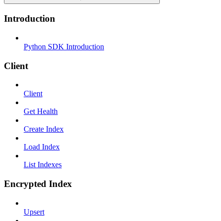
Introduction
Python SDK Introduction
Client
Client
Get Health
Create Index
Load Index
List Indexes
Encrypted Index
Upsert