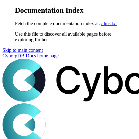
Documentation Index
Fetch the complete documentation index at:
/llms.txt
Use this file to discover all available pages before
exploring further.
Skip to main content
CyborgDB Docs
home page