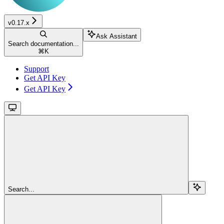
v0.17.x
Ask Assistant
Search documentation...
⌘
K
Support
Get API Key
Get API Key
Search...