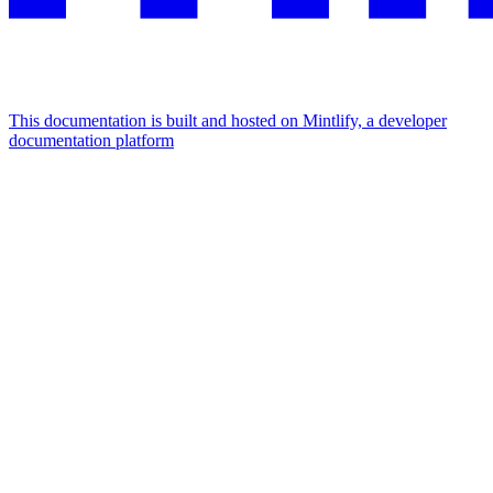
This documentation is built and hosted on Mintlify, a developer
documentation platform
Assistant
Responses
are
generated
using
AI
and
may
contain
mistakes.