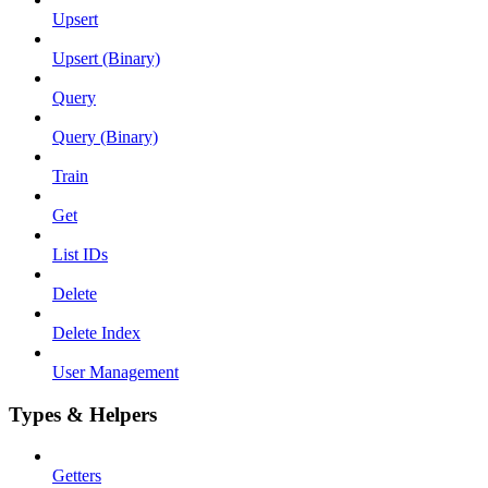
Upsert
Upsert (Binary)
Query
Query (Binary)
Train
Get
List IDs
Delete
Delete Index
User Management
Types & Helpers
Getters