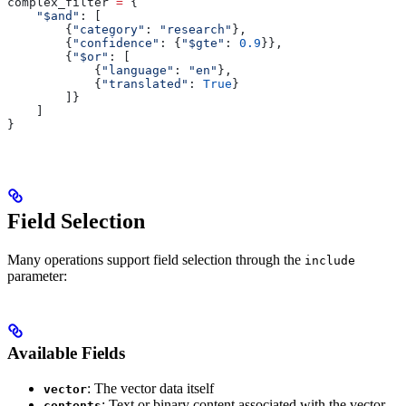
complex_filter 
=
 {
    "$and"
: [
        {
"category"
: 
"research"
},
        {
"confidence"
: {
"$gte"
: 
0.9
}},
        {
"$or"
: [
            {
"language"
: 
"en"
},
            {
"translated"
: 
True
}
        ]}
    ]
}
Field Selection
Many operations support field selection through the
include
parameter:
Available Fields
: The vector data itself
vector
: Text or binary content associated with the vector
contents