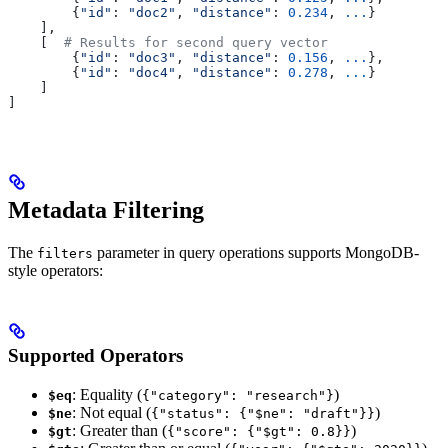
        {
"id"
: 
"doc2"
, 
"distance"
: 
0.234
, 
...
}
    ],
    [  
# Results for second query vector
        {
"id"
: 
"doc3"
, 
"distance"
: 
0.156
, 
...
},
        {
"id"
: 
"doc4"
, 
"distance"
: 
0.278
, 
...
}
    ]
]
Metadata Filtering
The
parameter in query operations supports MongoDB-
filters
style operators:
Supported Operators
: Equality (
)
$eq
{"category": "research"}
: Not equal (
)
$ne
{"status": {"$ne": "draft"}}
: Greater than (
)
$gt
{"score": {"$gt": 0.8}}