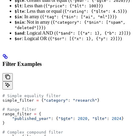
: Greater than or equal (
)
$gte
{"year": {"$gte": 2020}}
: Less than (
)
$lt
{"price": {"$lt": 100}}
: Less than or equal (
)
$lte
{"rating": {"$lte": 4.5}}
: In array (
)
$in
{"tag": {"$in": ["ai", "ml"]}}
: Not in array (
$nin
{"category": {"$nin": ["spam",
)
"deleted"]}}
: Logical AND (
)
$and
{"$and": [{"a": 1}, {"b": 2}]}
: Logical OR (
)
$or
{"$or": [{"x": 1}, {"y": 2}]}
Filter Examples
# Simple equality filter
simple_filter 
=
 {
"category"
: 
"research"
}
# Range filter
range_filter 
=
 {
    "published_year"
: {
"$gte"
: 
2020
, 
"$lte"
: 
2024
}
}
# Complex compound filter