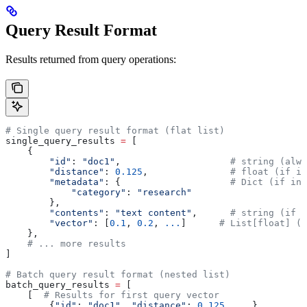
Query Result Format
Results returned from query operations:
# Single query result format (flat list)
single_query_results 
=
 [
    {
        "id"
: 
"doc1"
,                    
# string (alwa
        "distance"
: 
0.125
,               
# float (if in
        "metadata"
: {                    
# Dict (if inc
            "category"
: 
"research"
        },
        "contents"
: 
"text content"
,      
# string (if i
        "vector"
: [
0.1
, 
0.2
, 
...
]      
# List[float] (i
    },
    # ... more results
]
# Batch query result format (nested list)
batch_query_results 
=
 [
    [  
# Results for first query vector
        {
"id"
: 
"doc1"
, 
"distance"
: 
0.125
, 
...
},