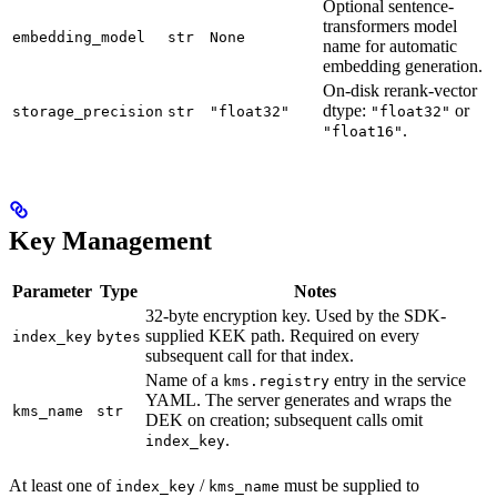
Optional sentence-
transformers model
embedding_model
str
None
name for automatic
embedding generation.
On-disk rerank-vector
dtype:
or
storage_precision
str
"float32"
"float32"
.
"float16"
Key Management
Parameter
Type
Notes
32-byte encryption key. Used by the SDK-
supplied KEK path. Required on every
index_key
bytes
subsequent call for that index.
Name of a
entry in the service
kms.registry
YAML. The server generates and wraps the
kms_name
str
DEK on creation; subsequent calls omit
.
index_key
At least one of
/
must be supplied to
index_key
kms_name