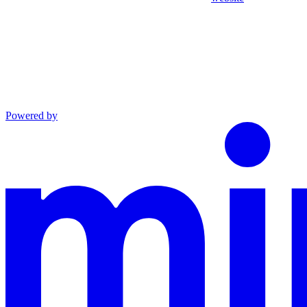
Powered by