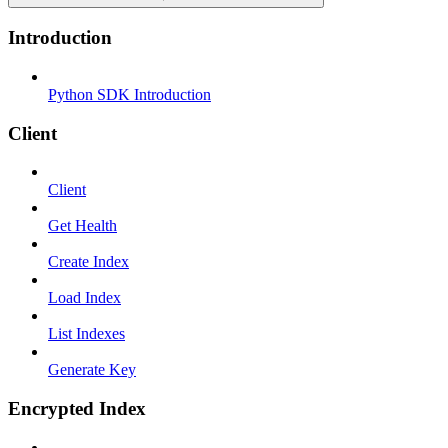
Introduction
Python SDK Introduction
Client
Client
Get Health
Create Index
Load Index
List Indexes
Generate Key
Encrypted Index