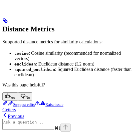
Distance Metrics
Supported distance metrics for similarity calculations:
: Cosine similarity (recommended for normalized
cosine
vectors)
: Euclidean distance (L2 norm)
euclidean
: Squared Euclidean distance (faster than
squared_euclidean
euclidean)
Was this page helpful?
Yes
No
Suggest edits
Raise issue
Getters
Previous
⌘
I