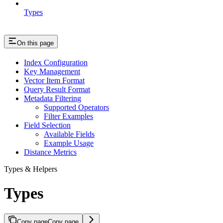
Types
On this page
Index Configuration
Key Management
Vector Item Format
Query Result Format
Metadata Filtering
Supported Operators
Filter Examples
Field Selection
Available Fields
Example Usage
Distance Metrics
Types & Helpers
Types
Copy page
Copy page