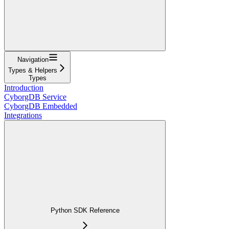
Navigation
Types & Helpers
Types
Introduction
CyborgDB Service
CyborgDB Embedded
Integrations
Python SDK Reference