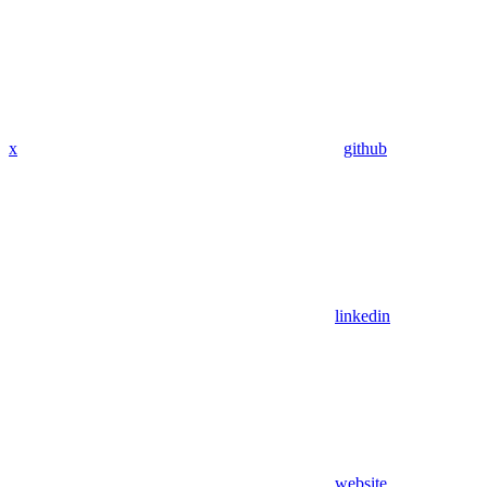
x
github
linkedin
website