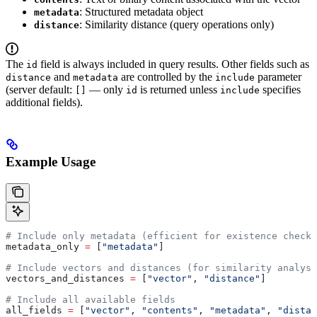
: Structured metadata object
metadata
: Similarity distance (query operations only)
distance
The
field is always included in query results. Other fields such as
id
and
are controlled by the
parameter
distance
metadata
include
(server default:
— only
is returned unless
specifies
[]
id
include
additional fields).
Example Usage
# Include only metadata (efficient for existence checks
metadata_only 
=
 [
"metadata"
]
# Include vectors and distances (for similarity analysi
vectors_and_distances 
=
 [
"vector"
, 
"distance"
]
# Include all available fields
all_fields 
=
 [
"vector"
, 
"contents"
, 
"metadata"
, 
"distan