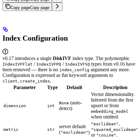
Copy page
Copy page
Index Configuration
v0.17 introduces a single
DiskIVF
index type. The polymorphic
/
/
types from v0.16 have
IndexIVFFlat
IndexIVFPQ
IndexIVFSQ
been removed — there is no
argument any more.
index_config
Configuration is expressed as flat keyword arguments to
.
client.create_index
Parameter
Type
Default
Description
Vector dimensionality.
Inferred from the first
(auto-
None
upsert or from
dimension
int
detect)
embedding_model
when omitted.
,
"euclidean"
server default
,
metric
str
"squared_euclidean"
(
)
"euclidean"
or
.
"cosine"