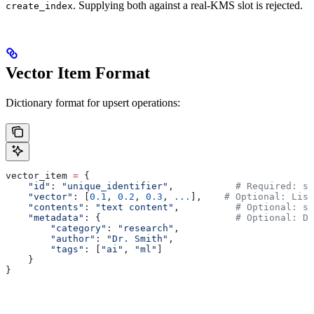
. Supplying both against a real-KMS slot is rejected.
create_index
Vector Item Format
Dictionary format for upsert operations:
vector_item 
=
 {
    "id"
: 
"unique_identifier"
,           
# Required: st
    "vector"
: [
0.1
, 
0.2
, 
0.3
, 
...
],    
# Optional: List
    "contents"
: 
"text content"
,          
# Optional: st
    "metadata"
: {                        
# Optional: Di
        "category"
: 
"research"
,
        "author"
: 
"Dr. Smith"
,
        "tags"
: [
"ai"
, 
"ml"
]
    }
}