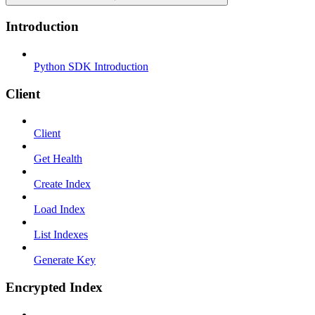
Introduction
Python SDK Introduction
Client
Client
Get Health
Create Index
Load Index
List Indexes
Generate Key
Encrypted Index