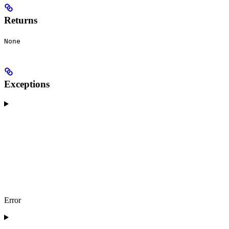
Returns
None
Exceptions
Error