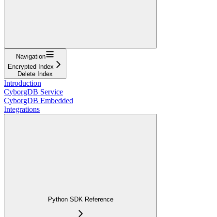
Navigation
Encrypted Index
Delete Index
Introduction
CyborgDB Service
CyborgDB Embedded
Integrations
Python SDK Reference