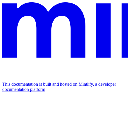
This documentation is built and hosted on Mintlify, a developer
documentation platform
Assistant
Responses
are