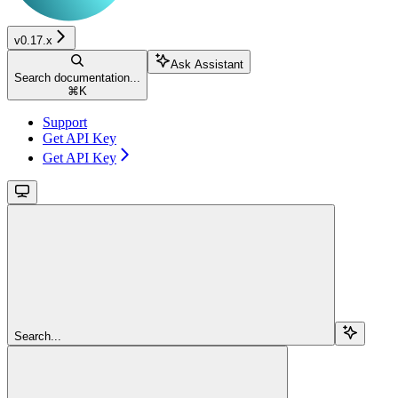
v0.17.x
Ask Assistant
Search documentation...
⌘
K
Support
Get API Key
Get API Key
Search...