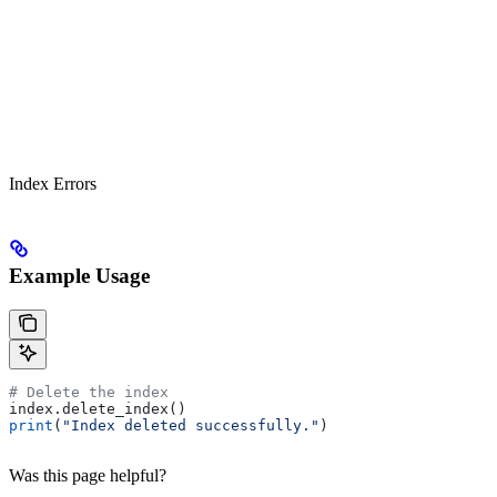
Index Errors
Example Usage
# Delete the index
index.delete_index()
print
(
"Index deleted successfully."
)
Was this page helpful?