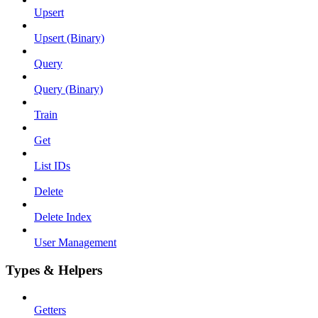
Upsert
Upsert (Binary)
Query
Query (Binary)
Train
Get
List IDs
Delete
Delete Index
User Management
Types & Helpers
Getters