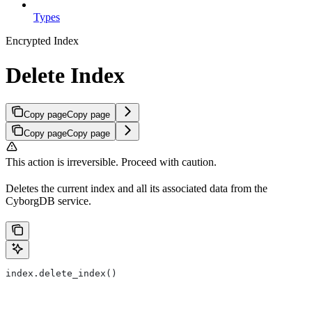
Types
Encrypted Index
Delete Index
Copy page
Copy page
Copy page
Copy page
This action is irreversible. Proceed with caution.
Deletes the current index and all its associated data from the
CyborgDB service.
index.delete_index()