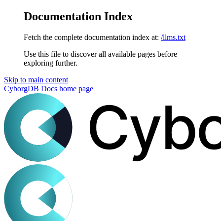
Documentation Index
Fetch the complete documentation index at:
/llms.txt
Use this file to discover all available pages before
exploring further.
Skip to main content
CyborgDB Docs
home page