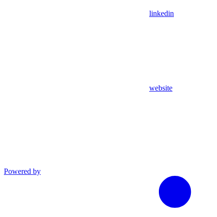
linkedin
website
Powered by