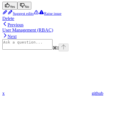
Yes
No
Suggest edits
Raise issue
Delete
Previous
User Management (RBAC)
Next
⌘
I
x
github