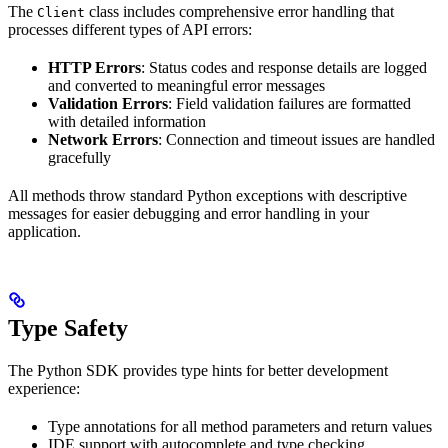
The
class includes comprehensive error handling that
Client
processes different types of API errors:
HTTP Errors
: Status codes and response details are logged
and converted to meaningful error messages
Validation Errors
: Field validation failures are formatted
with detailed information
Network Errors
: Connection and timeout issues are handled
gracefully
All methods throw standard Python exceptions with descriptive
messages for easier debugging and error handling in your
application.
Type Safety
The Python SDK provides type hints for better development
experience:
Type annotations for all method parameters and return values
IDE support with autocomplete and type checking