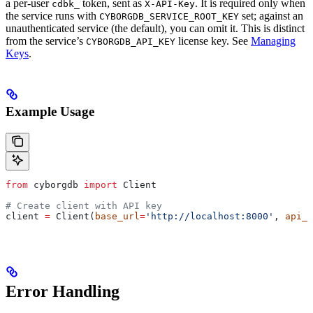
a per-user
token, sent as
. It is required only when
cdbk_
X-API-Key
the service runs with
set; against an
CYBORGDB_SERVICE_ROOT_KEY
unauthenticated service (the default), you can omit it. This is distinct
from the service’s
license key. See
Managing
CYBORGDB_API_KEY
Keys
.
Example Usage
from
 cyborgdb 
import
 Client
# Create client with API key
client 
=
 Client(
base_url
=
'http://localhost:8000'
, 
api_k
Error Handling