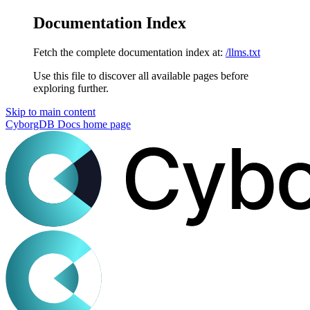
Documentation Index
Fetch the complete documentation index at:
/llms.txt
Use this file to discover all available pages before
exploring further.
Skip to main content
CyborgDB Docs
home page