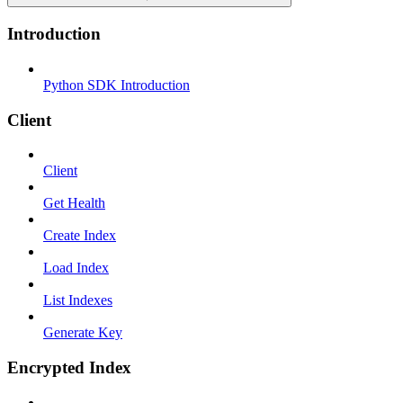
Introduction
Python SDK Introduction
Client
Client
Get Health
Create Index
Load Index
List Indexes
Generate Key
Encrypted Index