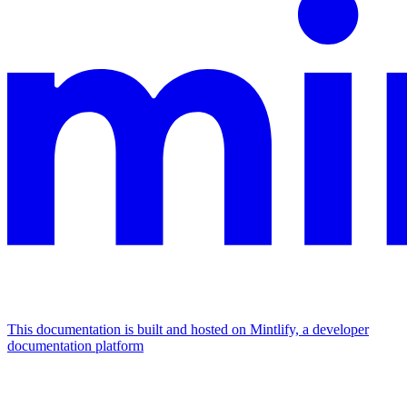
This documentation is built and hosted on Mintlify, a developer
documentation platform
Assistant