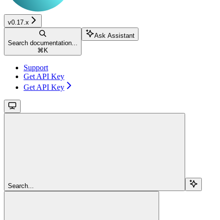
v0.17.x
Ask Assistant
Search documentation...
⌘
K
Support
Get API Key
Get API Key
Search...