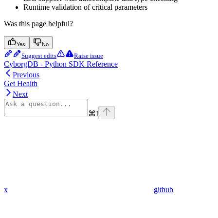
Runtime validation of critical parameters
Was this page helpful?
Yes
No
Suggest edits
Raise issue
CyborgDB - Python SDK Reference
Previous
Get Health
Next
⌘
I
x
github