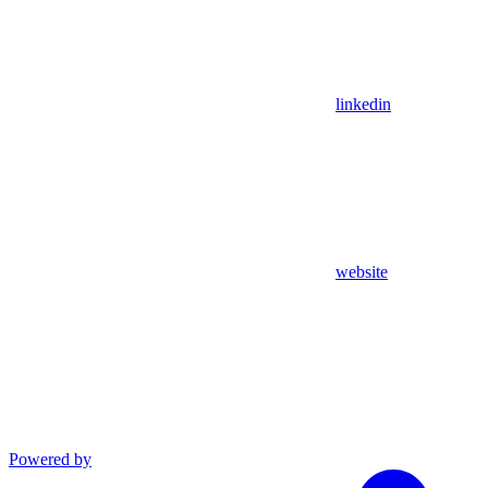
linkedin
website
Powered by