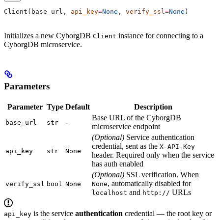
Client(base_url, 
api_key
=
None
, 
verify_ssl
=
None
)
Initializes a new CyborgDB
instance for connecting to a
Client
CyborgDB microservice.
Parameters
Parameter
Type
Default
Description
Base URL of the CyborgDB
-
base_url
str
microservice endpoint
(Optional)
Service authentication
credential, sent as the
X-API-Key
api_key
str
None
header. Required only when the service
has auth enabled
(Optional)
SSL verification. When
, automatically disabled for
verify_ssl
bool
None
None
and
URLs
localhost
http://
is the service
authentication
credential — the root key or
api_key