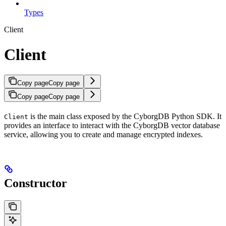
Types
Client
Client
Copy page
Copy page
Copy page
Copy page
is the main class exposed by the CyborgDB Python SDK. It
Client
provides an interface to interact with the CyborgDB vector database
service, allowing you to create and manage encrypted indexes.
Constructor