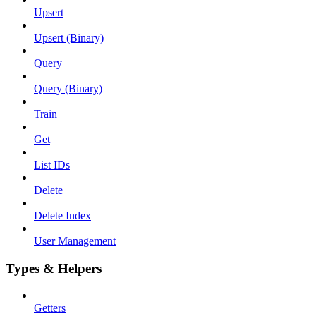
Upsert
Upsert (Binary)
Query
Query (Binary)
Train
Get
List IDs
Delete
Delete Index
User Management
Types & Helpers
Getters