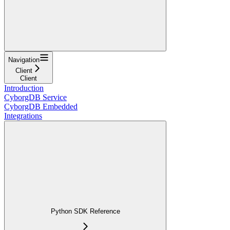
Navigation
Client
Client
Introduction
CyborgDB Service
CyborgDB Embedded
Integrations
Python SDK Reference