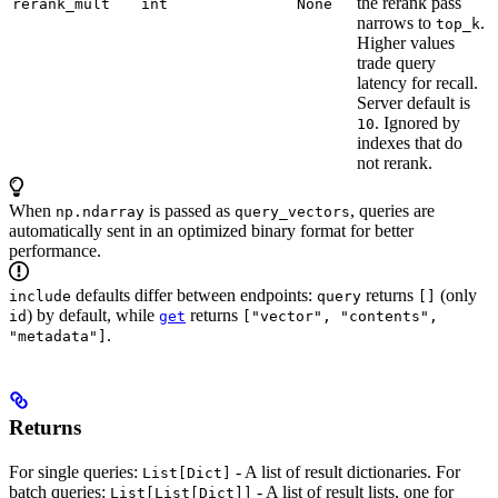
the rerank pass
rerank_mult
int
None
narrows to
.
top_k
Higher values
trade query
latency for recall.
Server default is
. Ignored by
10
indexes that do
not rerank.
When
is passed as
, queries are
np.ndarray
query_vectors
automatically sent in an optimized binary format for better
performance.
defaults differ between endpoints:
returns
(only
include
query
[]
) by default, while
returns
id
get
["vector", "contents",
.
"metadata"]
Returns
For single queries:
- A list of result dictionaries. For
List[Dict]
batch queries:
- A list of result lists, one for
List[List[Dict]]