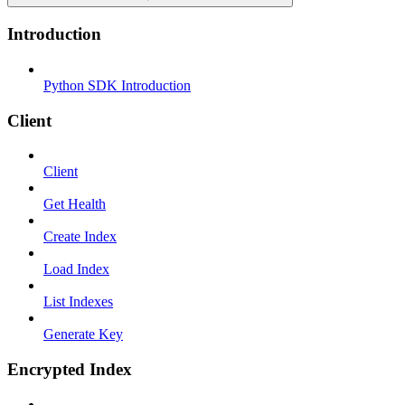
Introduction
Python SDK Introduction
Client
Client
Get Health
Create Index
Load Index
List Indexes
Generate Key
Encrypted Index