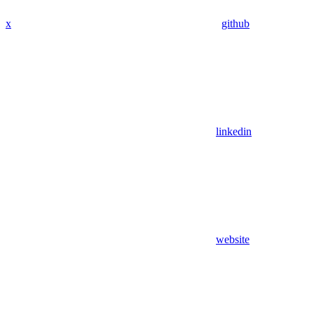
x
github
linkedin
website