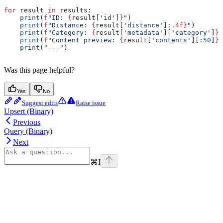
for
 result 
in
 results:
    print
(
f
"ID: 
{
result[
'id'
]
}
"
)
    print
(
f
"Distance: 
{
result[
'distance'
]
:.4f}
"
)
    print
(
f
"Category: 
{
result[
'metadata'
][
'category'
]
}
"
    print
(
f
"Content preview: 
{
result[
'contents'
][:
50
]
}
.
    print
(
"---"
)
Was this page helpful?
Yes
No
Suggest edits
Raise issue
Upsert (Binary)
Previous
Query (Binary)
Next
⌘
I