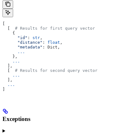
[
  [  
# Results for first query vector
    {
      "id"
: 
str
,
      "distance"
: 
float
,
      "metadata"
: Dict,
      ...
    },
    ...
  ],
  [  
# Results for second query vector
    ...
  ],
  ...
]
Exceptions