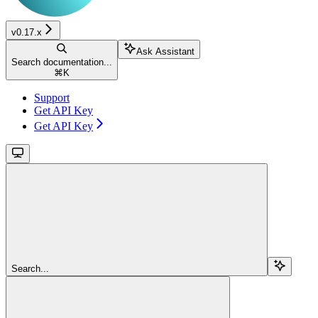
v0.17.x
Ask Assistant
Search documentation...
⌘
K
Support
Get API Key
Get API Key
Search...