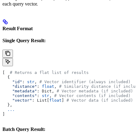
each query vector.
Result Format
Single Query Result:
[  
# Returns a flat list of results
  {
    "id"
: 
str
, 
# Vector identifier (always included)
    "distance"
: 
float
, 
# Similarity distance (if includ
    "metadata"
: Dict, 
# Vector metadata (if included)
    "contents"
: 
str
, 
# Vector contents (if included)
    "vector"
: List[
float
] 
# Vector data (if included)
  },
  ...
]
Batch Query Result: