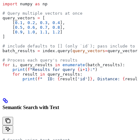
import
 numpy 
as
 np
# Query multiple vectors at once
query_vectors 
=
 [
    [
0.1
, 
0.2
, 
0.3
, 
0.4
],
    [
0.5
, 
0.6
, 
0.7
, 
0.8
],
    [
0.9
, 
1.0
, 
1.1
, 
1.2
]
]
# include defaults to [] (only `id`); pass include to r
batch_results 
=
 index.query(
query_vectors
=
query_vectors
# Process each query's results
for
 i, query_results 
in
 enumerate
(batch_results):
    print
(
f
"Results for query 
{
i
+
1
}
:"
)
    for
 result 
in
 query_results:
        print
(
f
"  ID: 
{
result[
'id'
]
}
, Distance: 
{
result
Semantic Search with Text