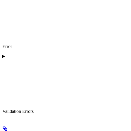
Error
Validation Errors