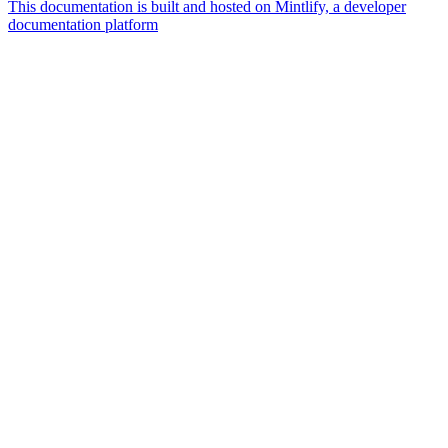
This documentation is built and hosted on Mintlify, a developer
documentation platform
Assistant
Responses
are
generated
using
AI
and
may
contain
mistakes.