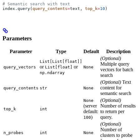
# Semantic search with text
index.query(
query_contents
=
text, 
top_k
=
10
)
Parameters
Parameter
Type
Default
Description
(Optional)
List[List[float]]
Multiple query
or
or
query_vectors
List[float]
None
vectors for batch
np.ndarray
search
(Optional)
Text
content for
query_contents
str
None
semantic search
(Optional)
None
(server
Number of results
top_k
int
default:
to return per
)
query.
100
(Optional)
Number of
n_probes
int
None
clusters to probe