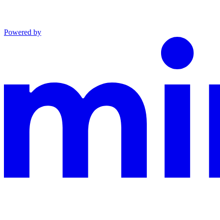
Powered by