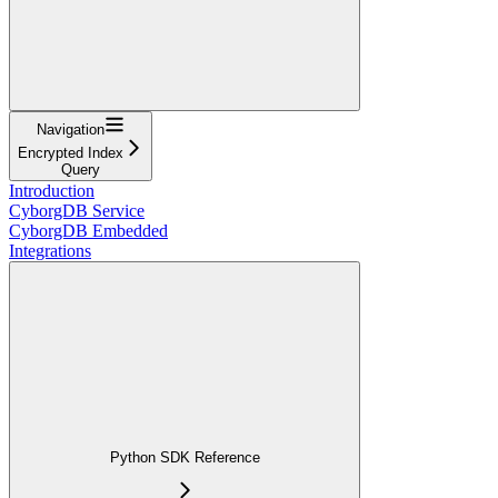
Navigation
Encrypted Index
Query
Introduction
CyborgDB Service
CyborgDB Embedded
Integrations
Python SDK Reference