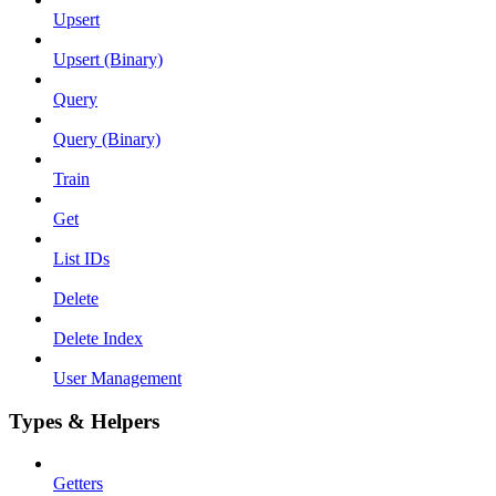
Upsert
Upsert (Binary)
Query
Query (Binary)
Train
Get
List IDs
Delete
Delete Index
User Management
Types & Helpers
Getters