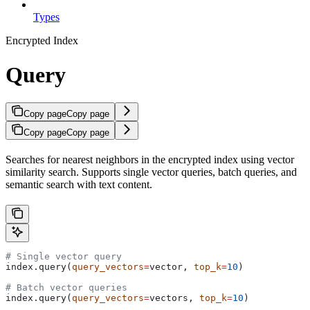
Types
Encrypted Index
Query
Copy page
Copy page
Copy page
Copy page
Searches for nearest neighbors in the encrypted index using vector
similarity search. Supports single vector queries, batch queries, and
semantic search with text content.
# Single vector query
index.query(
query_vectors
=
vector, 
top_k
=
10
)
# Batch vector queries
index.query(
query_vectors
=
vectors, 
top_k
=
10
)