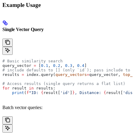
Example Usage
Single Vector Query
# Basic similarity search
query_vector 
=
 [
0.1
, 
0.2
, 
0.3
, 
0.4
]
# include defaults to [] (only `id`); pass include to r
results 
=
 index.query(
query_vectors
=
query_vector, 
top_k
# Access results (single query returns a flat list)
for
 result 
in
 results:
    print
(
f
"ID: 
{
result[
'id'
]
}
, Distance: 
{
result[
'dist
Batch vector queries: