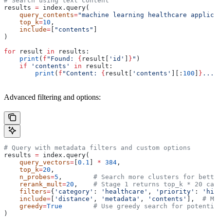
# Search using text content
results 
=
 index.query(
    query_contents
=
"machine learning healthcare applica
    top_k
=
10
,
    include
=
[
"contents"
]
)
for
 result 
in
 results:
    print
(
f
"Found: 
{
result[
'id'
]
}
"
)
    if
 'contents'
 in
 result:
        print
(
f
"Content: 
{
result[
'contents'
][:
100
]
}
..."
Advanced filtering and options:
# Query with metadata filters and custom options
results 
=
 index.query(
    query_vectors
=
[
0.1
] 
*
 384
,
    top_k
=
20
,
    n_probes
=
5
,        
# Search more clusters for bette
    rerank_mult
=
20
,    
# Stage 1 returns top_k * 20 can
    filters
=
{
'category'
: 
'healthcare'
, 
'priority'
: 
'hig
    include
=
[
'distance'
, 
'metadata'
, 
'contents'
],  
# Mu
    greedy
=
True
        # Use greedy search for potentia
)