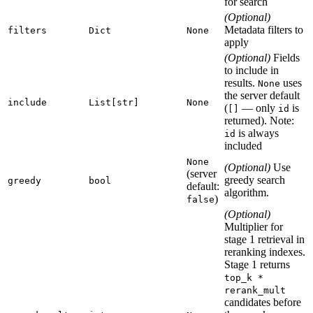
for search
(Optional)
Metadata filters to
filters
Dict
None
apply
(Optional)
Fields
to include in
results.
uses
None
the server default
include
List[str]
None
(
— only
is
[]
id
returned). Note:
is always
id
included
None
(Optional)
Use
(server
greedy search
greedy
bool
default:
algorithm.
)
false
(Optional)
Multiplier for
stage 1 retrieval in
reranking indexes.
Stage 1 returns
top_k *
rerank_mult
candidates before