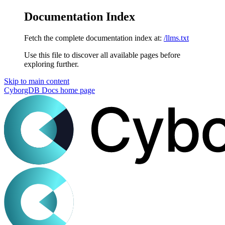
Documentation Index
Fetch the complete documentation index at:
/llms.txt
Use this file to discover all available pages before
exploring further.
Skip to main content
CyborgDB Docs
home page