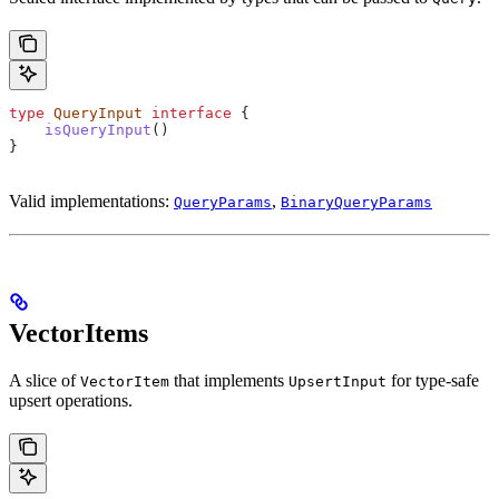
type
 QueryInput
 interface
 {
    isQueryInput
()
}
Valid implementations:
,
QueryParams
BinaryQueryParams
VectorItems
A slice of
that implements
for type-safe
VectorItem
UpsertInput
upsert operations.