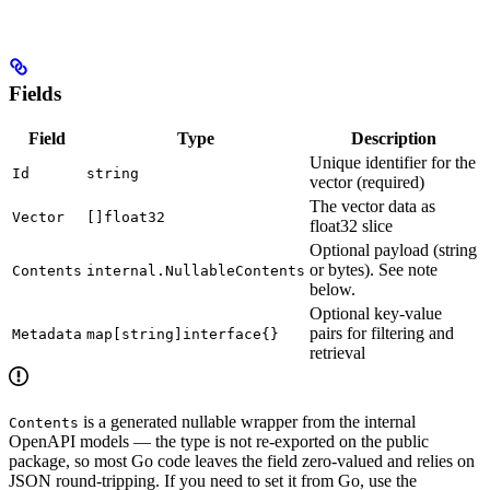
Fields
Field
Type
Description
Unique identifier for the
Id
string
vector (required)
The vector data as
Vector
[]float32
float32 slice
Optional payload (string
or bytes). See note
Contents
internal.NullableContents
below.
Optional key-value
pairs for filtering and
Metadata
map[string]interface{}
retrieval
is a generated nullable wrapper from the internal
Contents
OpenAPI models — the type is not re-exported on the public
package, so most Go code leaves the field zero-valued and relies on
JSON round-tripping. If you need to set it from Go, use the