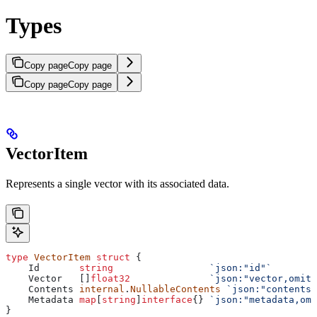
Types
Copy page
Copy page
Copy page
Copy page
VectorItem
Represents a single vector with its associated data.
type
 VectorItem
 struct
 {
    Id
       string
                 `json:"id"`
        
    Vector
   []
float32
              `json:"vector,omite
    Contents
 internal
.
NullableContents
 `json:"contents,
    Metadata
 map
[
string
]
interface
{} 
`json:"metadata,omi
}