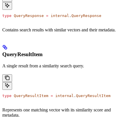
type
 QueryResponse
 =
 internal
.
QueryResponse
Contains search results with similar vectors and their metadata.
QueryResultItem
A single result from a similarity search query.
type
 QueryResultItem
 =
 internal
.
QueryResultItem
Represents one matching vector with its similarity score and
metadata.