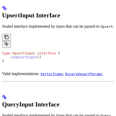
UpsertInput Interface
Sealed interface implemented by types that can be passed to
.
Upsert
type
 UpsertInput
 interface
 {
    isUpsertInput
()
}
Valid implementations:
,
VectorItems
BinaryUpsertParams
QueryInput Interface
Sealed interface implemented by types that can be passed to
.
Query