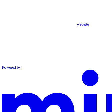
website
Powered by