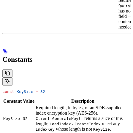
returned
QueryR
has no
field —
content
needed.
Constants
const
 KeySize
 =
 32
Constant
Value
Description
Required length, in bytes, of an SDK-supplied
index encryption key (AES-256).
returns a slice of this
KeySize
32
Client.GenerateKey()
length;
/
reject any
LoadIndex
CreateIndex
whose length is not
.
IndexKey
KeySize