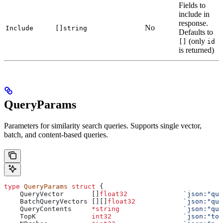
Fields to
include in
response.
No
Include
[]string
Defaults to
(only
[]
id
is returned)
QueryParams
Parameters for similarity search queries. Supports single vector,
batch, and content-based queries.
type
 QueryParams
 struct
 {
    QueryVector
       []
float32
              `json:"que
    BatchQueryVectors
 [][]
float32
            `json:"que
    QueryContents
     *
string
                `json:"que
    TopK
              int32
                  `json:"top