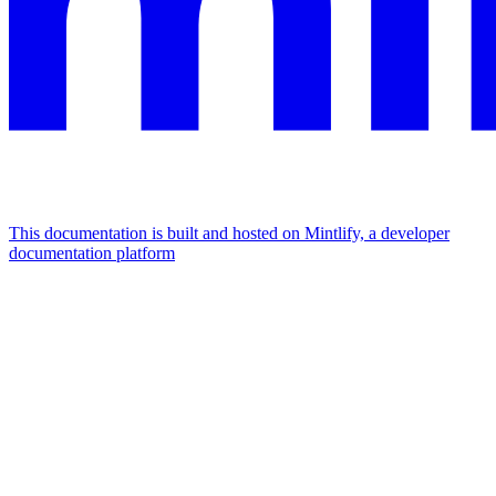
This documentation is built and hosted on Mintlify, a developer
documentation platform
Assistant
Responses
are
generated
using
AI
and