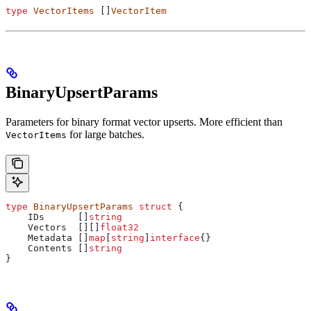
type
 VectorItems
 []
VectorItem
BinaryUpsertParams
Parameters for binary format vector upserts. More efficient than
for large batches.
VectorItems
type
 BinaryUpsertParams
 struct
 {
    IDs
      []
string
    Vectors
  [][]
float32
    Metadata
 []
map
[
string
]
interface
{}
    Contents
 []
string
}