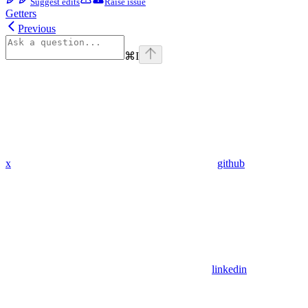
Suggest edits
Raise issue
Getters
Previous
⌘
I
x
github
linkedin