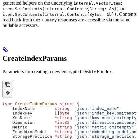
generated helpers on the underlying
:
internal.VectorItem
or
item.SetContents(internal.Contents{String: &s})
. Contents
item.SetContents(internal.Contents{Bytes: &b})
read back from
/
responses are accessible via the same
Get
Query
nullable accessors.
CreateIndexParams
Parameters for creating a new encrypted DiskIVF index.
type
 CreateIndexParams
 struct
 {
    IndexName
        string
  `json:"index_name"`
    IndexKey
         []
byte
  `json:"index_key,omitempty
    KmsName
          *
string
 `json:"kms_name,omitempty"
    Dimension
        *
int32
  `json:"dimension,omitempty
    Metric
           *
string
 `json:"metric,omitempty"`
    EmbeddingModel
   *
string
 `json:"embedding_model,omi
    StoragePrecision
 *
string
 `json:"storage_precision,o