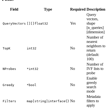
Field
Type
Required
Description
Query
vectors,
Yes
shape
QueryVectors
[][]float32
[n_queries]
[dimension]
Number of
nearest
neighbors to
No
TopK
int32
return
(default:
100)
Number of
No
IVF lists to
NProbes
*int32
probe
Enable
greedy
No
Greedy
*bool
search
mode
Metadata
No
filters to
Filters
map[string]interface{}
apply