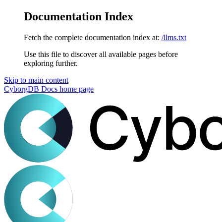
Documentation Index
Fetch the complete documentation index at:
/llms.txt
Use this file to discover all available pages before
exploring further.
Skip to main content
CyborgDB Docs
home page