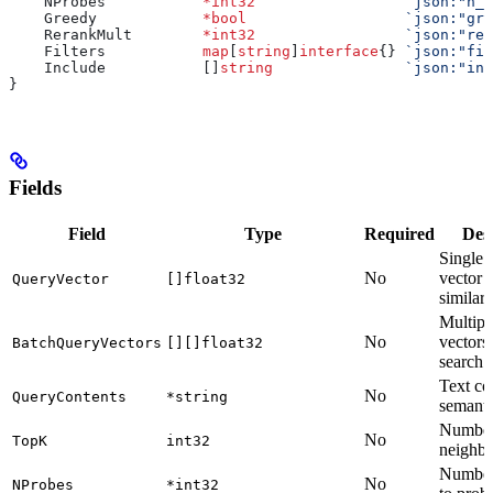
    NProbes
           *
int32
                 `json:"n_p
    Greedy
            *
bool
                  `json:"gre
    RerankMult
        *
int32
                 `json:"rer
    Filters
           map
[
string
]
interface
{} 
`json:"fil
    Include
           []
string
               `json:"inc
}
Fields
Field
Type
Required
Des
Single 
No
vector f
QueryVector
[]float32
similari
Multipl
No
vectors
BatchQueryVectors
[][]float32
search
Text co
No
QueryContents
*string
semanti
Number 
No
TopK
int32
neighbo
Number 
No
NProbes
*int32