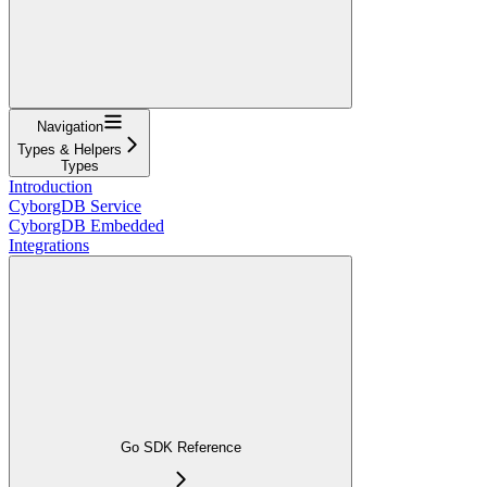
Navigation
Types & Helpers
Types
Introduction
CyborgDB Service
CyborgDB Embedded
Integrations
Go SDK Reference