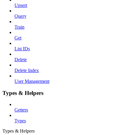
Upsert
Query
Train
Get
List IDs
Delete
Delete Index
User Management
Types & Helpers
Getters
Types
Types & Helpers