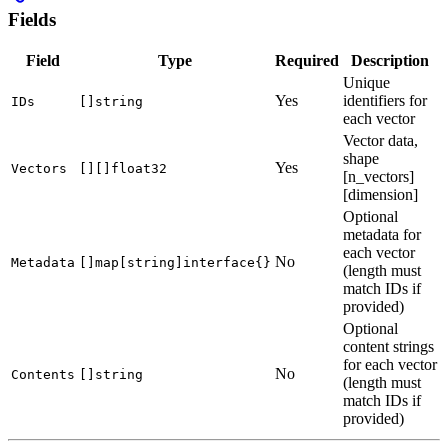
Fields
Field
Type
Required
Description
Unique
Yes
identifiers for
IDs
[]string
each vector
Vector data,
shape
Yes
Vectors
[][]float32
[n_vectors]
[dimension]
Optional
metadata for
each vector
No
Metadata
[]map[string]interface{}
(length must
match IDs if
provided)
Optional
content strings
for each vector
No
Contents
[]string
(length must
match IDs if
provided)