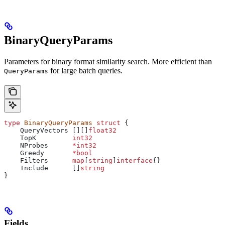
BinaryQueryParams
Parameters for binary format similarity search. More efficient than
for large batch queries.
QueryParams
type
 BinaryQueryParams
 struct
 {
    QueryVectors
 [][]
float32
    TopK
         int32
    NProbes
      *
int32
    Greedy
       *
bool
    Filters
      map
[
string
]
interface
{}
    Include
      []
string
}
Fields