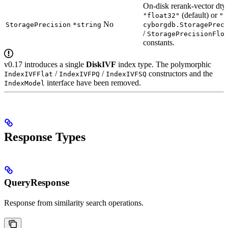
On-disk rerank-vector dty
(default) or
"float32"
"f
No
StoragePrecision
*string
cyborgdb.StoragePrec
/
StoragePrecisionFlo
constants.
v0.17 introduces a single
DiskIVF
index type. The polymorphic
/
/
constructors and the
IndexIVFFlat
IndexIVFPQ
IndexIVFSQ
interface have been removed.
IndexModel
Response Types
QueryResponse
Response from similarity search operations.