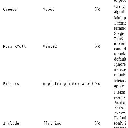
to prob
Use gre
No
Greedy
*bool
algorit
Multipli
1 retrie
reranki
Stage 1
TopK *
Rerank
No
RerankMult
*int32
candida
reranki
default
Ignored
indexes
rerank.
Metadata
No
Filters
map[string]interface{}
apply
Fields t
results:
"metad
"dista
"vecto
Default
No
(only
Include
[]string
i