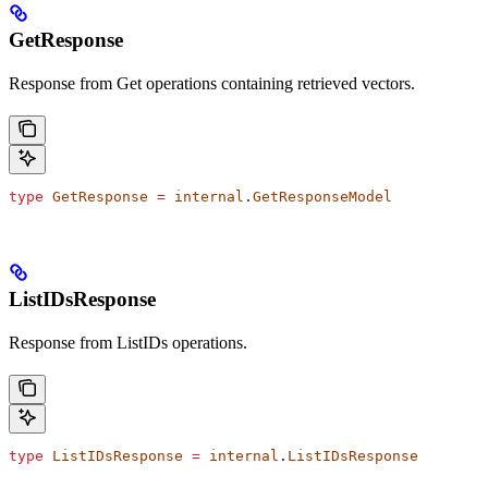
GetResponse
Response from Get operations containing retrieved vectors.
type
 GetResponse
 =
 internal
.
GetResponseModel
ListIDsResponse
Response from ListIDs operations.
type
 ListIDsResponse
 =
 internal
.
ListIDsResponse