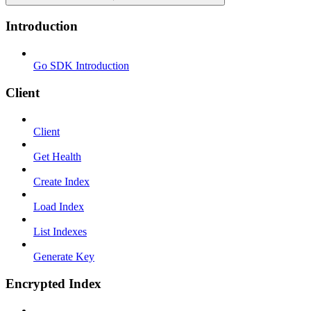
Introduction
Go SDK Introduction
Client
Client
Get Health
Create Index
Load Index
List Indexes
Generate Key
Encrypted Index