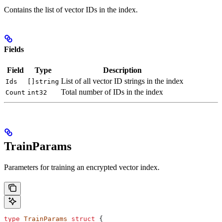
Contains the list of vector IDs in the index.
Fields
Field
Type
Description
List of all vector ID strings in the index
Ids
[]string
Total number of IDs in the index
Count
int32
TrainParams
Parameters for training an encrypted vector index.
type
 TrainParams
 struct
 {