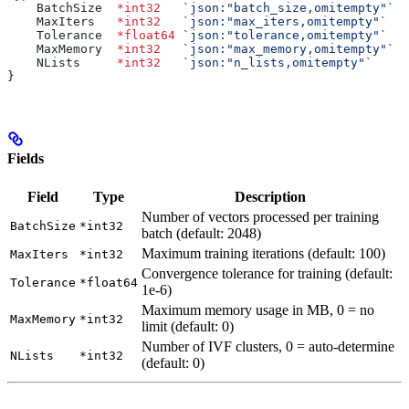
    BatchSize
  *
int32
   `json:"batch_size,omitempty"`
  
    MaxIters
   *
int32
   `json:"max_iters,omitempty"`
   
    Tolerance
  *
float64
 `json:"tolerance,omitempty"`
   
    MaxMemory
  *
int32
   `json:"max_memory,omitempty"`
  
    NLists
     *
int32
   `json:"n_lists,omitempty"`
     
}
Fields
Field
Type
Description
Number of vectors processed per training
BatchSize
*int32
batch (default: 2048)
Maximum training iterations (default: 100)
MaxIters
*int32
Convergence tolerance for training (default:
Tolerance
*float64
1e-6)
Maximum memory usage in MB, 0 = no
MaxMemory
*int32
limit (default: 0)
Number of IVF clusters, 0 = auto-determine
NLists
*int32
(default: 0)