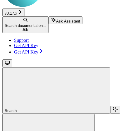
v0.17.x
Ask Assistant
Search documentation...
⌘
K
Support
Get API Key
Get API Key
Search...