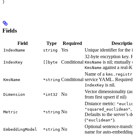
}
Fields
Field
Type
Required
Description
Yes
Unique identifier for the i
IndexName
string
32-byte encryption key. 
Conditional
is nil; mutually 
IndexKey
[]byte
KmsName
against a real-KM
KmsName
Name of a
kms.registry
Conditional
service YAML. Required
KmsName
*string
is nil.
IndexKey
Vector dimensionality (aut
No
Dimension
*int32
from first upsert if nil)
Distance metric:
"euclid
, 
"squared_euclidean"
No
Metric
*string
Defaults to the server’s de
(
).
"euclidean"
Optional sentence-transfo
No
EmbeddingModel
*string
name for auto-embedding