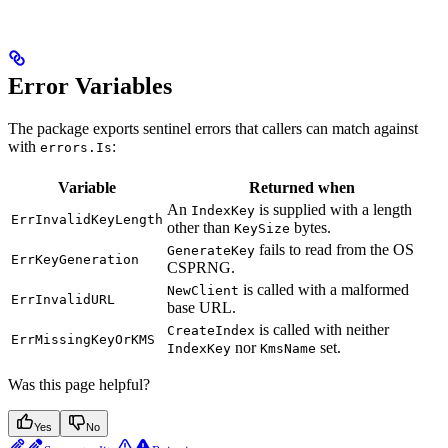
Error Variables
The package exports sentinel errors that callers can match against
with
:
errors.Is
Variable
Returned when
An
is supplied with a length
IndexKey
ErrInvalidKeyLength
other than
bytes.
KeySize
fails to read from the OS
GenerateKey
ErrKeyGeneration
CSPRNG.
is called with a malformed
NewClient
ErrInvalidURL
base URL.
is called with neither
CreateIndex
ErrMissingKeyOrKMS
nor
set.
IndexKey
KmsName
Was this page helpful?
Yes
No