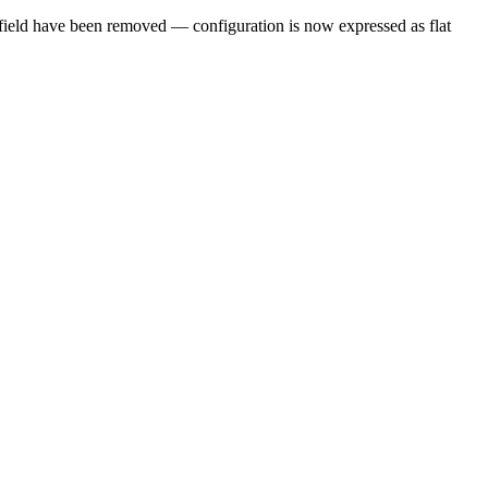
field have been removed — configuration is now expressed as flat