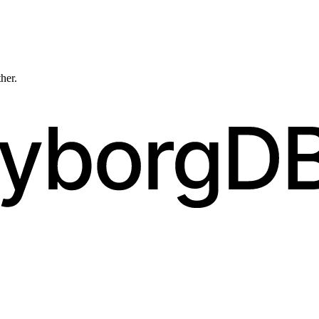
ther.