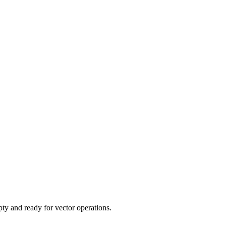
y and ready for vector operations.