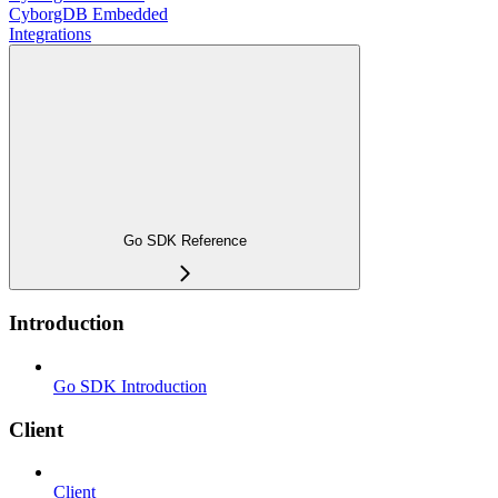
CyborgDB Embedded
Integrations
Go SDK Reference
Introduction
Go SDK Introduction
Client
Client