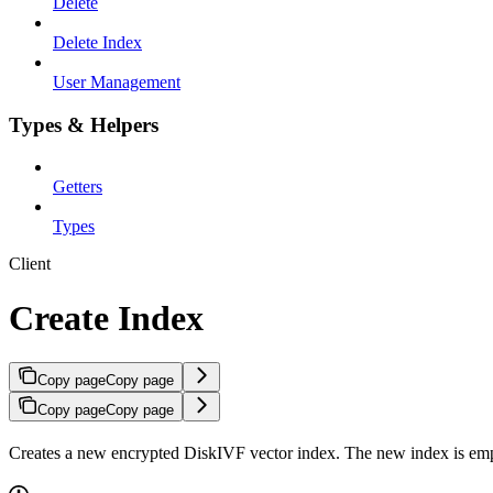
Delete
Delete Index
User Management
Types & Helpers
Getters
Types
Client
Create Index
Copy page
Copy page
Copy page
Copy page
Creates a new encrypted DiskIVF vector index. The new index is empt