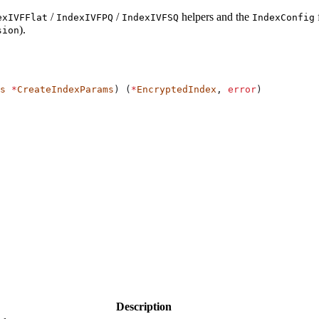
/
/
helpers and the
exIVFFlat
IndexIVFPQ
IndexIVFSQ
IndexConfig
).
sion
s
 *
CreateIndexParams
) (
*
EncryptedIndex
, 
error
)
Description