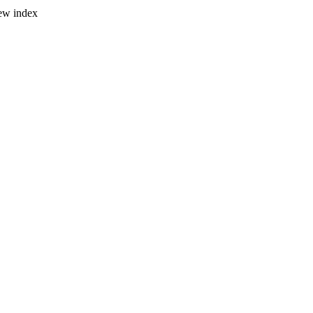
new index