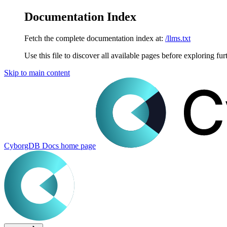
Documentation Index
Fetch the complete documentation index at:
/llms.txt
Use this file to discover all available pages before exploring fur
Skip to main content
CyborgDB Docs
home page