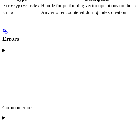
Handle for performing vector operations on the 
*EncryptedIndex
Any error encountered during index creation
error
Errors
Common errors