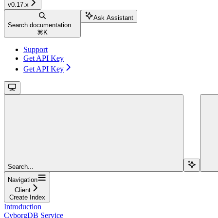
v0.17.x
Ask Assistant
Search documentation...
⌘
K
Support
Get API Key
Get API Key
Search...
Navigation
Client
Create Index
Introduction
CyborgDB Service