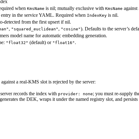
ndex
Required when
is nil; mutually exclusive with
against 
KmsName
KmsName
entry in the service YAML. Required when
is nil.
IndexKey
-detected from the first upsert if nil.
,
,
). Defaults to the server’s defa
ean"
"squared_euclidean"
"cosine"
rmers model name for automatic embedding generation.
pe:
(default) or
.
"float32"
"float16"
against a real-KMS slot is rejected by the server:
 server records the index with
; you must re-supply th
provider: none
 generates the DEK, wraps it under the named registry slot, and persist