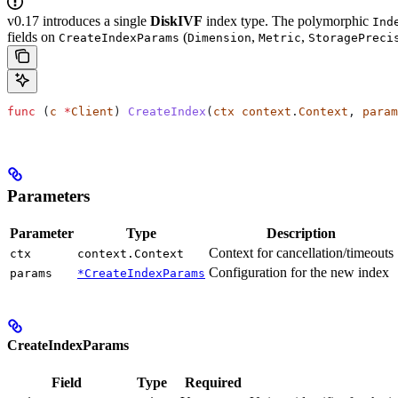
v0.17 introduces a single
DiskIVF
index type. The polymorphic
Ind
fields on
(
,
,
CreateIndexParams
Dimension
Metric
StoragePreci
func
 (
c 
*
Client
) 
CreateIndex
(
ctx
 context
.
Context
, 
param
Parameters
Parameter
Type
Description
Context for cancellation/timeouts
ctx
context.Context
Configuration for the new index
params
*CreateIndexParams
CreateIndexParams
Field
Type
Required