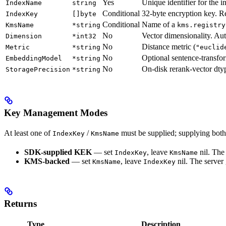
Yes
Unique identifier for the i
IndexName
string
Conditional
32-byte encryption key. 
IndexKey
[]byte
Conditional
Name of a
KmsName
*string
kms.registry
No
Vector dimensionality. Auto
Dimension
*int32
No
Distance metric (
Metric
*string
"euclid
No
Optional sentence-transfo
EmbeddingModel
*string
No
On-disk rerank-vector dty
StoragePrecision
*string
Key Management Modes
At least one of
/
must be supplied; supplying both 
IndexKey
KmsName
SDK-supplied KEK
— set
, leave
nil. The
IndexKey
KmsName
KMS-backed
— set
, leave
nil. The server
KmsName
IndexKey
Returns
Type
Description