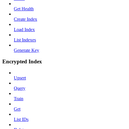
Get Health
Create Index
Load Index
List Indexes
Generate Key
Encrypted Index
Upsert
Query
Train
Get
List IDs