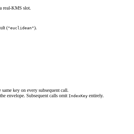
a real-KMS slot.
ult (
).
"euclidean"
e same key on every subsequent call.
s the envelope. Subsequent calls omit
entirely.
IndexKey