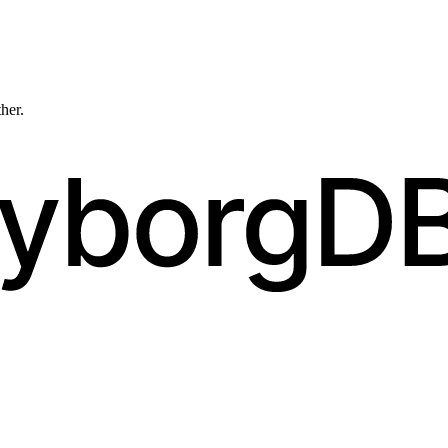
ther.