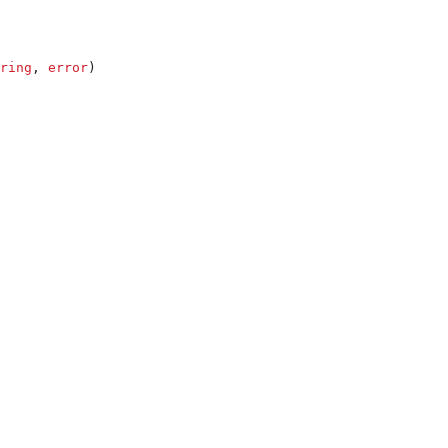
ring
, 
error
)