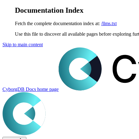
Documentation Index
Fetch the complete documentation index at:
/llms.txt
Use this file to discover all available pages before exploring fur
Skip to main content
CyborgDB Docs
home page