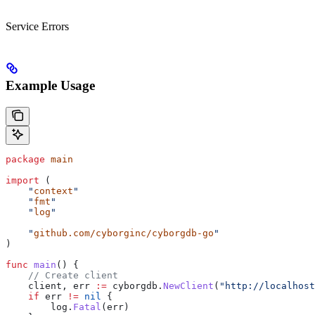
Service Errors
Example Usage
package
 main
import
 (
    "
context
"
    "
fmt
"
    "
log
"
    "
github.com/cyborginc/cyborgdb-go
"
)
func
 main
() {
    // Create client
    client
, 
err
 :=
 cyborgdb
.
NewClient
(
"http://localhost
    if
 err
 !=
 nil
 {
        log
.
Fatal
(
err
)