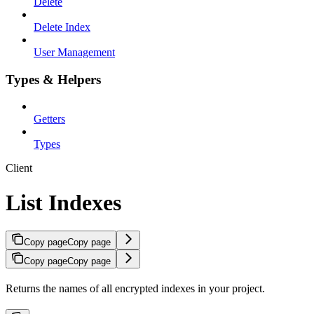
Delete
Delete Index
User Management
Types & Helpers
Getters
Types
Client
List Indexes
Copy page
Copy page
Copy page
Copy page
Returns the names of all encrypted indexes in your project.