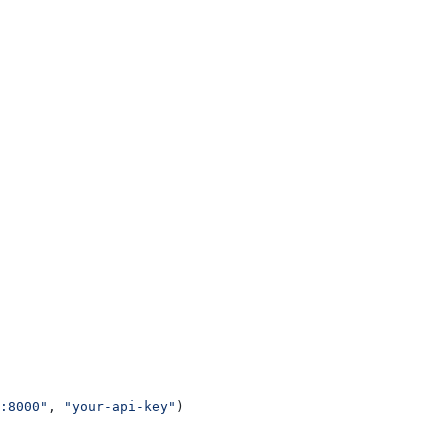
:8000"
, 
"your-api-key"
)