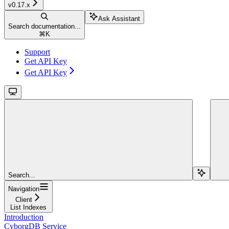
v0.17.x
Ask Assistant
Search documentation...
⌘
K
Support
Get API Key
Get API Key
Search...
Navigation
Client
List Indexes
Introduction
CyborgDB Service