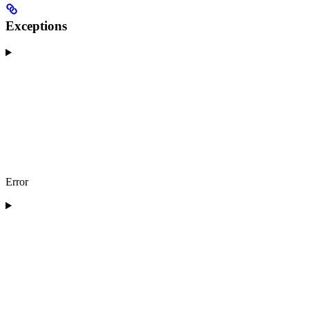
Exceptions
Error