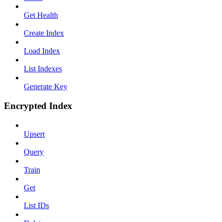
Get Health
Create Index
Load Index
List Indexes
Generate Key
Encrypted Index
Upsert
Query
Train
Get
List IDs