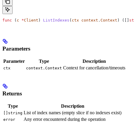
func
 (
c 
*
Client
) 
ListIndexes
(
ctx
 context
.
Context
) ([]
st
Parameters
Parameter
Type
Description
Context for cancellation/timeouts
ctx
context.Context
Returns
Type
Description
List of index names (empty slice if no indexes exist)
[]string
Any error encountered during the operation
error