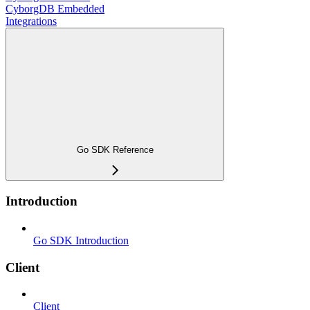
CyborgDB Embedded
Integrations
Go SDK Reference
Introduction
Go SDK Introduction
Client
Client