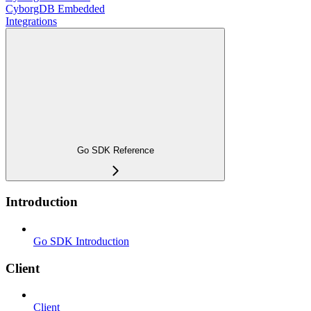
CyborgDB Embedded
Integrations
Go SDK Reference
Introduction
Go SDK Introduction
Client
Client