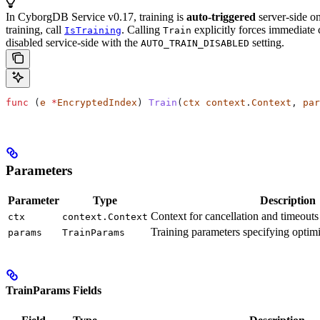
In CyborgDB Service v0.17, training is
auto-triggered
server-side on
training, call
. Calling
explicitly forces immediate 
IsTraining
Train
disabled service-side with the
setting.
AUTO_TRAIN_DISABLED
func
 (
e 
*
EncryptedIndex
) 
Train
(
ctx
 context
.
Context
, 
par
Parameters
Parameter
Type
Description
Context for cancellation and timeouts 
ctx
context.Context
Training parameters specifying optimi
params
TrainParams
TrainParams Fields