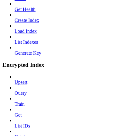
Get Health
Create Index
Load Index
List Indexes
Generate Key
Encrypted Index
Upsert
Query
Train
Get
List IDs