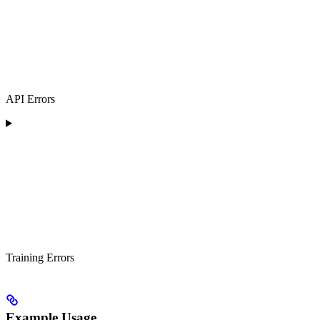
API Errors
Training Errors
Example Usage