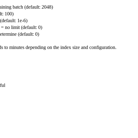
ining batch (default: 2048)
t: 100)
(default: 1e-6)
o limit (default: 0)
termine (default: 0)
ds to minutes depending on the index size and configuration.
ful