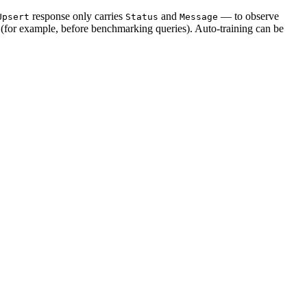
response only carries
and
— to observe
Upsert
Status
Message
y (for example, before benchmarking queries). Auto-training can be