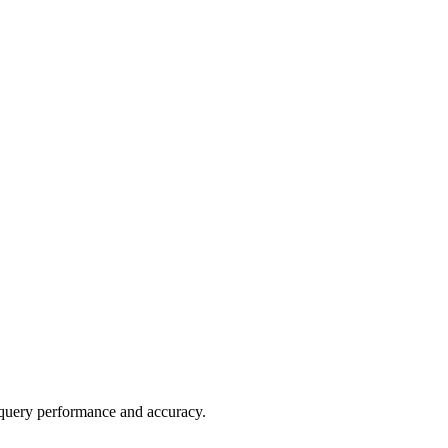
al query performance and accuracy.