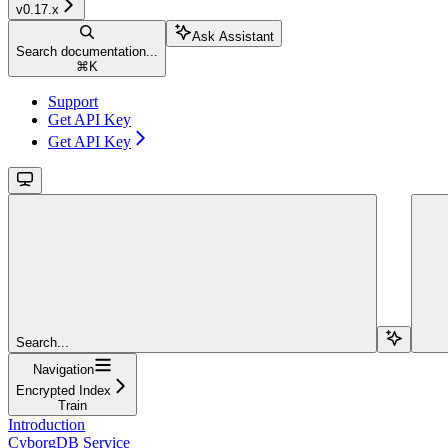
v0.17.x
Ask Assistant
Search documentation...
⌘
K
Support
Get API Key
Get API Key
Search...
Navigation
Encrypted Index
Train
Introduction
CyborgDB Service