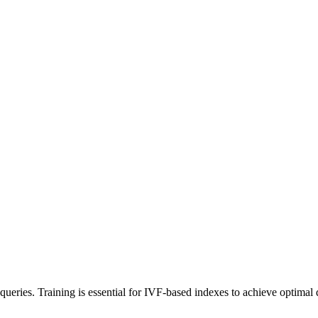
ch queries. Training is essential for IVF-based indexes to achieve optim