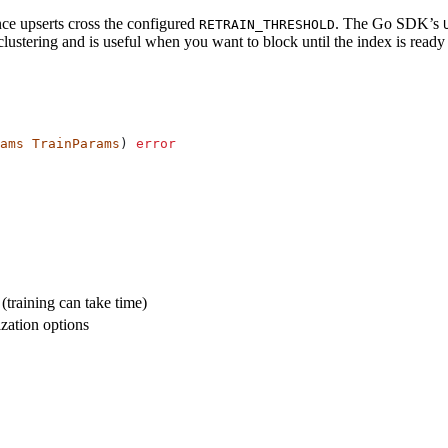
ce upserts cross the configured
. The Go SDK’s
RETRAIN_THRESHOLD
clustering and is useful when you want to block until the index is read
ams
 TrainParams
) 
error
(training can take time)
zation options