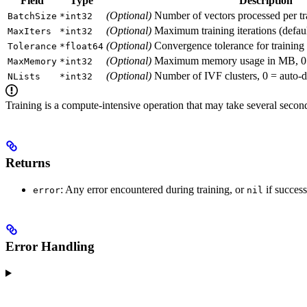
Field
Type
Description
(Optional)
Number of vectors processed per tra
BatchSize
*int32
(Optional)
Maximum training iterations (defaul
MaxIters
*int32
(Optional)
Convergence tolerance for training 
Tolerance
*float64
(Optional)
Maximum memory usage in MB, 0 = n
MaxMemory
*int32
(Optional)
Number of IVF clusters, 0 = auto-de
NLists
*int32
Training is a compute-intensive operation that may take several secon
Returns
: Any error encountered during training, or
if success
error
nil
Error Handling