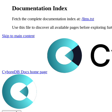
Documentation Index
Fetch the complete documentation index at:
/llms.txt
Use this file to discover all available pages before exploring fur
Skip to main content
CyborgDB Docs
home page