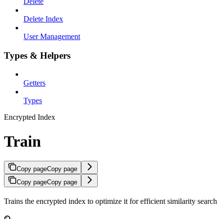
Delete
Delete Index
User Management
Types & Helpers
Getters
Types
Encrypted Index
Train
Copy page
Copy page
Copy page
Copy page
Trains the encrypted index to optimize it for efficient similarity sear