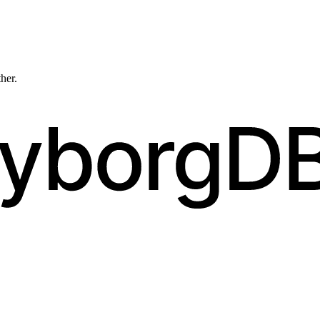
ther.