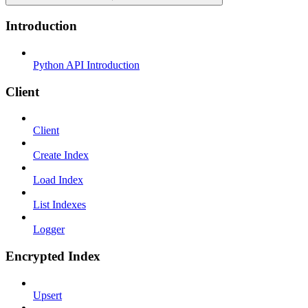
Introduction
Python API Introduction
Client
Client
Create Index
Load Index
List Indexes
Logger
Encrypted Index
Upsert