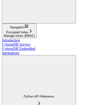
Navigation
Encrypted Index
Manage Users (RBAC)
Introduction
CyborgDB Service
CyborgDB Embedded
Integrations
Python API Reference