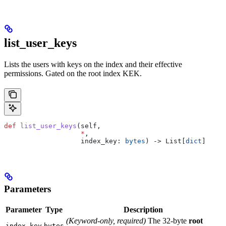
list_user_keys
Lists the users with keys on the index and their effective
permissions. Gated on the root index KEK.
def
 list_user_keys
(
self
,
                   *
,
                   index_key
: 
bytes
) -> List[
dict
]
Parameters
Parameter
Type
Description
(Keyword-only, required)
The 32-byte
root
index_key
bytes