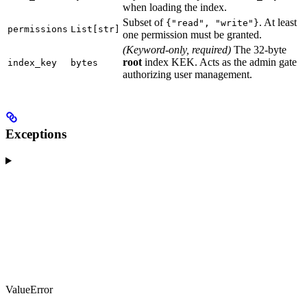
when loading the index.
Subset of
. At least
{"read", "write"}
permissions
List[str]
one permission must be granted.
(Keyword-only, required)
The 32-byte
root
index KEK. Acts as the admin gate
index_key
bytes
authorizing user management.
Exceptions
ValueError