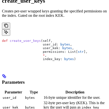
create_user_keys
Creates per-user wrapped keys granting the specified permissions on
the index. Gated on the root index KEK.
def
 create_user_keys
(
self
,
                     user_id
: 
bytes
,
                     user_kek
: 
bytes
,
                     permissions
: List[
str
],
                     *
,
                     index_key
: 
bytes
)
Parameters
Parameter
Type
Description
16-byte unique identifier for the user.
user_id
bytes
32-byte per-user key (KEK). This is the
key the user will pass as
user_kek
bytes
index_key