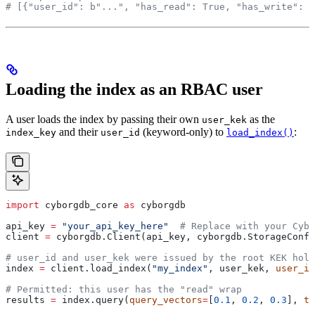
# [{"user_id": b"...", "has_read": True, "has_write": F
Loading the index as an RBAC user
A user loads the index by passing their own
as the
user_kek
and their
(keyword-only) to
:
index_key
user_id
load_index()
import
 cyborgdb_core 
as
 cyborgdb
api_key 
=
 "your_api_key_here"
  # Replace with your Cybo
client 
=
 cyborgdb.Client(api_key, cyborgdb.StorageConfi
# user_id and user_kek were issued by the root KEK hold
index 
=
 client.load_index(
"my_index"
, user_kek, 
user_id
# Permitted: this user has the "read" wrap
results 
=
 index.query(
query_vectors
=
[
0.1
, 
0.2
, 
0.3
], 
to