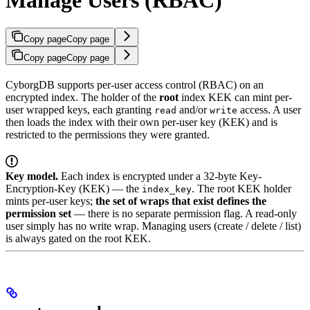
Copy page
Copy page
Copy page
Copy page
CyborgDB supports per-user access control (RBAC) on an
encrypted index. The holder of the
root
index KEK can mint per-
user wrapped keys, each granting
and/or
access. A user
read
write
then loads the index with their own per-user key (KEK) and is
restricted to the permissions they were granted.
Key model.
Each index is encrypted under a 32-byte Key-
Encryption-Key (KEK) — the
. The root KEK holder
index_key
mints per-user keys;
the set of wraps that exist defines the
permission set
— there is no separate permission flag. A read-only
user simply has no write wrap. Managing users (create / delete / list)
is always gated on the root KEK.