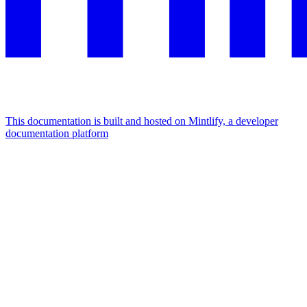
This documentation is built and hosted on Mintlify, a developer
documentation platform
Assistant
Responses
are
generated
using
AI
and
may
contain