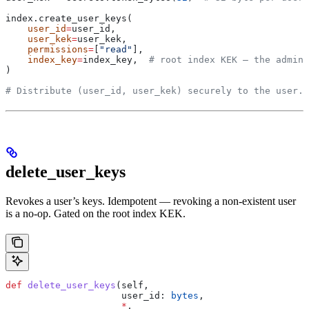
index.create_user_keys(
    user_id
=
user_id,
    user_kek
=
user_kek,
    permissions
=
[
"read"
],
    index_key
=
index_key,  
# root index KEK — the admin 
)
# Distribute (user_id, user_kek) securely to the user.
delete_user_keys
Revokes a user’s keys. Idempotent — revoking a non-existent user
is a no-op. Gated on the root index KEK.
def
 delete_user_keys
(
self
,
                     user_id
: 
bytes
,
                     *
,