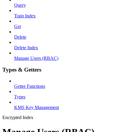
Query
Train Index
Get
Delete
Delete Index
Manage Users (RBAC)
Types & Getters
Getter Functions
Types
KMS Key Management
Encrypted Index
Manage Users (RBAC)