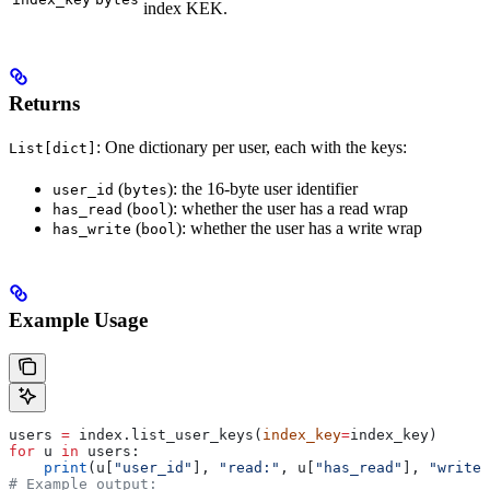
index KEK.
Returns
: One dictionary per user, each with the keys:
List[dict]
(
): the 16-byte user identifier
user_id
bytes
(
): whether the user has a read wrap
has_read
bool
(
): whether the user has a write wrap
has_write
bool
Example Usage
users 
=
 index.list_user_keys(
index_key
=
index_key)
for
 u 
in
 users:
    print
(u[
"user_id"
], 
"read:"
, u[
"has_read"
], 
"write:
# Example output: