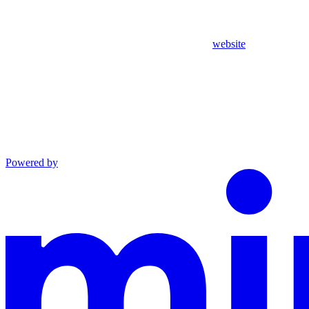
website
Powered by