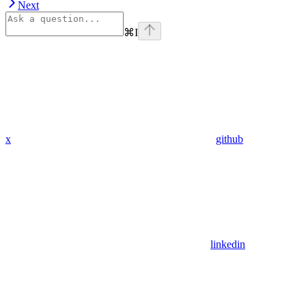
Next
⌘
I
x
github
linkedin