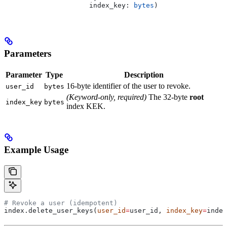
                     index_key
: 
bytes
)
Parameters
Parameter
Type
Description
16-byte identifier of the user to revoke.
user_id
bytes
(Keyword-only, required)
The 32-byte
root
index_key
bytes
index KEK.
Example Usage
# Revoke a user (idempotent)
index.delete_user_keys(
user_id
=
user_id, 
index_key
=
index