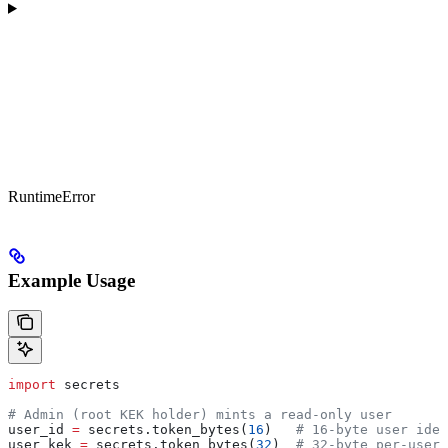
RuntimeError
Example Usage
import
 secrets
# Admin (root KEK holder) mints a read-only user
user_id 
=
 secrets.token_bytes(
16
)   
# 16-byte user iden
user_kek 
=
 secrets.token_bytes(
32
)  
# 32-byte per-user 