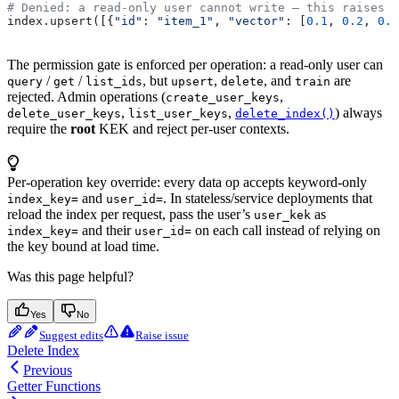
# Denied: a read-only user cannot write — this raises
index.upsert([{
"id"
: 
"item_1"
, 
"vector"
: [
0.1
, 
0.2
, 
0.3
The permission gate is enforced per operation: a read-only user can
/
/
, but
,
, and
are
query
get
list_ids
upsert
delete
train
rejected. Admin operations (
,
create_user_keys
,
,
) always
delete_user_keys
list_user_keys
delete_index()
require the
root
KEK and reject per-user contexts.
Per-operation key override: every data op accepts keyword-only
and
. In stateless/service deployments that
index_key=
user_id=
reload the index per request, pass the user’s
as
user_kek
and their
on each call instead of relying on
index_key=
user_id=
the key bound at load time.
Was this page helpful?
Yes
No
Suggest edits
Raise issue
Delete Index
Previous
Getter Functions