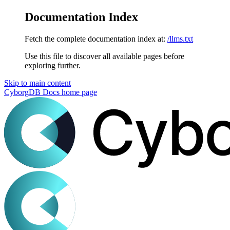
Documentation Index
Fetch the complete documentation index at:
/llms.txt
Use this file to discover all available pages before
exploring further.
Skip to main content
CyborgDB Docs
home page