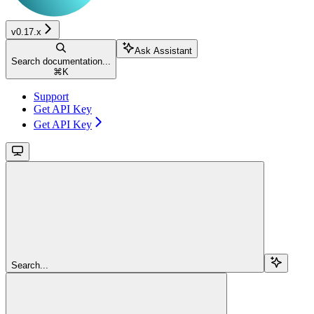
v0.17.x
Ask Assistant
Search documentation...
⌘
K
Support
Get API Key
Get API Key
Search...