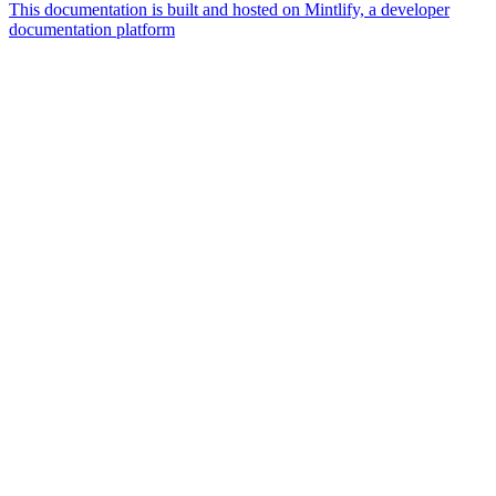
This documentation is built and hosted on Mintlify, a developer
documentation platform
Assistant
Responses
are
generated
using
AI
and
may
contain
mistakes.