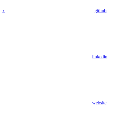
x
github
linkedin
website