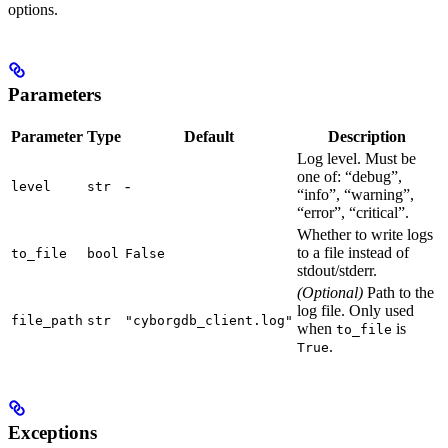
options.
Parameters
Parameter
Type
Default
Description
Log level. Must be
one of: “debug”,
-
level
str
“info”, “warning”,
“error”, “critical”.
Whether to write logs
to a file instead of
to_file
bool
False
stdout/stderr.
(Optional)
Path to the
log file. Only used
file_path
str
"cyborgdb_client.log"
when
is
to_file
.
True
Exceptions