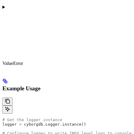
ValueError
Example Usage
# Get the logger instance
logger 
=
 cyborgdb.Logger.instance()
# Configure logger to write INFO level logs to console