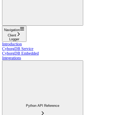
Navigation
Client
Logger
Introduction
CyborgDB Service
CyborgDB Embedded
Integrations
Python API Reference