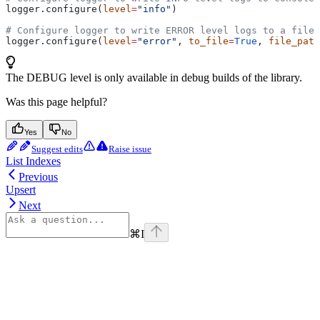
logger.configure(
level
=
"info"
)
# Configure logger to write ERROR level logs to a file
logger.configure(
level
=
"error"
, 
to_file
=
True
, 
file_path
The DEBUG level is only available in debug builds of the library.
Was this page helpful?
Yes
No
Suggest edits
Raise issue
List Indexes
Previous
Upsert
Next
⌘
I