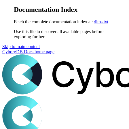
Documentation Index
Fetch the complete documentation index at:
/llms.txt
Use this file to discover all available pages before
exploring further.
Skip to main content
CyborgDB Docs
home page