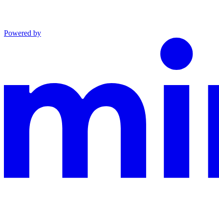
Powered by