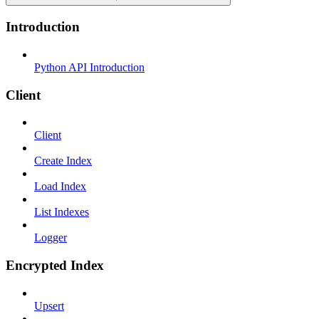
Introduction
Python API Introduction
Client
Client
Create Index
Load Index
List Indexes
Logger
Encrypted Index
Upsert