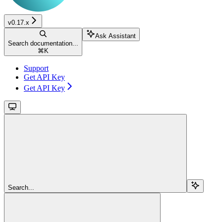
v0.17.x
Ask Assistant
Search documentation...
⌘
K
Support
Get API Key
Get API Key
Search...