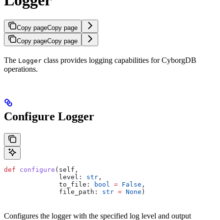
Copy page
Copy page
Copy page
Copy page
The
class provides logging capabilities for CyborgDB
Logger
operations.
Configure Logger
def
 configure
(
self
,
              level
: 
str
,
              to_file
: 
bool
 =
 False
,
              file_path
: 
str
 =
 None
)
Configures the logger with the specified log level and output