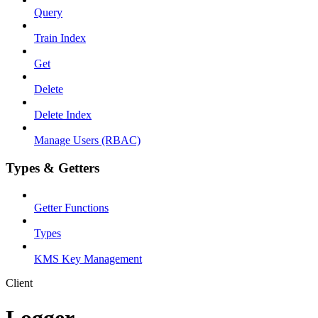
Query
Train Index
Get
Delete
Delete Index
Manage Users (RBAC)
Types & Getters
Getter Functions
Types
KMS Key Management
Client
Logger