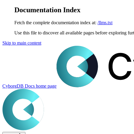
Documentation Index
Fetch the complete documentation index at:
/llms.txt
Use this file to discover all available pages before exploring fur
Skip to main content
CyborgDB Docs
home page