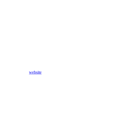
website