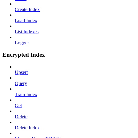
Create Index
Load Index
List Indexes
Logger
Encrypted Index
Upsert
Query
Train Index
Get
Delete
Delete Index