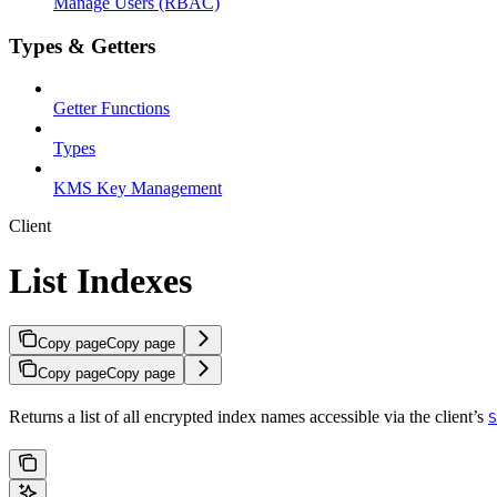
Manage Users (RBAC)
Types & Getters
Getter Functions
Types
KMS Key Management
Client
List Indexes
Copy page
Copy page
Copy page
Copy page
Returns a list of all encrypted index names accessible via the client’s
S