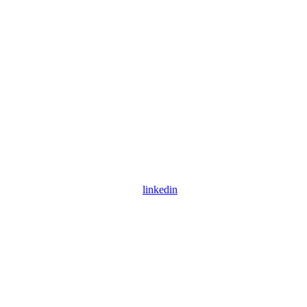
linkedin