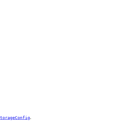
.
torageConfig