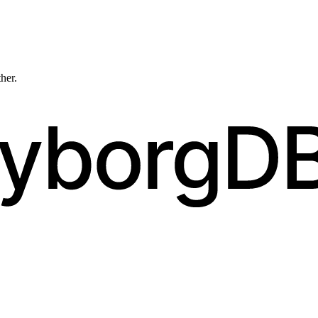
ther.