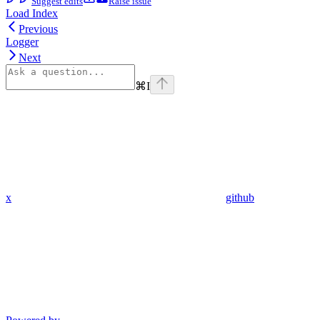
Suggest edits
Raise issue
Load Index
Previous
Logger
Next
⌘
I
x
github