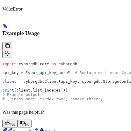
ValueError
Example Usage
import
 cyborgdb_core 
as
 cyborgdb
api_key 
=
 "your_api_key_here"
  # Replace with your Cybo
client 
=
 cyborgdb.Client(api_key, cyborgdb.StorageConfi
print
(client.list_indexes())
# Example output:
# ["index_one", "index_two", "index_three"]
Was this page helpful?
Yes
No