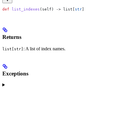
def
 list_indexes
(
self
) -> list[
str
]
Returns
: A list of index names.
list[str]
Exceptions