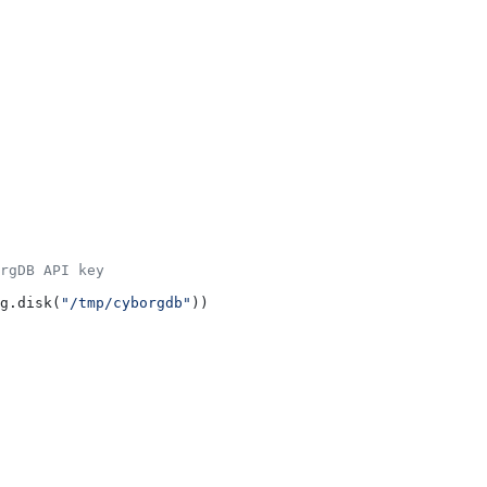
rgDB API key
g.disk(
"/tmp/cyborgdb"
))