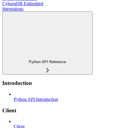
CyborgDB Embedded
Integrations
Python API Reference
Introduction
Python API Introduction
Client
Client