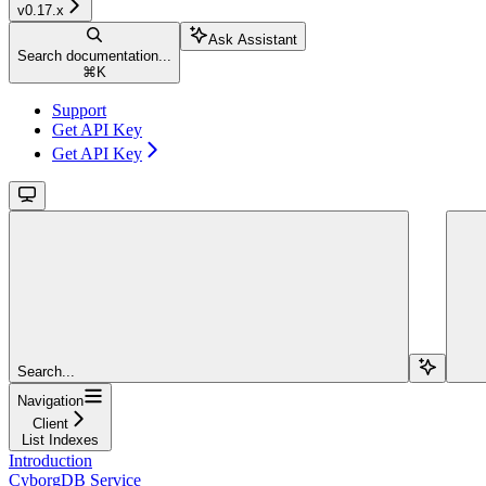
v0.17.x
Ask Assistant
Search documentation...
⌘
K
Support
Get API Key
Get API Key
Search...
Navigation
Client
List Indexes
Introduction
CyborgDB Service