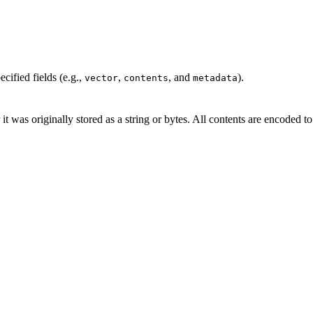
cified fields (e.g.,
,
, and
).
vector
contents
metadata
 it was originally stored as a string or bytes. All contents are encoded t