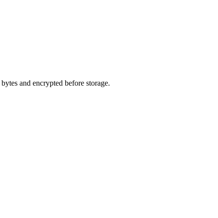
o bytes and encrypted before storage.