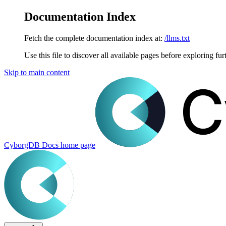
Documentation Index
Fetch the complete documentation index at:
/llms.txt
Use this file to discover all available pages before exploring fur
Skip to main content
CyborgDB Docs
home page