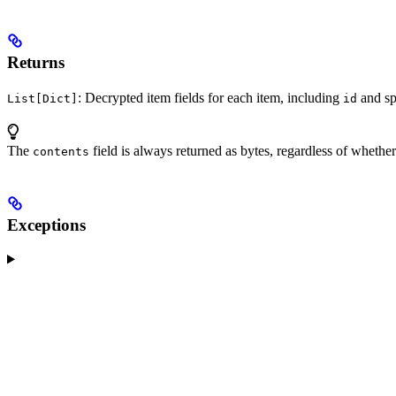
Returns
: Decrypted item fields for each item, including
and spe
List[Dict]
id
The
field is always returned as bytes, regardless of whether
contents
Exceptions