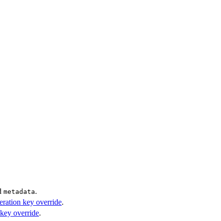
d
.
metadata
eration key override
.
 key override
.