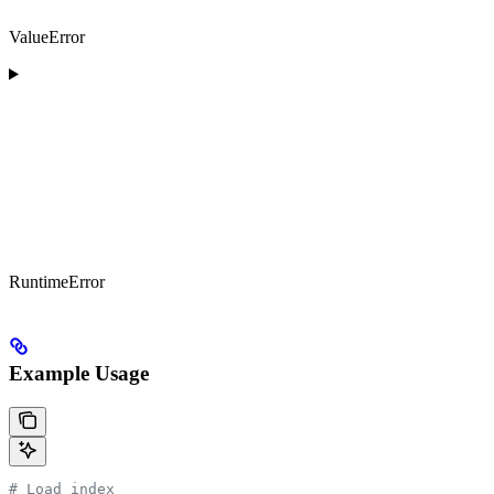
ValueError
RuntimeError
Example Usage
# Load index