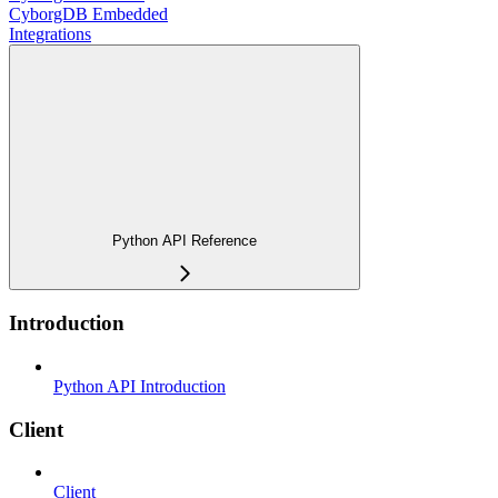
CyborgDB Embedded
Integrations
Python API Reference
Introduction
Python API Introduction
Client
Client