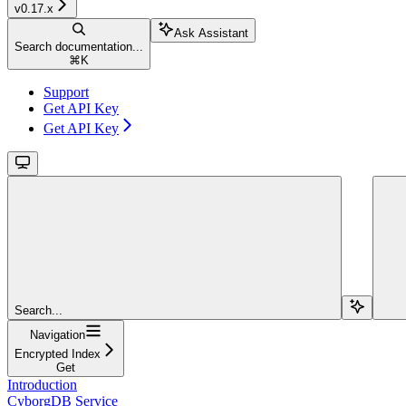
v0.17.x
Ask Assistant
Search documentation...
⌘
K
Support
Get API Key
Get API Key
Search...
Navigation
Encrypted Index
Get
Introduction
CyborgDB Service