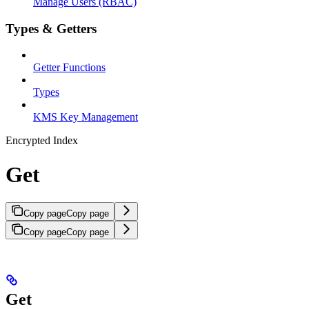
Manage Users (RBAC)
Types & Getters
Getter Functions
Types
KMS Key Management
Encrypted Index
Get
Copy page
Copy page
Copy page
Copy page
Get