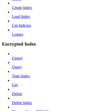
Create Index
Load Index
List Indexes
Logger
Encrypted Index
Upsert
Query
Train Index
Get
Delete
Delete Index