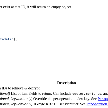
 exist at that ID, it will return an empty object.
tadata"
],
Description
m IDs to retrieve & decrypt
tional)
List of item fields to return. Can include
,
, an
vector
contents
tional, keyword-only)
Override the per-operation index key. See
Per-op
tional, keyword-only)
16-byte RBAC user identifier. See
Per-operation