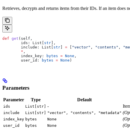
Retrieves, decrypts and returns items from their IDs. If an item does not
def
 get
(
self
,
        ids
: List[
str
],
        include
: List[
str
] 
=
 [
"vector"
, 
"contents"
, 
"me
        *
,
        index_key
: 
bytes
 =
 None
,
        user_id
: 
bytes
 =
 None
)
Parameters
Parameter
Type
Default
-
Ite
ids
List[str]
(Op
include
List[str]
"vector", "contents", "metadata"
(Op
index_key
bytes
None
(Op
user_id
bytes
None