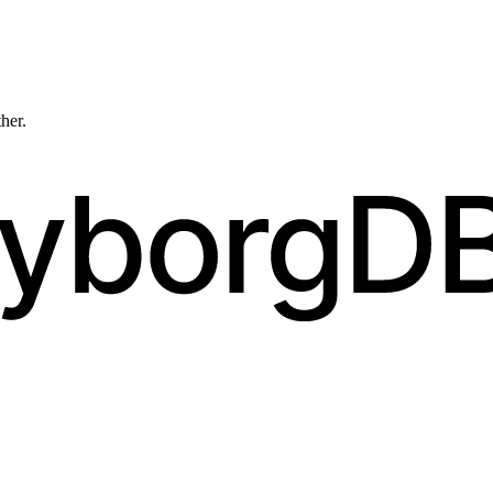
ther.