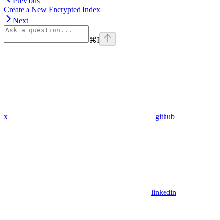
Previous
Create a New Encrypted Index
Next
⌘
I
x
github
linkedin