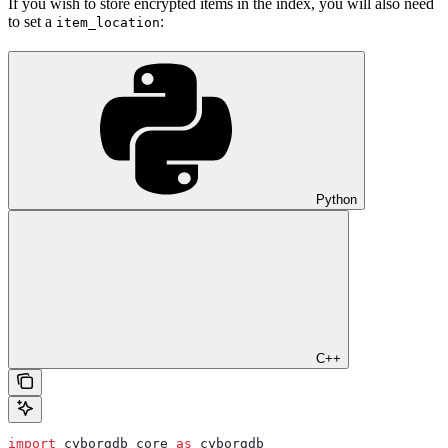
If you wish to store encrypted items in the index, you will also need
to set a
:
item_location
Python
C++
import
 cyborgdb_core 
as
 cyborgdb