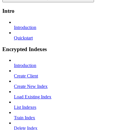
Intro
Introduction
Quickstart
Encrypted Indexes
Introduction
Create Client
Create New Index
Load Existing Index
List Indexes
Train Index
Delete Index