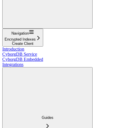
Navigation
Encrypted Indexes
Create Client
Introduction
CyborgDB Service
CyborgDB Embedded
Integrations
Guides