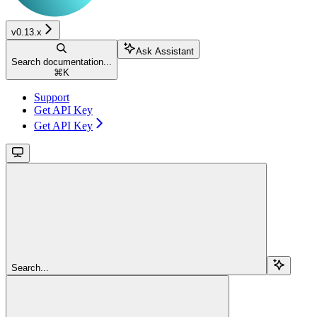
v0.13.x
Ask Assistant
Search documentation...
⌘
K
Support
Get API Key
Get API Key
Search...