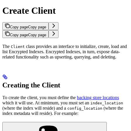
Create Client
Copy page
Copy page
Copy page
Copy page
The
class provides an interface to initialize, create, load and
Client
list Encrypted Indexes. Encrypted Indexes, in turn, expose data-
related functionality such as upserting, querying, and deleting.
Creating the Client
To create the client, you must define the
backing store locations
which it will use. At minimum, you must set an
index_location
(where the index will reside) and a
(where the
config_location
index metadata will reside). For example: