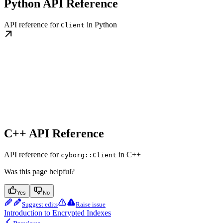
Python API Reference
API reference for
in Python
Client
C++ API Reference
API reference for
in C++
cyborg::Client
Was this page helpful?
Yes
No
Suggest edits
Raise issue
Introduction to Encrypted Indexes