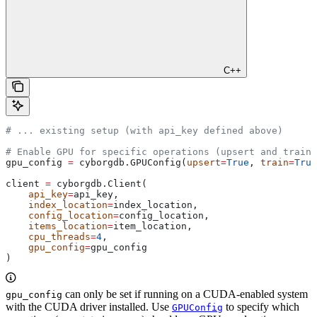
C++
# ... existing setup (with api_key defined above)
# Enable GPU for specific operations (upsert and train)
gpu_config 
=
 cyborgdb.GPUConfig(
upsert
=
True
, 
train
=
True
client 
=
 cyborgdb.Client(
    api_key
=
api_key,
    index_location
=
index_location,
    config_location
=
config_location,
    items_location
=
item_location,
    cpu_threads
=
4
,
    gpu_config
=
gpu_config
)
can only be set if running on a CUDA-enabled system
gpu_config
with the CUDA driver installed. Use
to specify which
GPUConfig