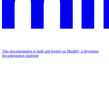
This documentation is built and hosted on Mintlify, a developer
documentation platform
Assistant
Responses
are
generated
using
AI
and