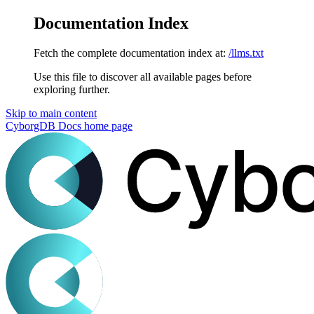
Documentation Index
Fetch the complete documentation index at:
/llms.txt
Use this file to discover all available pages before
exploring further.
Skip to main content
CyborgDB Docs
home page