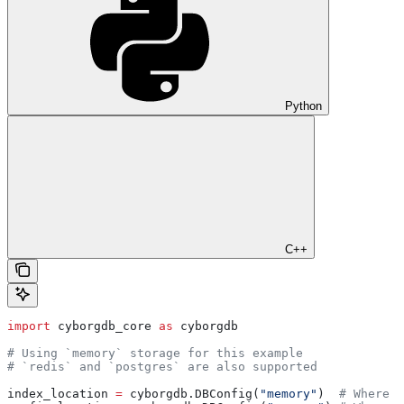
Python
C++
import
 cyborgdb_core 
as
 cyborgdb
# Using `memory` storage for this example
# `redis` and `postgres` are also supported
index_location 
=
 cyborgdb.DBConfig(
"memory"
)  
# Where e