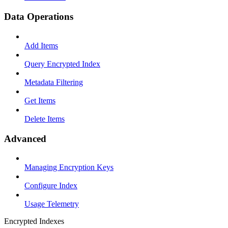
Data Operations
Add Items
Query Encrypted Index
Metadata Filtering
Get Items
Delete Items
Advanced
Managing Encryption Keys
Configure Index
Usage Telemetry
Encrypted Indexes