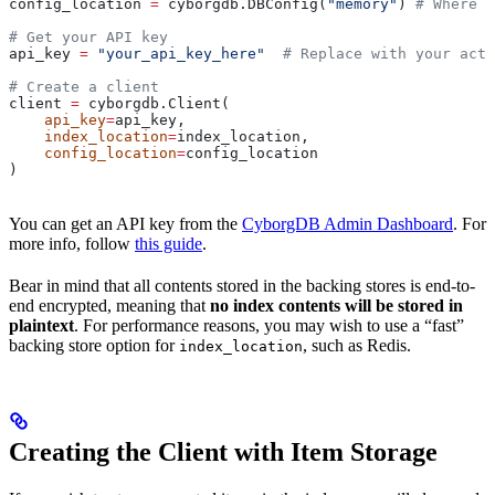
config_location 
=
 cyborgdb.DBConfig(
"memory"
) 
# Where e
# Get your API key
api_key 
=
 "your_api_key_here"
  # Replace with your actu
# Create a client
client 
=
 cyborgdb.Client(
    api_key
=
api_key, 
    index_location
=
index_location, 
    config_location
=
config_location
)
You can get an API key from the
CyborgDB Admin Dashboard
. For
more info, follow
this guide
.
Bear in mind that all contents stored in the backing stores is end-to-
end encrypted, meaning that
no index contents will be stored in
plaintext
. For performance reasons, you may wish to use a “fast”
backing store option for
, such as Redis.
index_location
Creating the Client with Item Storage