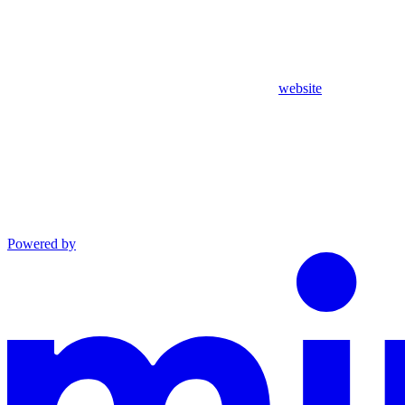
website
Powered by