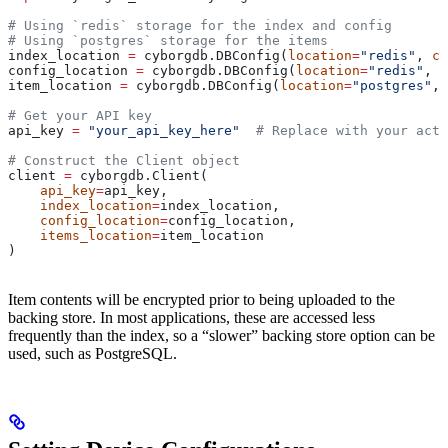
# Using `redis` storage for the index and config
# Using `postgres` storage for the items
index_location 
=
 cyborgdb.DBConfig(
location
=
"redis"
, 
co
config_location 
=
 cyborgdb.DBConfig(
location
=
"redis"
, 
c
item_location 
=
 cyborgdb.DBConfig(
location
=
"postgres"
, 
# Get your API key
api_key 
=
 "your_api_key_here"
  # Replace with your actu
# Construct the Client object
client 
=
 cyborgdb.Client(
    api_key
=
api_key, 
    index_location
=
index_location, 
    config_location
=
config_location,
    items_location
=
item_location
)
Item contents will be encrypted prior to being uploaded to the
backing store. In most applications, these are accessed less
frequently than the index, so a “slower” backing store option can be
used, such as PostgreSQL.