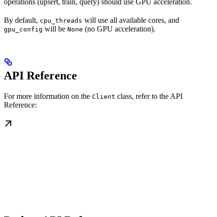
operations (upsert, train, query) should use GPU acceleration.
By default,
will use all available cores, and
cpu_threads
will be
(no GPU acceleration).
gpu_config
None
API Reference
For more information on the
class, refer to the API
Client
Reference: