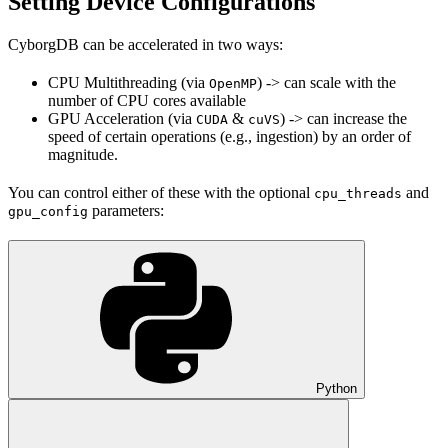
Setting Device Configurations
CyborgDB can be accelerated in two ways:
CPU Multithreading (via
) -> can scale with the
OpenMP
number of CPU cores available
GPU Acceleration (via
&
) -> can increase the
CUDA
cuVS
speed of certain operations (e.g., ingestion) by an order of
magnitude.
You can control either of these with the optional
and
cpu_threads
parameters:
gpu_config
Python