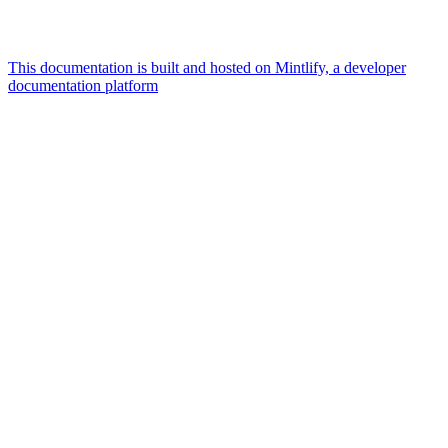
This documentation is built and hosted on Mintlify, a developer
documentation platform
Assistant
Responses
are
generated
using
AI
and
may
contain
mistakes.