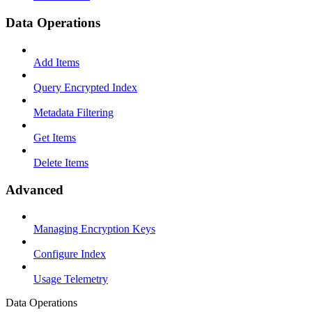
Data Operations
Add Items
Query Encrypted Index
Metadata Filtering
Get Items
Delete Items
Advanced
Managing Encryption Keys
Configure Index
Usage Telemetry
Data Operations