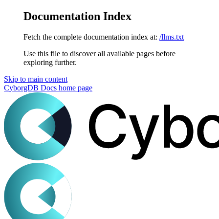
Documentation Index
Fetch the complete documentation index at:
/llms.txt
Use this file to discover all available pages before
exploring further.
Skip to main content
CyborgDB Docs
home page