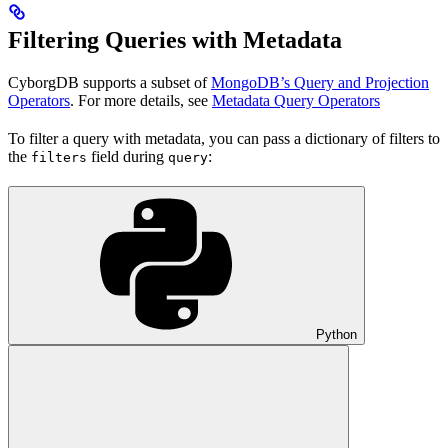
Filtering Queries with Metadata
CyborgDB supports a subset of
MongoDB’s Query and Projection
Operators
. For more details, see
Metadata Query Operators
To filter a query with metadata, you can pass a dictionary of filters to
the
field during
:
filters
query
Python