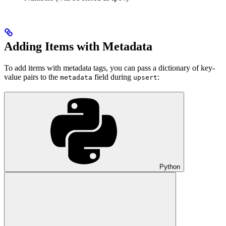
Adding Items with Metadata
To add items with metadata tags, you can pass a dictionary of key-
value pairs to the
field during
:
metadata
upsert
Python