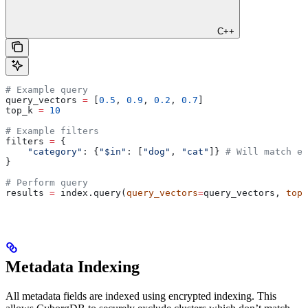
C++
# Example query
query_vectors 
=
 [
0.5
, 
0.9
, 
0.2
, 
0.7
]
top_k 
=
 10
# Example filters
filters 
=
 {
    "category"
: {
"$in"
: [
"dog"
, 
"cat"
]} 
# Will match ei
}
# Perform query
results 
=
 index.query(
query_vectors
=
query_vectors, 
top_
Metadata Indexing
All metadata fields are indexed using encrypted indexing. This