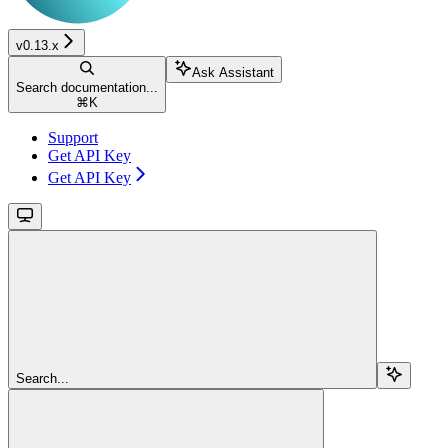
v0.13.x
Ask Assistant
Search documentation...
⌘
K
Support
Get API Key
Get API Key
Search...