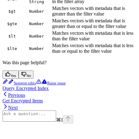
in the filter array
String
Matches vectors with metadata that is
$gt
Number
greater than the filter value
Matches vectors with metadata that is
$gte
Number
greater than or equal to the filter value
Matches vectors with metadata that is less
$lt
Number
than the filter value
Matches vectors with metadata that is less
$lte
Number
than or equal to the filter value
Was this page helpful?
Yes
No
Suggest edits
Raise issue
Query Encrypted Index
Previous
Get Encrypted Items
Next
⌘
I