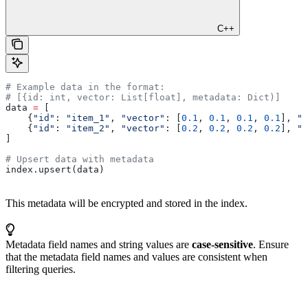
C++
# Example data in the format:
# [{id: int, vector: List[float], metadata: Dict)]
data 
=
 [
    {
"id"
: 
"item_1"
, 
"vector"
: [
0.1
, 
0.1
, 
0.1
, 
0.1
], 
"m
    {
"id"
: 
"item_2"
, 
"vector"
: [
0.2
, 
0.2
, 
0.2
, 
0.2
], 
"m
]
# Upsert data with metadata
index.upsert(data)
This metadata will be encrypted and stored in the index.
Metadata field names and string values are
case-sensitive
. Ensure
that the metadata field names and values are consistent when
filtering queries.