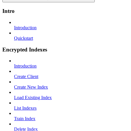
Intro
Introduction
Quickstart
Encrypted Indexes
Introduction
Create Client
Create New Index
Load Existing Index
List Indexes
Train Index
Delete Index