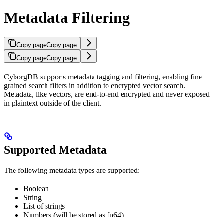
Metadata Filtering
Copy page
Copy page
Copy page
Copy page
CyborgDB supports metadata tagging and filtering, enabling fine-
grained search filters in addition to encrypted vector search.
Metadata, like vectors, are end-to-end encrypted and never exposed
in plaintext outside of the client.
Supported Metadata
The following metadata types are supported:
Boolean
String
List of strings
Numbers (will be stored as fp64)