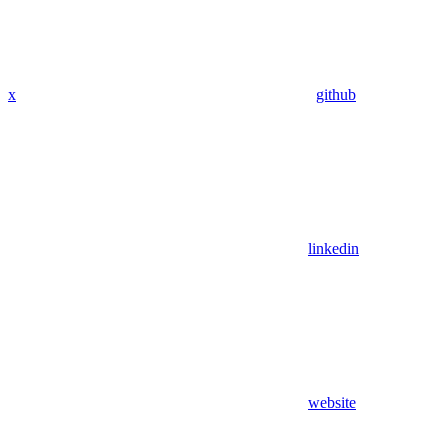
x
github
linkedin
website