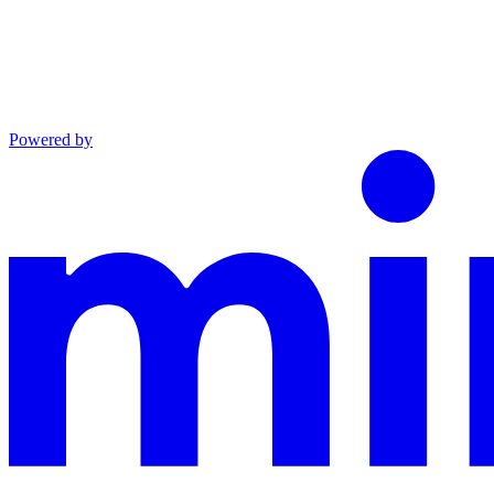
Powered by