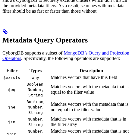
allows CyborgDB to securely exclude clusters which don’t match
the provided metadata filters. As a result, searches with metadata
filter should be as fast or faster than those without.
Metadata Query Operators
CyborgDB supports a subset of
MongoDB’s Query and Projection
Operators
. Specifically, the following operators are supported:
Filter
Types
Description
Matches vectors that have this field
$exists
any
,
Boolean
Matches vectors with the metadata that is
,
$eq
Number
equal to the filter value
String
,
Boolean
Matches vectors with the metadata that is
,
$ne
Number
not equal to the filter value
String
,
Matches vectors with metadata that is in
Number
$in
the filter array
String
,
Matches vectors with metadata that is not
Number
$nin