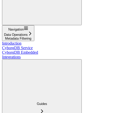
Navigation
Data Operations
Metadata Filtering
Introduction
CyborgDB Service
CyborgDB Embedded
Integrations
Guides