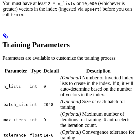
You must have at least
or
(whichever is
2 * n_lists
10,000
greater) vectors in the index (ingested via
) before you can
upsert
call
.
train
Training Parameters
Parameters are available to customize the training process:
Parameter
Type
Default
Description
(Optional)
Number of inverted index
lists to create in the index. If
, it will
0
n_lists
int
0
auto-determine based on the number
of vectors in the index.
(Optional)
Size of each batch for
batch_size
int
2048
training.
(Optional)
Maximum number of
iterations for training.
auto-selects
max_iters
int
0
0
the iteration count.
(Optional)
Convergence tolerance for
tolerance
float
1e-6
training.