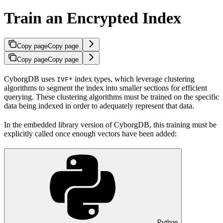
Train an Encrypted Index
Copy page
Copy page
Copy page
Copy page
CyborgDB uses
index types, which leverage clustering
IVF*
algorithms to segment the index into smaller sections for efficient
querying. These clustering algorithms must be trained on the specific
data being indexed in order to adequately represent that data.
In the embedded library version of CyborgDB, this training must be
explicitly called once enough vectors have been added:
Python