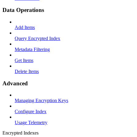
Data Operations
Add Items
Query Encrypted Index
Metadata Filtering
Get Items
Delete Items
Advanced
Managing Encryption Keys
Configure Index
Usage Telemetry
Encrypted Indexes