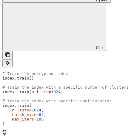
C++
# Train the encrypted index
index.train()
# Train the index with a specific number of clusters
index.train(
n_lists
=
1024
)
# Train the index with specific configuration
index.train(
    n_lists
=
1024
, 
    batch_size
=
64
, 
    max_iters
=
100
)