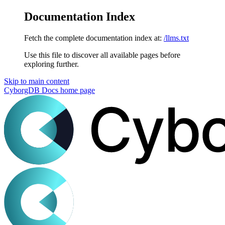
Documentation Index
Fetch the complete documentation index at:
/llms.txt
Use this file to discover all available pages before
exploring further.
Skip to main content
CyborgDB Docs
home page