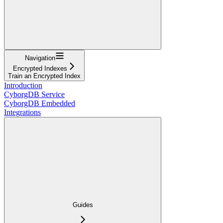
Navigation
Encrypted Indexes
Train an Encrypted Index
Introduction
CyborgDB Service
CyborgDB Embedded
Integrations
Guides