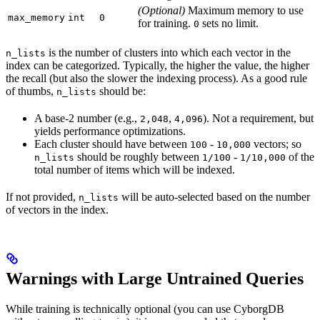
(Optional)
Maximum memory to use
max_memory
int
0
for training.
sets no limit.
0
is the number of clusters into which each vector in the
n_lists
index can be categorized. Typically, the higher the value, the higher
the recall (but also the slower the indexing process). As a good rule
of thumbs,
should be:
n_lists
A base-2 number (e.g.,
,
). Not a requirement, but
2,048
4,096
yields performance optimizations.
Each cluster should have between
-
vectors; so
100
10,000
should be roughly between
-
of the
n_lists
1/100
1/10,000
total number of items which will be indexed.
If not provided,
will be auto-selected based on the number
n_lists
of vectors in the index.
Warnings with Large Untrained Queries
While training is technically optional (you can use CyborgDB