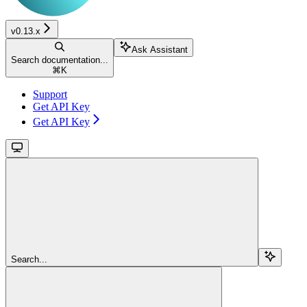
v0.13.x
Ask Assistant
Search documentation...
⌘
K
Support
Get API Key
Get API Key
Search...