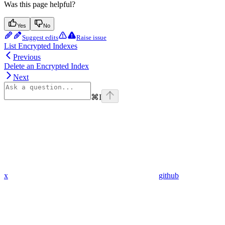
Was this page helpful?
Yes
No
Suggest edits
Raise issue
List Encrypted Indexes
Previous
Delete an Encrypted Index
Next
⌘
I
x
github