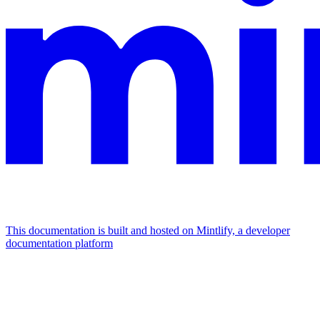
This documentation is built and hosted on Mintlify, a developer
documentation platform
Assistant