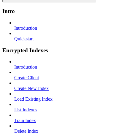
Intro
Introduction
Quickstart
Encrypted Indexes
Introduction
Create Client
Create New Index
Load Existing Index
List Indexes
Train Index
Delete Index