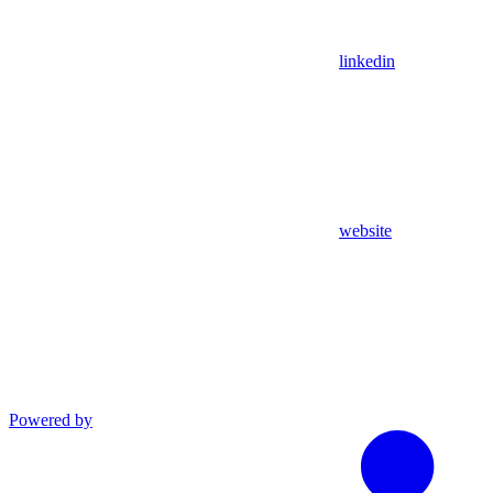
linkedin
website
Powered by