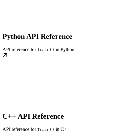
Python API Reference
API reference for
in Python
train()
C++ API Reference
API reference for
in C++
Train()