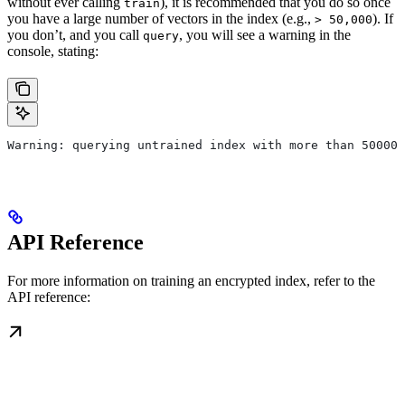
without ever calling
), it is recommended that you do so once
train
you have a large number of vectors in the index (e.g.,
). If
> 50,000
you don’t, and you call
, you will see a warning in the
query
console, stating:
Warning: querying untrained index with more than 50000 
API Reference
For more information on training an encrypted index, refer to the
API reference: