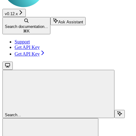
v0.12.x
Ask Assistant
Search documentation...
⌘
K
Support
Get API Key
Get API Key
Search...