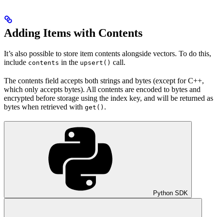
Adding Items with Contents
It’s also possible to store item contents alongside vectors. To do this,
include
in the
call.
contents
upsert()
The contents field accepts both strings and bytes (except for C++,
which only accepts bytes). All contents are encoded to bytes and
encrypted before storage using the index key, and will be returned as
bytes when retrieved with
.
get()
Python SDK