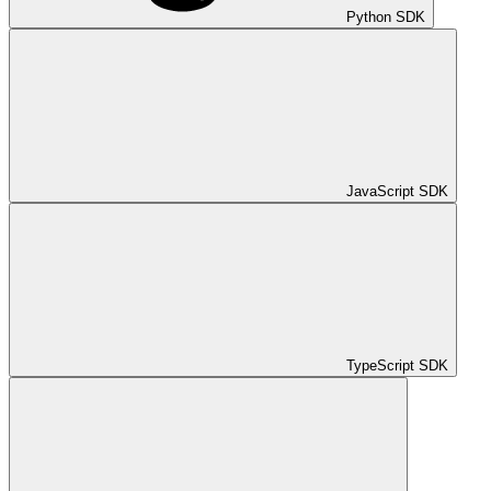
Python SDK
JavaScript SDK
TypeScript SDK