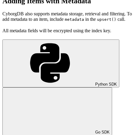
Adding Items with Metadata
CyborgDB also supports metadata storage, retrieval and filtering. To
add metadata to an item, include
in the
call.
metadata
upsert()
All metadata fields will be encrypted using the index key.
Python SDK
Go SDK