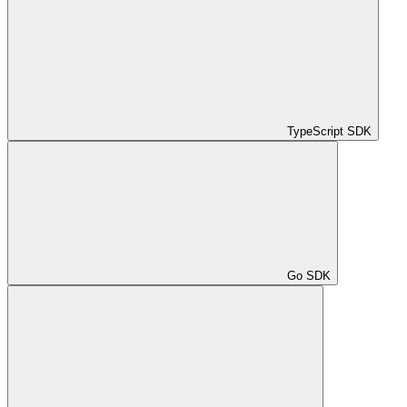
TypeScript SDK
Go SDK