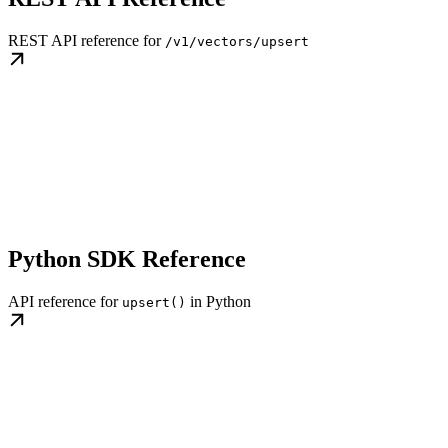
REST API reference for
/v1/vectors/upsert
Python SDK Reference
API reference for
in Python
upsert()