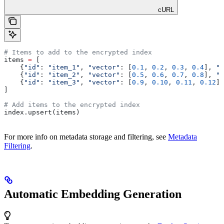
cURL
# Items to add to the encrypted index
items 
=
 [
    {
"id"
: 
"item_1"
, 
"vector"
: [
0.1
, 
0.2
, 
0.3
, 
0.4
], 
"m
    {
"id"
: 
"item_2"
, 
"vector"
: [
0.5
, 
0.6
, 
0.7
, 
0.8
], 
"m
    {
"id"
: 
"item_3"
, 
"vector"
: [
0.9
, 
0.10
, 
0.11
, 
0.12
],
]
# Add items to the encrypted index
index.upsert(items)
For more info on metadata storage and filtering, see
Metadata
Filtering
.
Automatic Embedding Generation