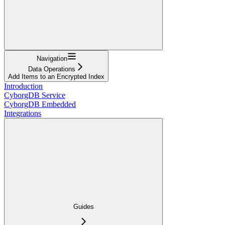
Navigation
Data Operations
Add Items to an Encrypted Index
Introduction
CyborgDB Service
CyborgDB Embedded
Integrations
Guides