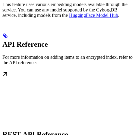
This feature uses various embedding models available through the
service. You can use any model supported by the CyborgDB
service, including models from the
HuggingFace Model Hub
.
API Reference
For more information on adding items to an encrypted index, refer to
the API reference:
REST API Reference