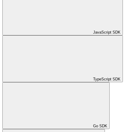
JavaScript SDK
TypeScript SDK
Go SDK