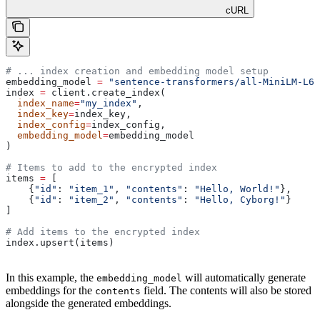
cURL
# ... index creation and embedding model setup
embedding_model 
=
 "sentence-transformers/all-MiniLM-L6-
index 
=
 client.create_index(
  index_name
=
"my_index"
, 
  index_key
=
index_key, 
  index_config
=
index_config, 
  embedding_model
=
embedding_model
)
# Items to add to the encrypted index
items 
=
 [
    {
"id"
: 
"item_1"
, 
"contents"
: 
"Hello, World!"
},
    {
"id"
: 
"item_2"
, 
"contents"
: 
"Hello, Cyborg!"
}
]
# Add items to the encrypted index
index.upsert(items)
In this example, the
will automatically generate
embedding_model
embeddings for the
field. The contents will also be stored
contents
alongside the generated embeddings.