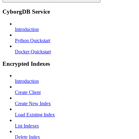
CyborgDB Service
Introduction
Python Quickstart
Docker Quickstart
Encrypted Indexes
Introduction
Create Client
Create New Index
Load Existing Index
List Indexes
Delete Index