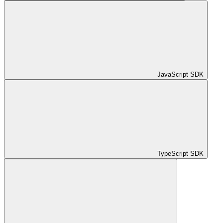
JavaScript SDK
TypeScript SDK