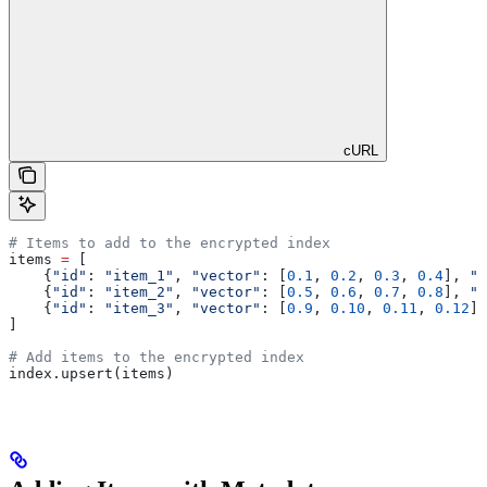
cURL
# Items to add to the encrypted index
items 
=
 [
    {
"id"
: 
"item_1"
, 
"vector"
: [
0.1
, 
0.2
, 
0.3
, 
0.4
], 
"c
    {
"id"
: 
"item_2"
, 
"vector"
: [
0.5
, 
0.6
, 
0.7
, 
0.8
], 
"c
    {
"id"
: 
"item_3"
, 
"vector"
: [
0.9
, 
0.10
, 
0.11
, 
0.12
],
]
# Add items to the encrypted index
index.upsert(items)