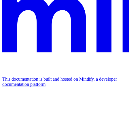
This documentation is built and hosted on Mintlify, a developer
documentation platform
Assistant
Responses
are
generated