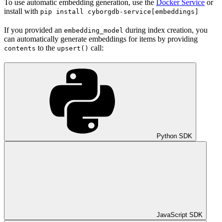
To use automatic embedding generation, use the
Docker Service
or
install with
pip install cyborgdb-service[embeddings]
If you provided an
during index creation, you
embedding_model
can automatically generate embeddings for items by providing
to the
call:
contents
upsert()
Python SDK
JavaScript SDK