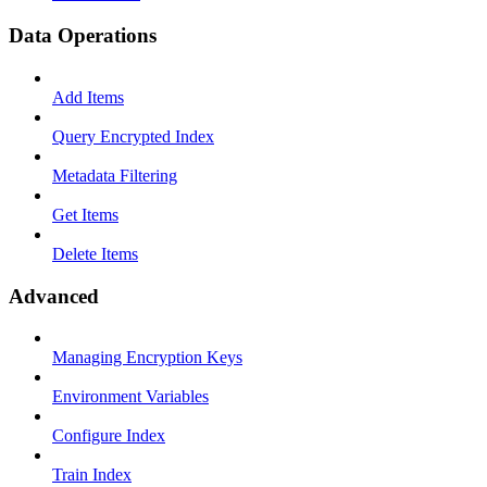
Data Operations
Add Items
Query Encrypted Index
Metadata Filtering
Get Items
Delete Items
Advanced
Managing Encryption Keys
Environment Variables
Configure Index
Train Index