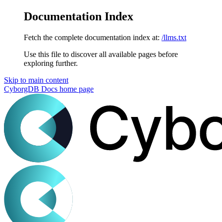
Documentation Index
Fetch the complete documentation index at:
/llms.txt
Use this file to discover all available pages before
exploring further.
Skip to main content
CyborgDB Docs
home page