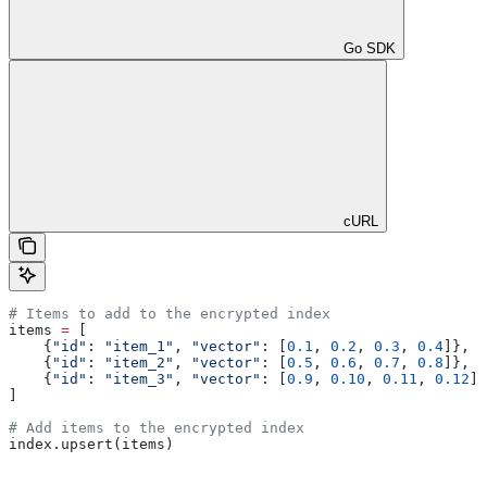
Go SDK
cURL
# Items to add to the encrypted index
items 
=
 [
    {
"id"
: 
"item_1"
, 
"vector"
: [
0.1
, 
0.2
, 
0.3
, 
0.4
]},
    {
"id"
: 
"item_2"
, 
"vector"
: [
0.5
, 
0.6
, 
0.7
, 
0.8
]},
    {
"id"
: 
"item_3"
, 
"vector"
: [
0.9
, 
0.10
, 
0.11
, 
0.12
]}
]
# Add items to the encrypted index
index.upsert(items)