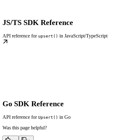
JS/TS SDK Reference
API reference for
in JavaScript/TypeScript
upsert()
Go SDK Reference
API reference for
in Go
Upsert()
Was this page helpful?