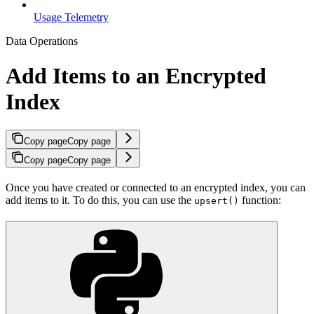
Usage Telemetry
Data Operations
Add Items to an Encrypted
Index
Copy page
Copy page
Copy page
Copy page
Once you have created or connected to an encrypted index, you can
add items to it. To do this, you can use the
function:
upsert()