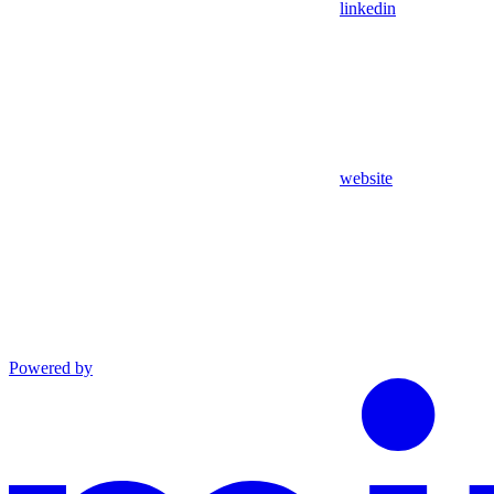
linkedin
website
Powered by