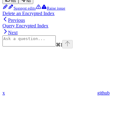
Yes
No
Suggest edits
Raise issue
Delete an Encrypted Index
Previous
Query Encrypted Index
Next
⌘
I
x
github