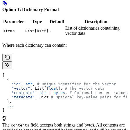
Option 1: Dictionary Format
Parameter
Type
Default
Description
List of dictionaries containing
-
items
List[Dict]
vector data
Where each dictionary can contain:
[
  {
    "id"
: 
str
, 
# Unique identifier for the vector
    "vector"
: List[
float
], 
# The vector data
    "contents"
: 
str
 |
 bytes
, 
# Optional content (accept
    "metadata"
: Dict 
# Optional key-value pairs for fil
  },
  ...
]
The
field accepts both strings and bytes. All contents are
contents