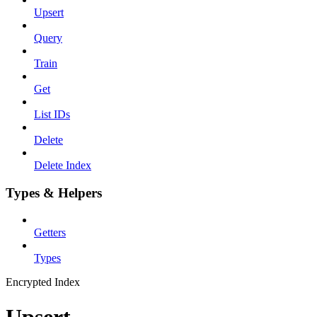
Upsert
Query
Train
Get
List IDs
Delete
Delete Index
Types & Helpers
Getters
Types
Encrypted Index
Upsert