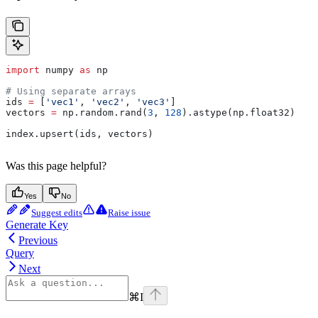
import
 numpy 
as
 np
# Using separate arrays
ids 
=
 [
'vec1'
, 
'vec2'
, 
'vec3'
]
vectors 
=
 np.random.rand(
3
, 
128
).astype(np.float32)
index.upsert(ids, vectors)
Was this page helpful?
Yes
No
Suggest edits
Raise issue
Generate Key
Previous
Query
Next
⌘
I