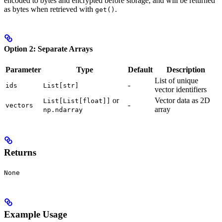
encoded to bytes and encrypted before storage, and will be returned
as bytes when retrieved with
.
get()
Option 2: Separate Arrays
Parameter
Type
Default
Description
List of unique
-
ids
List[str]
vector identifiers
or
Vector data as 2D
List[List[float]]
-
vectors
array
np.ndarray
Returns
None
Example Usage