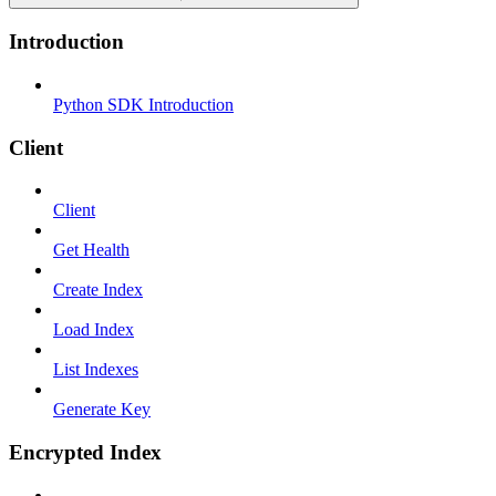
Introduction
Python SDK Introduction
Client
Client
Get Health
Create Index
Load Index
List Indexes
Generate Key
Encrypted Index