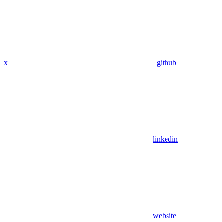
x
github
linkedin
website