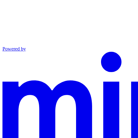
Powered by