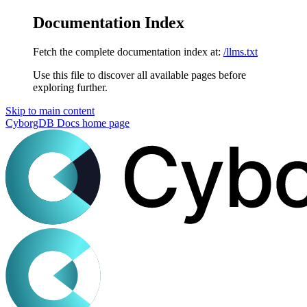
Documentation Index
Fetch the complete documentation index at:
/llms.txt
Use this file to discover all available pages before
exploring further.
Skip to main content
CyborgDB Docs
home page