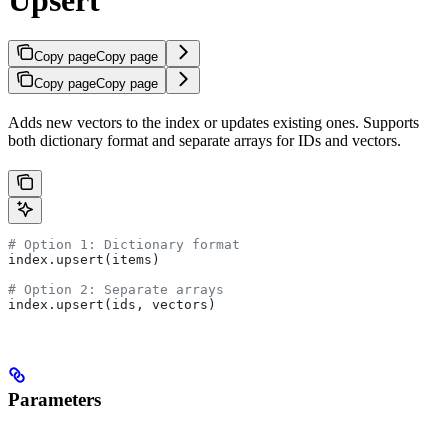
Copy page
Copy page
Copy page
Copy page
Adds new vectors to the index or updates existing ones. Supports
both dictionary format and separate arrays for IDs and vectors.
# Option 1: Dictionary format
index.upsert(items)
# Option 2: Separate arrays  
index.upsert(ids, vectors)
Parameters