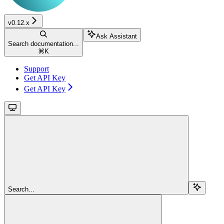
v0.12.x
Ask Assistant
Search documentation...
⌘
K
Support
Get API Key
Get API Key
Search...