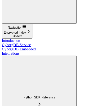
Navigation
Encrypted Index
Upsert
Introduction
CyborgDB Service
CyborgDB Embedded
Integrations
Python SDK Reference