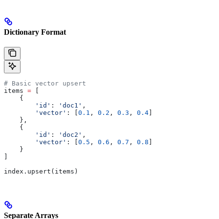
Dictionary Format
# Basic vector upsert
items 
=
 [
    {
        'id'
: 
'doc1'
,
        'vector'
: [
0.1
, 
0.2
, 
0.3
, 
0.4
]
    },
    {
        'id'
: 
'doc2'
, 
        'vector'
: [
0.5
, 
0.6
, 
0.7
, 
0.8
]
    }
]
index.upsert(items)
Separate Arrays