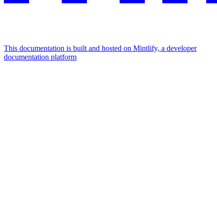
This documentation is built and hosted on Mintlify, a developer
documentation platform
Assistant
Responses
are
generated
using
AI
and
may
contain
mistakes.