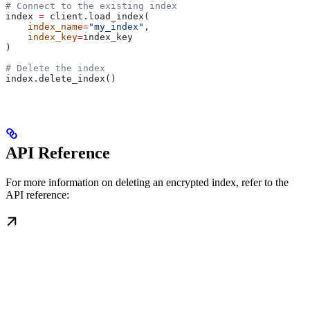
# Connect to the existing index
index 
=
 client.load_index(
    index_name
=
"my_index"
, 
    index_key
=
index_key
)
# Delete the index
index.delete_index()
API Reference
For more information on deleting an encrypted index, refer to the
API reference: