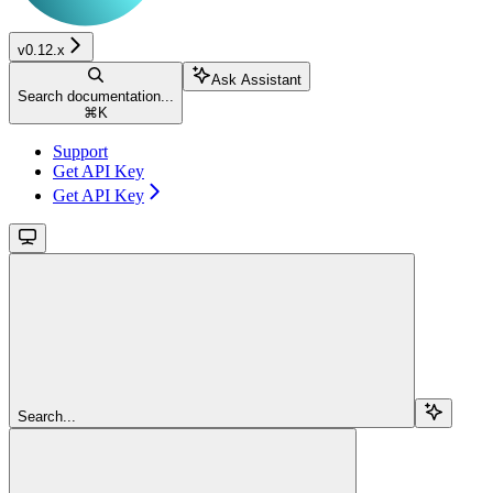
v0.12.x
Ask Assistant
Search documentation...
⌘
K
Support
Get API Key
Get API Key
Search...