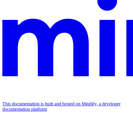
This documentation is built and hosted on Mintlify, a developer
documentation platform
Assistant