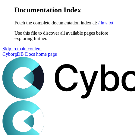
Documentation Index
Fetch the complete documentation index at:
/llms.txt
Use this file to discover all available pages before
exploring further.
Skip to main content
CyborgDB Docs
home page