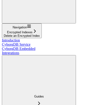
Navigation
Encrypted Indexes
Delete an Encrypted Index
Introduction
CyborgDB Service
CyborgDB Embedded
Integrations
Guides