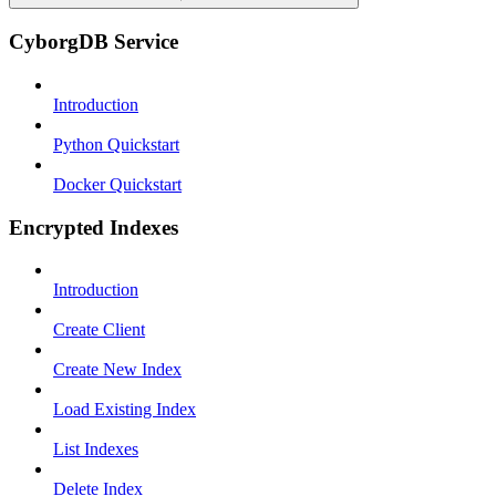
CyborgDB Service
Introduction
Python Quickstart
Docker Quickstart
Encrypted Indexes
Introduction
Create Client
Create New Index
Load Existing Index
List Indexes
Delete Index