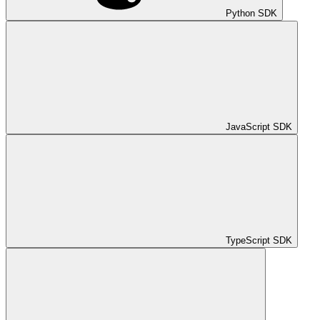
Python SDK
JavaScript SDK
TypeScript SDK