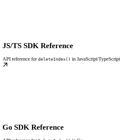
JS/TS SDK Reference
API reference for
in JavaScript/TypeScript
deleteIndex()
Go SDK Reference