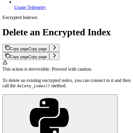
Usage Telemetry
Encrypted Indexes
Delete an Encrypted Index
Copy page
Copy page
Copy page
Copy page
This action is irreversible. Proceed with caution.
To delete an existing encrypted index, you can connect to it and then
call the
method.
delete_index()