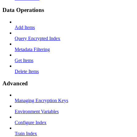
Data Operations
Add Items
Query Encrypted Index
Metadata Filtering
Get Items
Delete Items
Advanced
Managing Encryption Keys
Environment Variables
Configure Index
Train Index