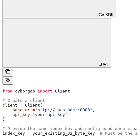
Go SDK
cURL
from
 cyborgdb 
import
 Client
# Create a client
client 
=
 Client(
    base_url
=
'http://localhost:8000'
, 
    api_key
=
'your-api-key'
)
# Provide the same index key and config used when creat
index_key 
=
 your_existing_32_byte_key  
# Must be the sa