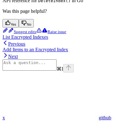
API reference for
in Go
DeleteIndex()
Was this page helpful?
Yes
No
Suggest edits
Raise issue
List Encrypted Indexes
Previous
Add Items to an Encrypted Index
Next
⌘
I
x
github