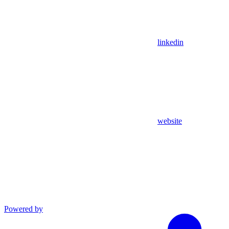
linkedin
website
Powered by