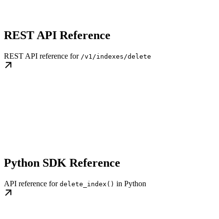
REST API Reference
REST API reference for
/v1/indexes/delete
Python SDK Reference
API reference for
in Python
delete_index()