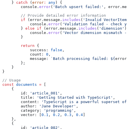
    } 
catch
 (
error
:
 any
) {
        console
.
error
(
'Batch upsert failed:'
, 
error
.
mes
        // Provide detailed error information
        if
 (
error
.
message
.
includes
(
'Invalid VectorItem'
            console
.
error
(
'Validation failed - check yo
        } 
else
 if
 (
error
.
message
.
includes
(
'dimension'
))
            console
.
error
(
'Vector dimension mismatch -
        }
        return
 {
            success:
 false
,
            count:
 0
,
            message:
 `Batch processing failed: 
${
error
.
        };
    }
}
// Usage
const
 documents
 =
 [
    {
        id:
 'article_001'
,
        title:
 'Getting Started with TypeScript'
,
        content:
 'TypeScript is a powerful superset of 
        author:
 'Jane Developer'
,
        category:
 'programming'
,
        vector:
 [
0.1
, 
0.2
, 
0.3
, 
0.4
]
    },
    {
        id:
 'article_002'
,