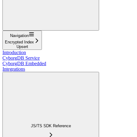
Navigation
Encrypted Index
Upsert
Introduction
CyborgDB Service
CyborgDB Embedded
Integrations
JS/TS SDK Reference