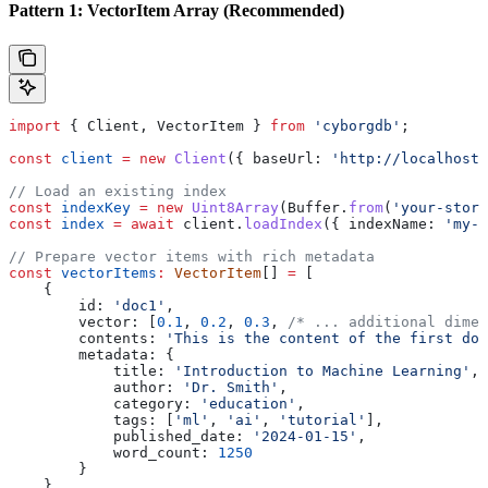
Pattern 1: VectorItem Array (Recommended)
import
 { 
Client
, 
VectorItem
 } 
from
 'cyborgdb'
;
const
 client
 =
 new
 Client
({ 
baseUrl:
 'http://localhost:
// Load an existing index
const
 indexKey
 =
 new
 Uint8Array
(
Buffer
.
from
(
'your-store
const
 index
 =
 await
 client
.
loadIndex
({ 
indexName:
 'my-v
// Prepare vector items with rich metadata
const
 vectorItems
:
 VectorItem
[] 
=
 [
    {
        id:
 'doc1'
,
        vector:
 [
0.1
, 
0.2
, 
0.3
, 
/* ... additional dimen
        contents:
 'This is the content of the first doc
        metadata:
 {
            title:
 'Introduction to Machine Learning'
,
            author:
 'Dr. Smith'
,
            category:
 'education'
,
            tags:
 [
'ml'
, 
'ai'
, 
'tutorial'
],
            published_date:
 '2024-01-15'
,
            word_count:
 1250
        }
    },