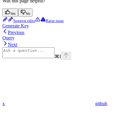
Was this page helpful?
Yes
No
Suggest edits
Raise issue
Generate Key
Previous
Query
Next
⌘
I
x
github