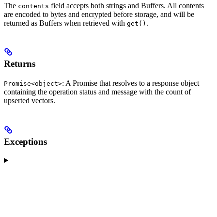
The
field accepts both strings and Buffers. All contents
contents
are encoded to bytes and encrypted before storage, and will be
returned as Buffers when retrieved with
.
get()
Returns
: A Promise that resolves to a response object
Promise<object>
containing the operation status and message with the count of
upserted vectors.
Exceptions