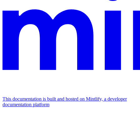
This documentation is built and hosted on Mintlify, a developer
documentation platform
Assistant
Responses