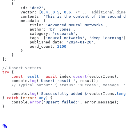
    {
        id:
 'doc2'
,
        vector:
 [
0.4
, 
0.5
, 
0.6
, 
/* ... additional dimen
        contents:
 'This is the content of the second do
        metadata:
 {
            title:
 'Advanced Neural Networks'
,
            author:
 'Dr. Jones'
,
            category:
 'research'
,
            tags:
 [
'neural-networks'
, 
'deep-learning'
],
            published_date:
 '2024-01-20'
,
            word_count:
 2100
        }
    }
];
// Upsert vectors
try
 {
    const
 result
 =
 await
 index
.
upsert
(
vectorItems
);
    console
.
log
(
'Upsert result:'
, 
result
);
    // Typical output: { status: 'success', message: '
    console
.
log
(
`Successfully added 
${
vectorItems
.
lengt
} 
catch
 (
error
:
 any
) {
    console
.
error
(
'Upsert failed:'
, 
error
.
message
);
}