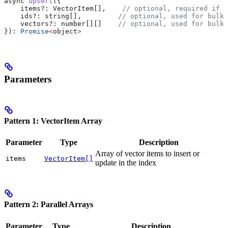
async
 upsert
({
    items?
:
 VectorItem
[],    
// optional, required if i
    ids?
:
 string
[],         
// optional, used for bulk 
    vectors?
:
 number
[][]    
// optional, used for bulk 
}): 
Promise
<
object
>
Parameters
Pattern 1: VectorItem Array
Parameter
Type
Description
Array of vector items to insert or
items
VectorItem[]
update in the index
Pattern 2: Parallel Arrays
Parameter
Type
Description