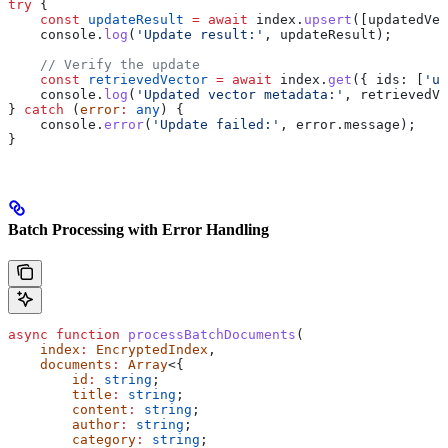
try
 {
    const
 updateResult
 =
 await
 index
.
upsert
([
updatedVec
    console
.
log
(
'Update result:'
, 
updateResult
);
    // Verify the update
    const
 retrievedVector
 =
 await
 index
.
get
({ 
ids:
 [
'up
    console
.
log
(
'Updated vector metadata:'
, 
retrievedVe
} 
catch
 (
error
:
 any
) {
    console
.
error
(
'Update failed:'
, 
error
.
message
);
}
Batch Processing with Error Handling
async
 function
 processBatchDocuments
(
    index
:
 EncryptedIndex
, 
    documents
:
 Array
<{
        id
:
 string
;
        title
:
 string
;
        content
:
 string
;
        author
:
 string
;
        category
:
 string
;