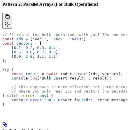
Pattern 2: Parallel Arrays (For Bulk Operations)
// Efficient for bulk operations with just IDs and vect
const
 ids
 =
 [
'vec1'
, 
'vec2'
, 
'vec3'
];
const
 vectors
 =
 [
    [
0.1
, 
0.2
, 
0.3
, 
0.4
],
    [
0.5
, 
0.6
, 
0.7
, 
0.8
],
    [
0.9
, 
1.0
, 
1.1
, 
1.2
]
];
try
 {
    const
 result
 =
 await
 index
.
upsert
(
ids
, 
vectors
);
    console
.
log
(
'Bulk upsert result:'
, 
result
);
    // This approach is more efficient for large datase
    // where you only need IDs and vectors (no metadata
} 
catch
 (
error
:
 any
) {
    console
.
error
(
'Bulk upsert failed:'
, 
error
.
message
)
}