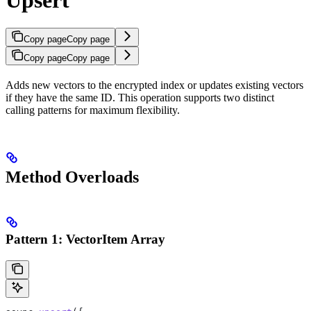
Copy page
Copy page
Copy page
Copy page
Adds new vectors to the encrypted index or updates existing vectors
if they have the same ID. This operation supports two distinct
calling patterns for maximum flexibility.
Method Overloads
Pattern 1: VectorItem Array