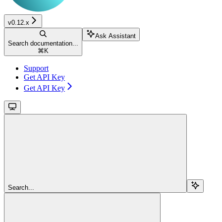
v0.12.x
Ask Assistant
Search documentation...
⌘
K
Support
Get API Key
Get API Key
Search...