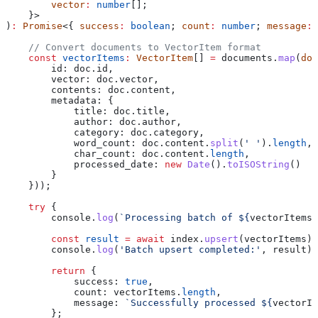
        vector
:
 number
[];
    }>
)
:
 Promise
<{ 
success
:
 boolean
; 
count
:
 number
; 
message
:
 
    // Convert documents to VectorItem format
    const
 vectorItems
:
 VectorItem
[] 
=
 documents
.
map
(
doc
        id:
 doc
.
id
,
        vector:
 doc
.
vector
,
        contents:
 doc
.
content
,
        metadata:
 {
            title:
 doc
.
title
,
            author:
 doc
.
author
,
            category:
 doc
.
category
,
            word_count:
 doc
.
content
.
split
(
' '
).
length
,
            char_count:
 doc
.
content
.
length
,
            processed_date:
 new
 Date
().
toISOString
()
        }
    }));
    try
 {
        console
.
log
(
`Processing batch of 
${
vectorItems
.
        const
 result
 =
 await
 index
.
upsert
(
vectorItems
);
        console
.
log
(
'Batch upsert completed:'
, 
result
);
        return
 {
            success:
 true
,
            count:
 vectorItems
.
length
,
            message:
 `Successfully processed 
${
vectorIt
        };