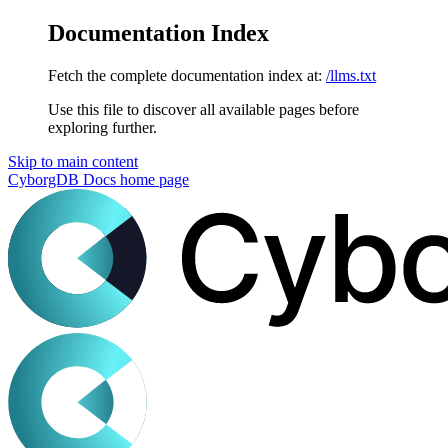
Documentation Index
Fetch the complete documentation index at:
/llms.txt
Use this file to discover all available pages before
exploring further.
Skip to main content
CyborgDB Docs
home page