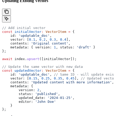
Updating Existing Vectors
// Add initial vector
const
 initialVector
:
 VectorItem
 =
 {
    id:
 'updatable_doc'
,
    vector:
 [
0.1
, 
0.2
, 
0.3
, 
0.4
],
    contents:
 'Original content'
,
    metadata:
 { 
version:
 1
, 
status:
 'draft'
 }
};
await
 index
.
upsert
([
initialVector
]);
// Update the same vector with new data
const
 updatedVector
:
 VectorItem
 =
 {
    id:
 'updatable_doc'
, 
// Same ID - will update exist
    vector:
 [
0.15
, 
0.25
, 
0.35
, 
0.45
], 
// Updated vector
    contents:
 'Updated content with more information'
,
    metadata:
 { 
        version:
 2
, 
        status:
 'published'
, 
        updated_date:
 '2024-01-25'
,
        editor:
 'John Doe'
    }
};