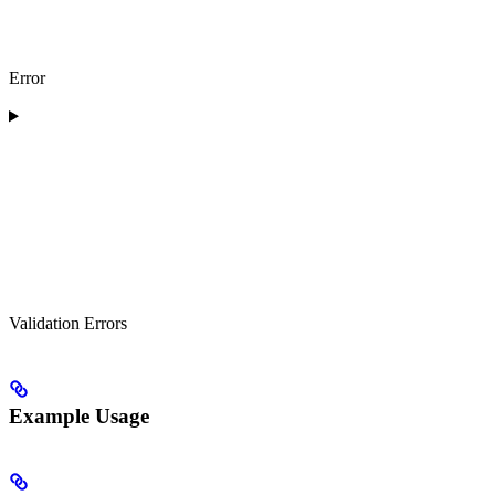
Error
Validation Errors
Example Usage