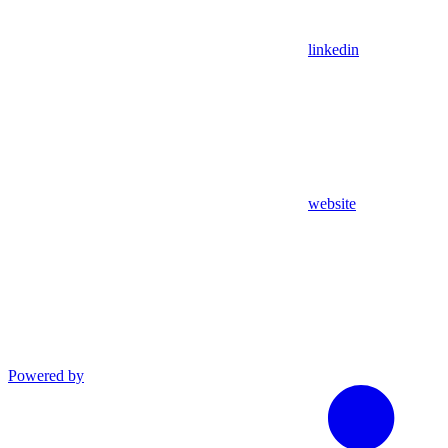
linkedin
website
Powered by