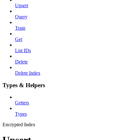
Upsert
Query
Train
Get
List IDs
Delete
Delete Index
Types & Helpers
Getters
Types
Encrypted Index
Upsert