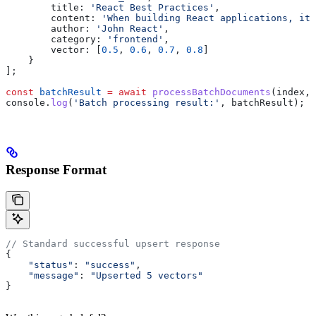
        title:
 'React Best Practices'
,
        content:
 'When building React applications, it 
        author:
 'John React'
,
        category:
 'frontend'
,
        vector:
 [
0.5
, 
0.6
, 
0.7
, 
0.8
]
    }
];
const
 batchResult
 =
 await
 processBatchDocuments
(
index
, 
console
.
log
(
'Batch processing result:'
, 
batchResult
);
Response Format
// Standard successful upsert response
{
    "status"
: 
"success"
,
    "message"
: 
"Upserted 5 vectors"
}