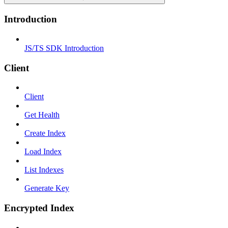
Introduction
JS/TS SDK Introduction
Client
Client
Get Health
Create Index
Load Index
List Indexes
Generate Key
Encrypted Index