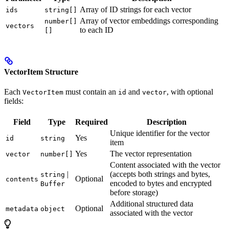
Array of ID strings for each vector
ids
string[]
Array of vector embeddings corresponding
number[]
vectors
to each ID
[]
VectorItem Structure
Each
must contain an
and
, with optional
VectorItem
id
vector
fields:
Field
Type
Required
Description
Unique identifier for the vector
Yes
id
string
item
Yes
The vector representation
vector
number[]
Content associated with the vector
|
(accepts both strings and bytes,
string
Optional
contents
encoded to bytes and encrypted
Buffer
before storage)
Additional structured data
Optional
metadata
object
associated with the vector