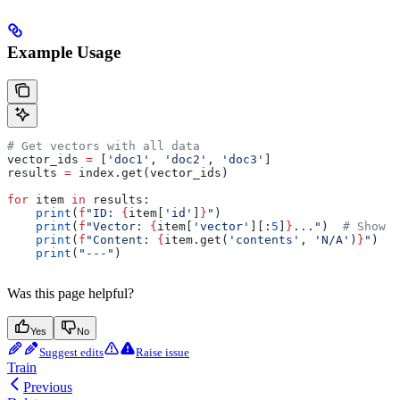
Example Usage
# Get vectors with all data
vector_ids 
=
 [
'doc1'
, 
'doc2'
, 
'doc3'
]
results 
=
 index.get(vector_ids)
for
 item 
in
 results:
    print
(
f
"ID: 
{
item[
'id'
]
}
"
)
    print
(
f
"Vector: 
{
item[
'vector'
][:
5
]
}
..."
)  
# Show f
    print
(
f
"Content: 
{
item.get(
'contents'
, 
'N/A'
)
}
"
)
    print
(
"---"
)
Was this page helpful?
Yes
No
Suggest edits
Raise issue
Train
Previous