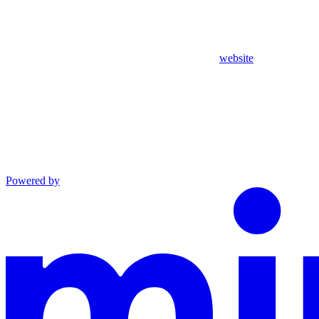
website
Powered by