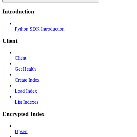
Introduction
Python SDK Introduction
Client
Client
Get Health
Create Index
Load Index
List Indexes
Encrypted Index
Upsert