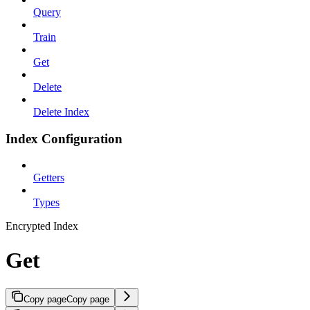
Query
Train
Get
Delete
Delete Index
Index Configuration
Getters
Types
Encrypted Index
Get
Copy page
Copy page