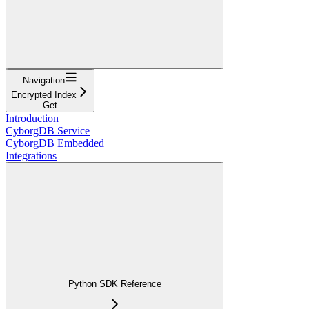
Navigation
Encrypted Index
Get
Introduction
CyborgDB Service
CyborgDB Embedded
Integrations
Python SDK Reference