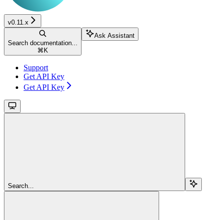
v0.11.x
Ask Assistant
Search documentation...
⌘
K
Support
Get API Key
Get API Key
Search...