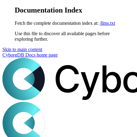
Documentation Index
Fetch the complete documentation index at:
/llms.txt
Use this file to discover all available pages before
exploring further.
Skip to main content
CyborgDB Docs
home page