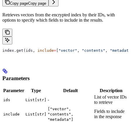
Copy page
Copy page
Retrieves vectors from the encrypted index by their IDs, with
options to specify which fields to include in the results.
index.get(ids, 
include
=
[
"vector"
, 
"contents"
, 
"metadata
Parameters
Parameter
Type
Default
Description
List of vector IDs
-
ids
List[str]
to retrieve
["vector",
Fields to include
include
List[str]
"contents",
in the response
"metadata"]