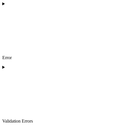
Error
Validation Errors