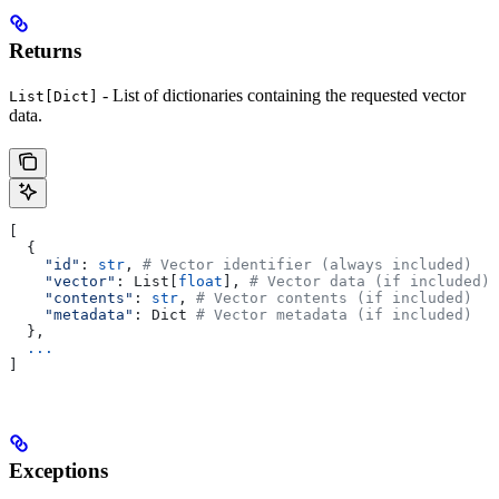
Returns
- List of dictionaries containing the requested vector
List[Dict]
data.
[
  {
    "id"
: 
str
, 
# Vector identifier (always included)
    "vector"
: List[
float
], 
# Vector data (if included)
    "contents"
: 
str
, 
# Vector contents (if included)
    "metadata"
: Dict 
# Vector metadata (if included)
  },
  ...
]
Exceptions