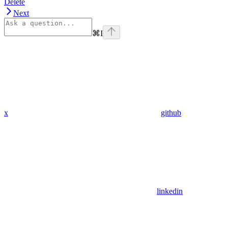
Delete
Next
⌘
I
x
github
linkedin