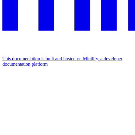
This documentation is built and hosted on Mintlify, a developer
documentation platform
Assistant
Responses
are
generated
using
AI
and
may