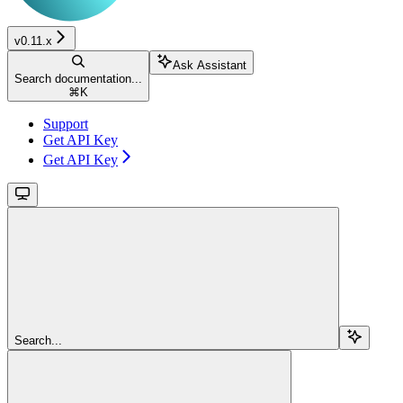
v0.11.x
Ask Assistant
Search documentation...
⌘
K
Support
Get API Key
Get API Key
Search...