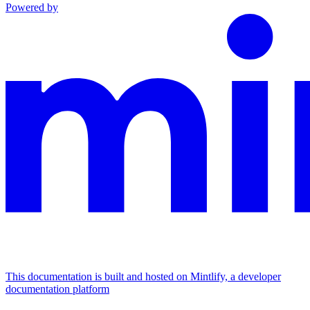
Powered by
This documentation is built and hosted on Mintlify, a developer
documentation platform