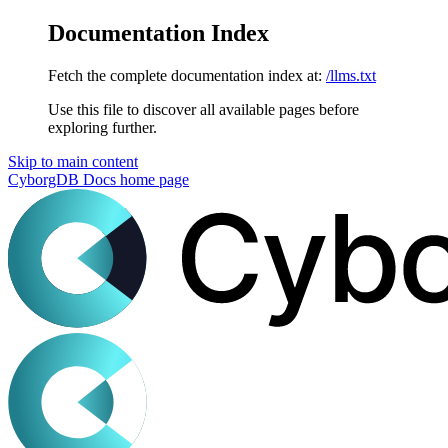
Documentation Index
Fetch the complete documentation index at:
/llms.txt
Use this file to discover all available pages before
exploring further.
Skip to main content
CyborgDB Docs
home page