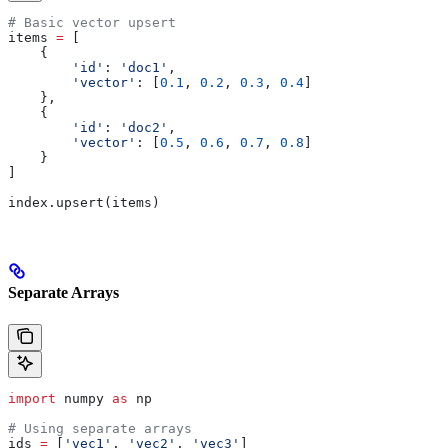
# Basic vector upsert
items 
=
 [
    {
        'id'
: 
'doc1'
,
        'vector'
: [
0.1
, 
0.2
, 
0.3
, 
0.4
]
    },
    {
        'id'
: 
'doc2'
, 
        'vector'
: [
0.5
, 
0.6
, 
0.7
, 
0.8
]
    }
]
index.upsert(items)
Separate Arrays
import
 numpy 
as
 np
# Using separate arrays
ids 
=
 [
'vec1'
, 
'vec2'
, 
'vec3'
]