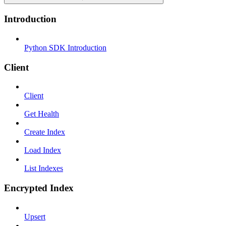
Introduction
Python SDK Introduction
Client
Client
Get Health
Create Index
Load Index
List Indexes
Encrypted Index
Upsert