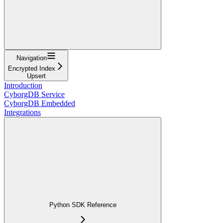
Navigation
Encrypted Index
Upsert
Introduction
CyborgDB Service
CyborgDB Embedded
Integrations
Python SDK Reference