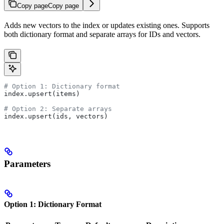
Copy page
Copy page
Adds new vectors to the index or updates existing ones. Supports
both dictionary format and separate arrays for IDs and vectors.
# Option 1: Dictionary format
index.upsert(items)
# Option 2: Separate arrays  
index.upsert(ids, vectors)
Parameters
Option 1: Dictionary Format