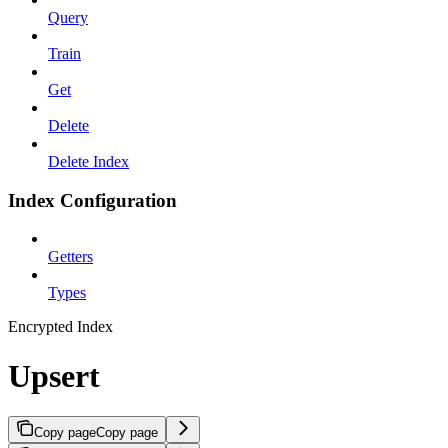
Query
Train
Get
Delete
Delete Index
Index Configuration
Getters
Types
Encrypted Index
Upsert
Copy page
Copy page