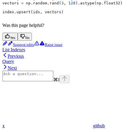
vectors 
=
 np.random.rand(
3
, 
128
).astype(np.float32)
index.upsert(ids, vectors)
Was this page helpful?
Yes
No
Suggest edits
Raise issue
List Indexes
Previous
Query
Next
⌘
I
x
github