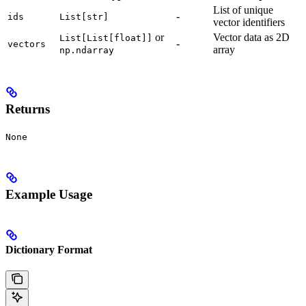
List of unique
-
ids
List[str]
vector identifiers
or
Vector data as 2D
List[List[float]]
-
vectors
array
np.ndarray
Returns
None
Example Usage
Dictionary Format