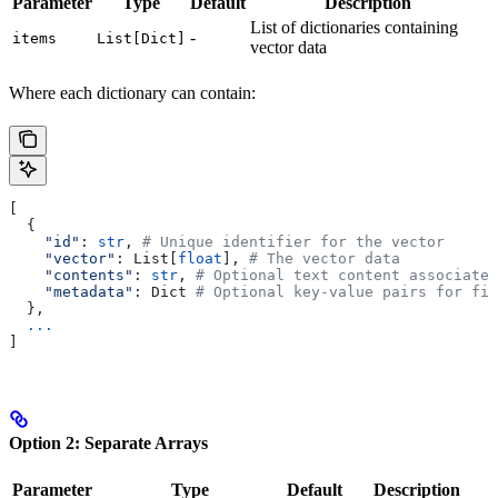
Parameter
Type
Default
Description
List of dictionaries containing
-
items
List[Dict]
vector data
Where each dictionary can contain:
[
  {
    "id"
: 
str
, 
# Unique identifier for the vector
    "vector"
: List[
float
], 
# The vector data
    "contents"
: 
str
, 
# Optional text content associated
    "metadata"
: Dict 
# Optional key-value pairs for fil
  },
  ...
]
Option 2: Separate Arrays
Parameter
Type
Default
Description