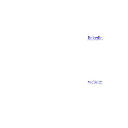
linkedin
website