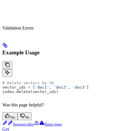
Validation Errors
Example Usage
# Delete vectors by ID
vector_ids 
=
 [
'doc1'
, 
'doc2'
, 
'doc3'
]
index.delete(vector_ids)
Was this page helpful?
Yes
No
Suggest edits
Raise issue
Get