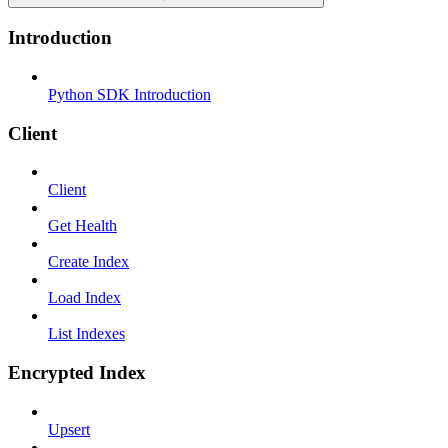
Introduction
Python SDK Introduction
Client
Client
Get Health
Create Index
Load Index
List Indexes
Encrypted Index
Upsert