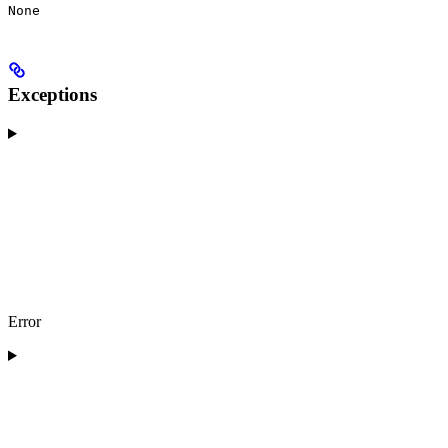
None
Exceptions
Error