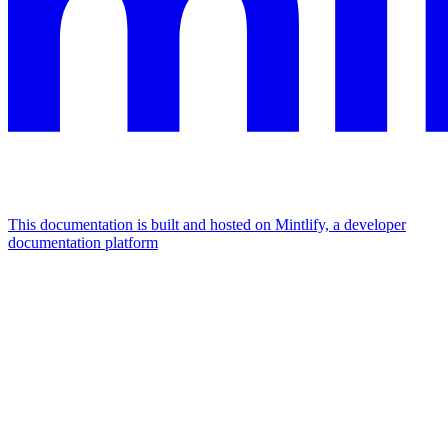
This documentation is built and hosted on Mintlify, a developer
documentation platform
Assistant
Responses
are
generated
using
AI
and