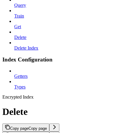
Query
Train
Get
Delete
Delete Index
Index Configuration
Getters
Types
Encrypted Index
Delete
Copy page
Copy page