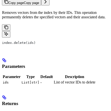
Copy page
Copy page
Removes vectors from the index by their IDs. This operation
permanently deletes the specified vectors and their associated data.
index.delete(ids)
Parameters
Parameter
Type
Default
Description
-
List of vector IDs to delete
ids
List[str]
Returns