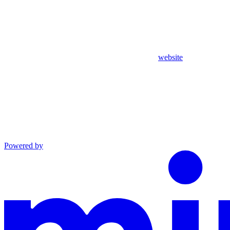
website
Powered by