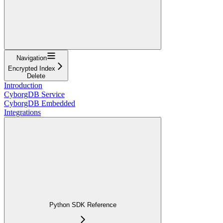
Navigation
Encrypted Index
Delete
Introduction
CyborgDB Service
CyborgDB Embedded
Integrations
Python SDK Reference