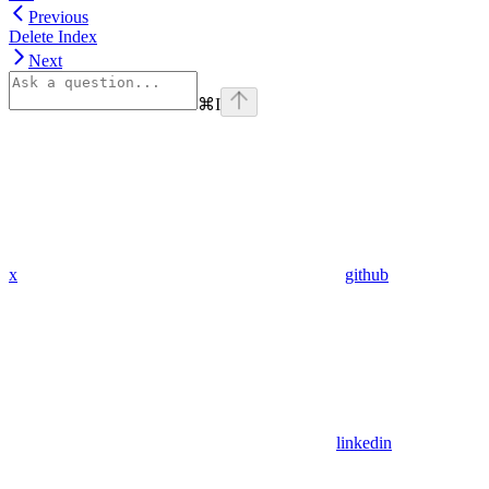
Previous
Delete Index
Next
⌘
I
x
github
linkedin