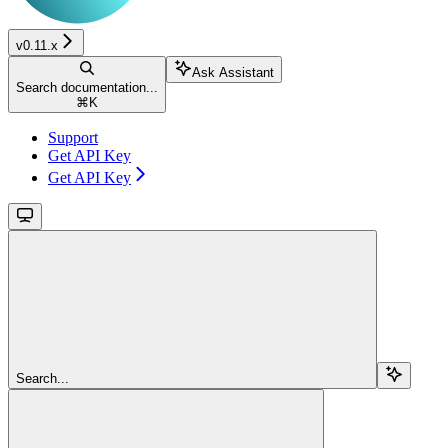
v0.11.x
Ask Assistant
Search documentation...
⌘
K
Support
Get API Key
Get API Key
Search...