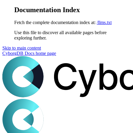
Documentation Index
Fetch the complete documentation index at:
/llms.txt
Use this file to discover all available pages before
exploring further.
Skip to main content
CyborgDB Docs
home page