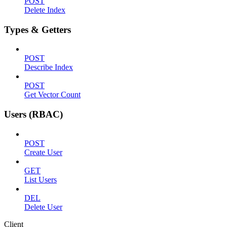
POST
Delete Index
Types & Getters
POST
Describe Index
POST
Get Vector Count
Users (RBAC)
POST
Create User
GET
List Users
DEL
Delete User
Client