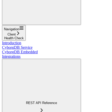
Navigation
Client
Health Check
Introduction
CyborgDB Service
CyborgDB Embedded
Integrations
REST API Reference