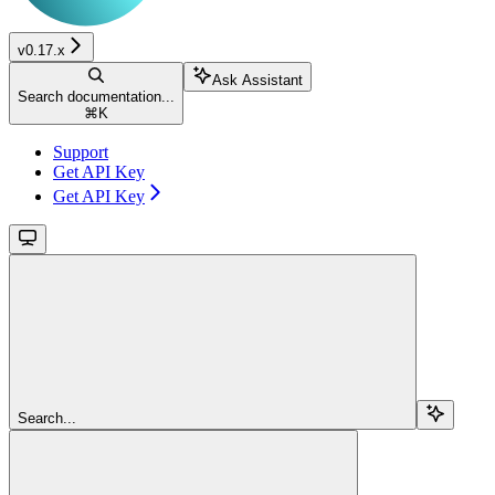
v0.17.x
Ask Assistant
Search documentation...
⌘
K
Support
Get API Key
Get API Key
Search...