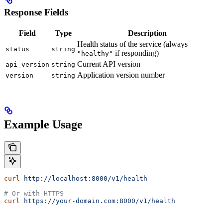
Response Fields
Field
Type
Description
Health status of the service (always
status
string
if responding)
"healthy"
Current API version
api_version
string
Application version number
version
string
Example Usage
curl
 http://localhost:8000/v1/health
# Or with HTTPS
curl
 https://your-domain.com:8000/v1/health