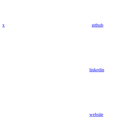
x
github
linkedin
website