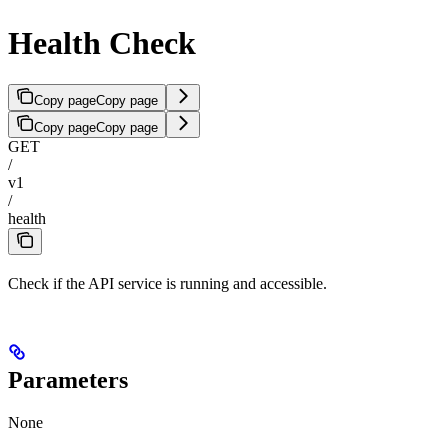
Health Check
Copy page
Copy page
Copy page
Copy page
GET
/
v1
/
health
Check if the API service is running and accessible.
Parameters
None