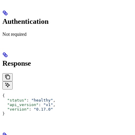
Authentication
Not required
Response
{
  "status"
: 
"healthy"
,
  "api_version"
: 
"v1"
,
  "version"
: 
"0.17.0"
}