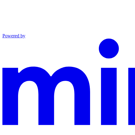
Powered by