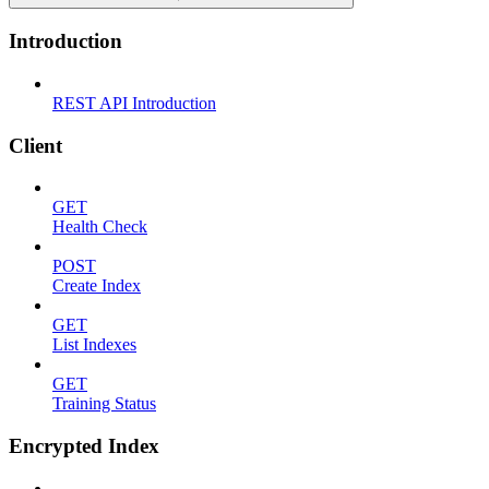
Introduction
REST API Introduction
Client
GET
Health Check
POST
Create Index
GET
List Indexes
GET
Training Status
Encrypted Index