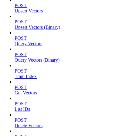
POST
Upsert Vectors
POST
Upsert Vectors (Binary)
POST
Query Vectors
POST
Query Vectors (Binary)
POST
Train Index
POST
Get Vectors
POST
List IDs
POST
Delete Vectors