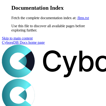
Documentation Index
Fetch the complete documentation index at:
/llms.txt
Use this file to discover all available pages before
exploring further.
Skip to main content
CyborgDB Docs
home page