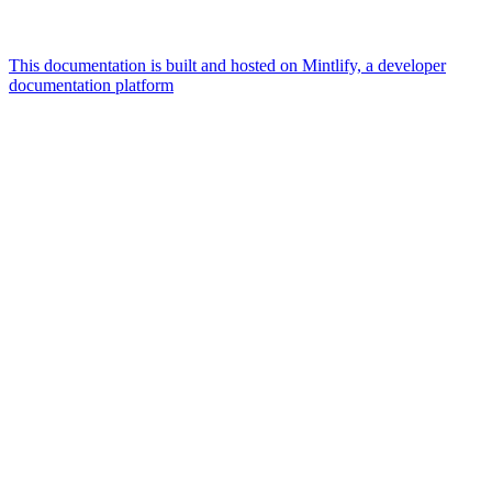
This documentation is built and hosted on Mintlify, a developer
documentation platform
Assistant
Responses
are
generated
using
AI
and
may
contain
mistakes.