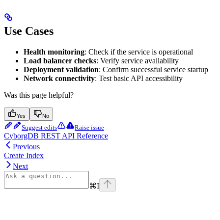
Use Cases
Health monitoring
: Check if the service is operational
Load balancer checks
: Verify service availability
Deployment validation
: Confirm successful service startup
Network connectivity
: Test basic API accessibility
Was this page helpful?
Yes
No
Suggest edits
Raise issue
CyborgDB REST API Reference
Previous
Create Index
Next
⌘
I