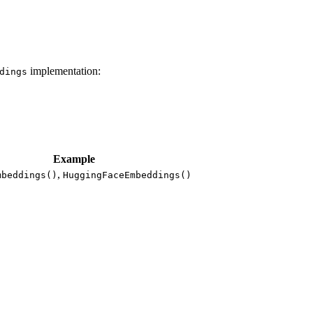
implementation:
dings
Example
,
mbeddings()
HuggingFaceEmbeddings()