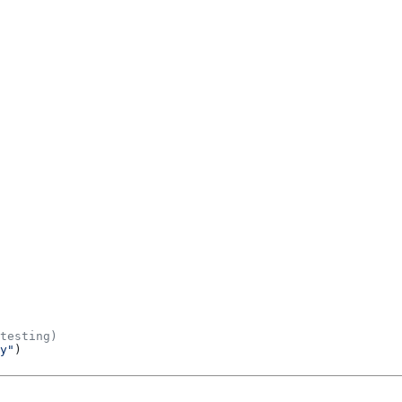
testing)
y"
)