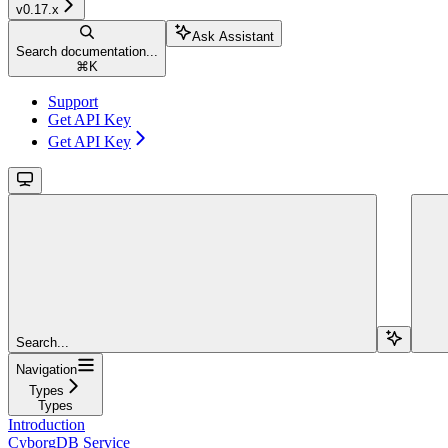
v0.17.x
Ask Assistant
Search documentation...
⌘
K
Support
Get API Key
Get API Key
Search...
Navigation
Types
Types
Introduction
CyborgDB Service