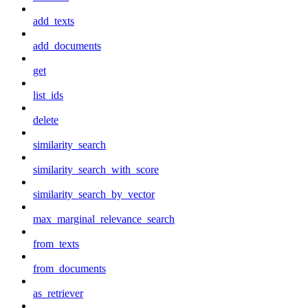
add_texts
add_documents
get
list_ids
delete
similarity_search
similarity_search_with_score
similarity_search_by_vector
max_marginal_relevance_search
from_texts
from_documents
as_retriever