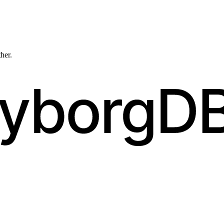
ther.