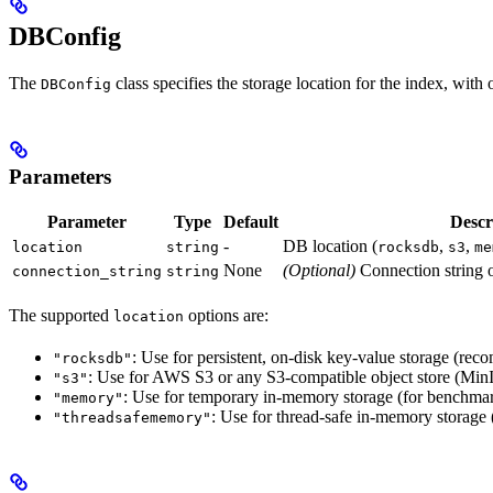
DBConfig
The
class specifies the storage location for the index, with
DBConfig
Parameters
Parameter
Type
Default
Descr
-
DB location (
,
,
location
string
rocksdb
s3
me
None
(Optional)
Connection string o
connection_string
string
The supported
options are:
location
: Use for persistent, on-disk key-value storage (r
"rocksdb"
: Use for AWS S3 or any S3-compatible object store (MinIO
"s3"
: Use for temporary in-memory storage (for benchmar
"memory"
: Use for thread-safe in-memory storage
"threadsafememory"