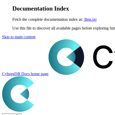
Documentation Index
Fetch the complete documentation index at:
/llms.txt
Use this file to discover all available pages before exploring fur
Skip to main content
CyborgDB Docs
home page