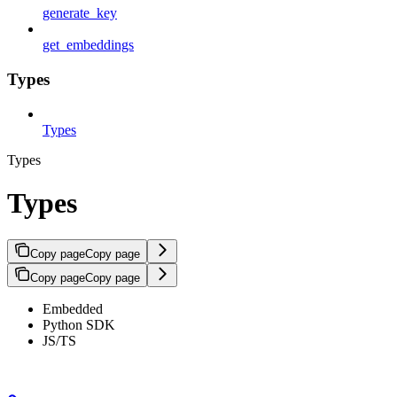
generate_key
get_embeddings
Types
Types
Types
Types
Copy page
Copy page
Copy page
Copy page
Embedded
Python SDK
JS/TS