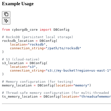
Example Usage
from
 cyborgdb_core 
import
 DBConfig
# RocksDB (persistent local storage)
rocksdb_location 
=
 DBConfig(
    location
=
"rocksdb"
,
    connection_string
=
"/path/to/rocksdb"
)
# S3 (cloud-native)
s3_location 
=
 DBConfig(
    location
=
"s3"
,
    connection_string
=
"s3://my-bucket?region=us-east-1"
)
# Memory configuration (for testing)
memory_location 
=
 DBConfig(
location
=
"memory"
)
# Thread-safe memory configuration (for multi-threaded 
ts_memory_location 
=
 DBConfig(
location
=
"threadsafememor