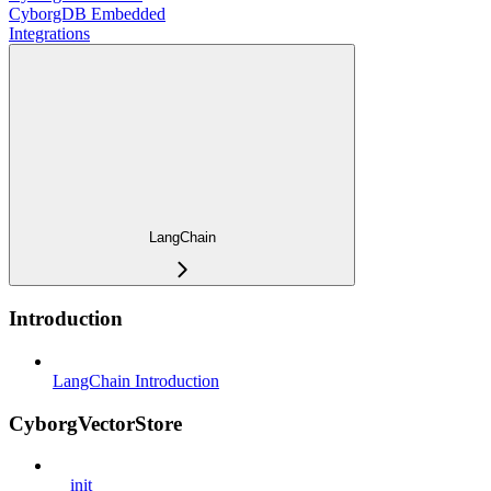
CyborgDB Embedded
Integrations
LangChain
Introduction
LangChain Introduction
CyborgVectorStore
__init__