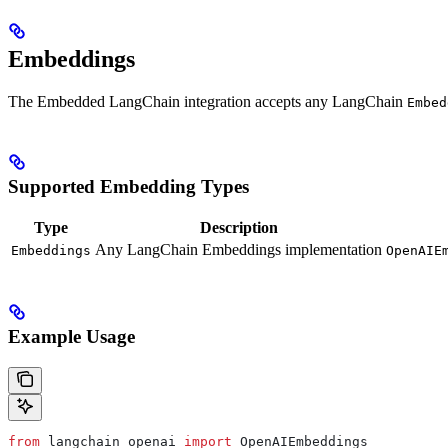
Embeddings
The Embedded LangChain integration accepts any LangChain
Embed
Supported Embedding Types
Type
Description
Any LangChain Embeddings implementation
Embeddings
OpenAIE
Example Usage
from
 langchain_openai 
import
 OpenAIEmbeddings