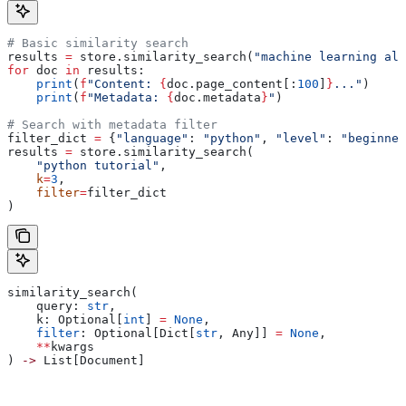
# Basic similarity search
results 
=
 store.similarity_search(
"machine learning alg
for
 doc 
in
 results:
    print
(
f
"Content: 
{
doc.page_content[:
100
]
}
..."
)
    print
(
f
"Metadata: 
{
doc.metadata
}
"
)
# Search with metadata filter
filter_dict 
=
 {
"language"
: 
"python"
, 
"level"
: 
"beginner
results 
=
 store.similarity_search(
    "python tutorial"
,
    k
=
3
,
    filter
=
filter_dict
)
similarity_search(
    query: 
str
,
    k: Optional[
int
] 
=
 None
,
    filter
: Optional[Dict[
str
, Any]] 
=
 None
,
    **
kwargs
) 
->
 List[Document]