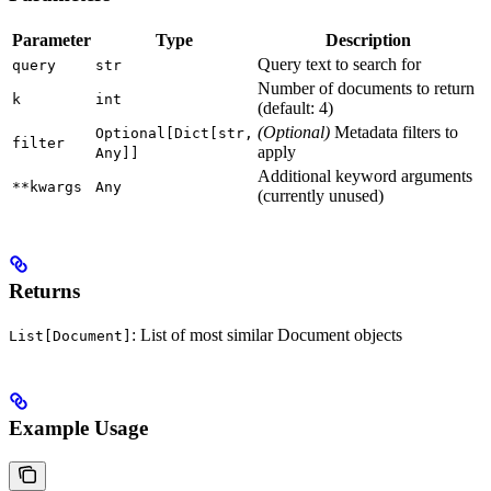
Parameter
Type
Description
Query text to search for
query
str
Number of documents to return
k
int
(default: 4)
(Optional)
Metadata filters to
Optional[Dict[str,
filter
apply
Any]]
Additional keyword arguments
**kwargs
Any
(currently unused)
Returns
: List of most similar Document objects
List[Document]
Example Usage