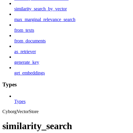
similarity_search_by_vector
max_marginal_relevance_search
from_texts
from_documents
as_retriever
generate_key
get_embeddings
Types
Types
CyborgVectorStore
similarity_search