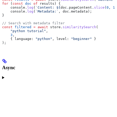
for
 (
const
 doc
 of
 results
) {
    console
.
log
(
`Content: 
${
doc
.
pageContent
.
slice
(
0
, 
10
    console
.
log
(
`Metadata:`
, 
doc
.
metadata
);
}
// Search with metadata filter
const
 filtered
 =
 await
 store
.
similaritySearch
(
    "python tutorial"
,
    3
,
    { 
language:
 "python"
, 
level:
 "beginner"
 }
);
Async