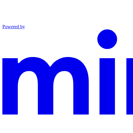
Powered by