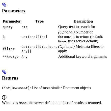
Parameters
Parameter
Type
Description
Query text to search for
query
str
(Optional)
Number of
documents to return (default:
k
Optional[int]
, uses server default)
None
(Optional)
Metadata filters to
Optional[Dict[str,
filter
apply
Any]]
Additional keyword arguments
**kwargs
Any
Returns
: List of most similar Document objects
List[Document]
When
is
, the server default number of results is returned.
k
None