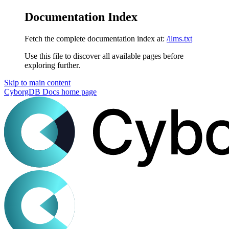
Documentation Index
Fetch the complete documentation index at:
/llms.txt
Use this file to discover all available pages before
exploring further.
Skip to main content
CyborgDB Docs
home page