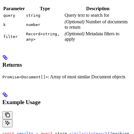
Parameter
Type
Description
Query text to search for
query
string
(Optional)
Number of documents
k
number
to return
(Optional)
Metadata filters to
Record<string,
filter
apply
any>
Returns
: Array of most similar Document objects
Promise<Document[]>
Example Usage
const
 results
 =
 await
 store
.
similaritySearch
(
"machine l