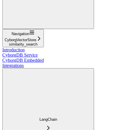
Navigation
CyborgVectorStore
similarity_search
Introduction
CyborgDB Service
CyborgDB Embedded
Integrations
LangChain