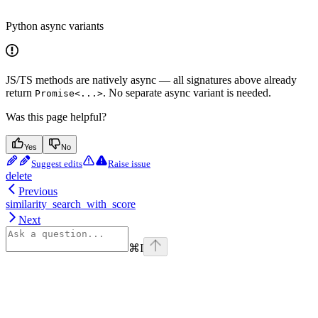
Python async variants
JS/TS methods are natively async — all signatures above already
return
. No separate async variant is needed.
Promise<...>
Was this page helpful?
Yes
No
Suggest edits
Raise issue
delete
Previous
similarity_search_with_score
Next
⌘
I