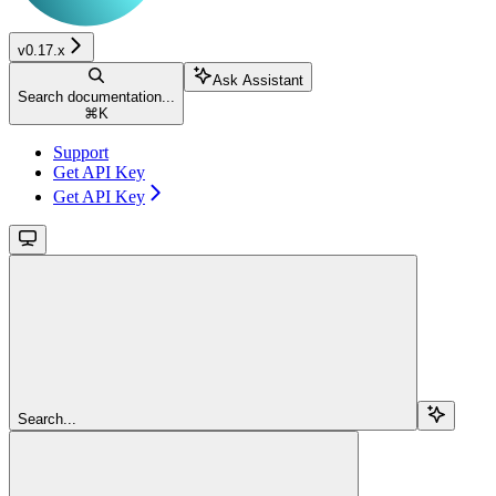
v0.17.x
Ask Assistant
Search documentation...
⌘
K
Support
Get API Key
Get API Key
Search...