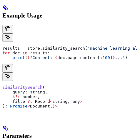
Example Usage
results 
=
 store.similarity_search(
"machine learning alg
for
 doc 
in
 results:
    print
(
f
"Content: 
{
doc.page_content[:
100
]
}
..."
)
similaritySearch
(
    query
: 
string
,
    k
?:
 number
,
    filter
?:
 Record
<
string
, 
any
>
): 
Promise
<
Document
[]
>
Parameters