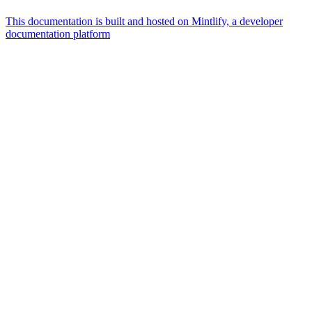
This documentation is built and hosted on Mintlify, a developer
documentation platform
Assistant
Responses
are
generated
using
AI
and
may
contain
mistakes.