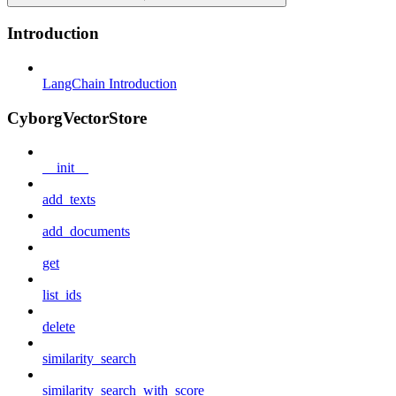
Introduction
LangChain Introduction
CyborgVectorStore
__init__
add_texts
add_documents
get
list_ids
delete
similarity_search
similarity_search_with_score