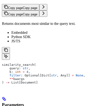
Copy page
Copy page
Copy page
Copy page
Returns documents most similar to the query text.
Embedded
Python SDK
JS/TS
similarity_search(
    query: 
str
,
    k: 
int
 =
 4
,
    filter
: Optional[Dict[
str
, Any]] 
=
 None
,
    **
kwargs
) 
->
 List[Document]
Parameters