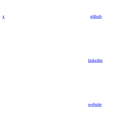
x
github
linkedin
website