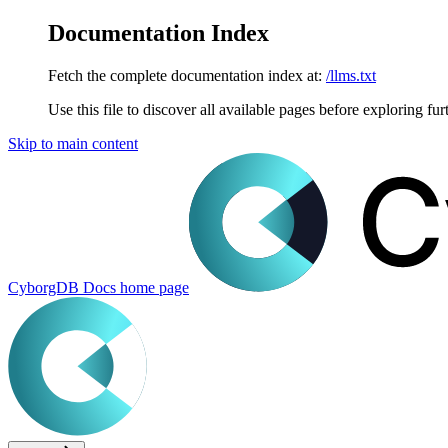
Documentation Index
Fetch the complete documentation index at:
/llms.txt
Use this file to discover all available pages before exploring fur
Skip to main content
CyborgDB Docs
home page