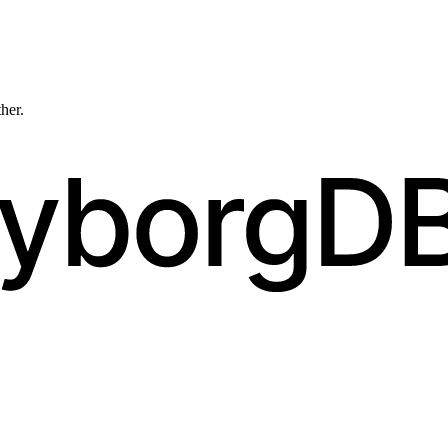
ther.