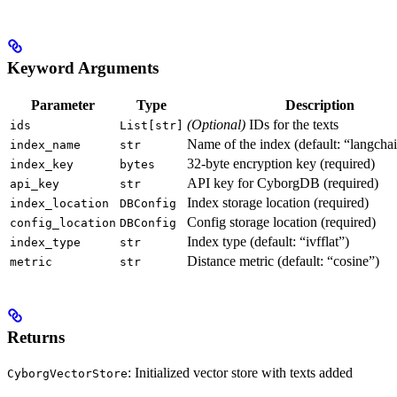
Keyword Arguments
Parameter
Type
Description
(Optional)
IDs for the texts
ids
List[str]
Name of the index (default: “langcha
index_name
str
32-byte encryption key (required)
index_key
bytes
API key for CyborgDB (required)
api_key
str
Index storage location (required)
index_location
DBConfig
Config storage location (required)
config_location
DBConfig
Index type (default: “ivfflat”)
index_type
str
Distance metric (default: “cosine”)
metric
str
Returns
: Initialized vector store with texts added
CyborgVectorStore