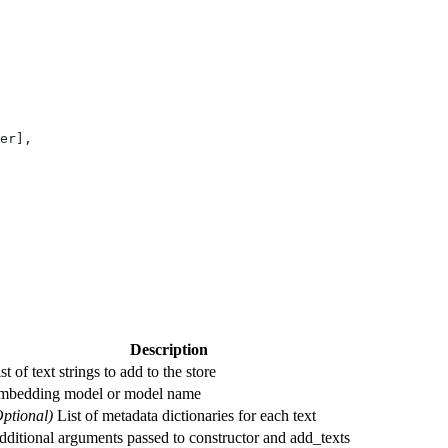
er],
Description
st of text strings to add to the store
mbedding model or model name
Optional)
List of metadata dictionaries for each text
ditional arguments passed to constructor and add_texts