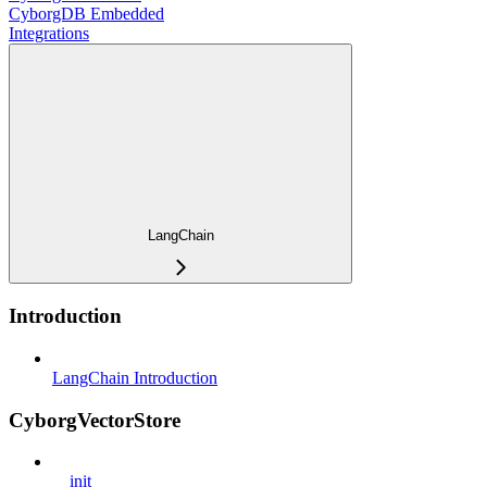
CyborgDB Embedded
Integrations
LangChain
Introduction
LangChain Introduction
CyborgVectorStore
__init__