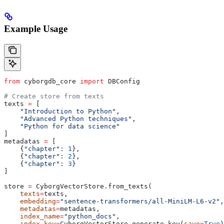
Example Usage
from
 cyborgdb_core 
import
 DBConfig
# Create store from texts
texts 
=
 [
    "Introduction to Python"
,
    "Advanced Python techniques"
,
    "Python for data science"
]
metadatas 
=
 [
    {
"chapter"
: 
1
},
    {
"chapter"
: 
2
},
    {
"chapter"
: 
3
}
]
store 
=
 CyborgVectorStore.from_texts(
    texts
=
texts,
    embedding
=
"sentence-transformers/all-MiniLM-L6-v2"
,
    metadatas
=
metadatas,
    index_name
=
"python_docs"
,
    index_key
=
CyborgVectorStore.generate_key(
save
=
True
)