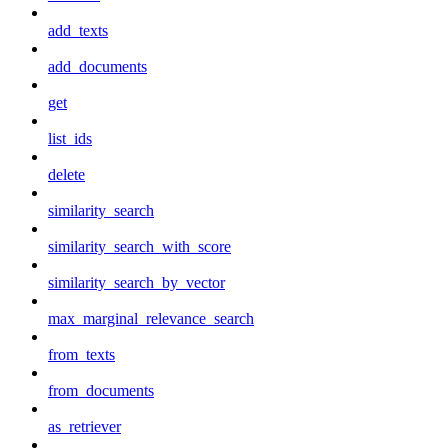
add_texts
add_documents
get
list_ids
delete
similarity_search
similarity_search_with_score
similarity_search_by_vector
max_marginal_relevance_search
from_texts
from_documents
as_retriever