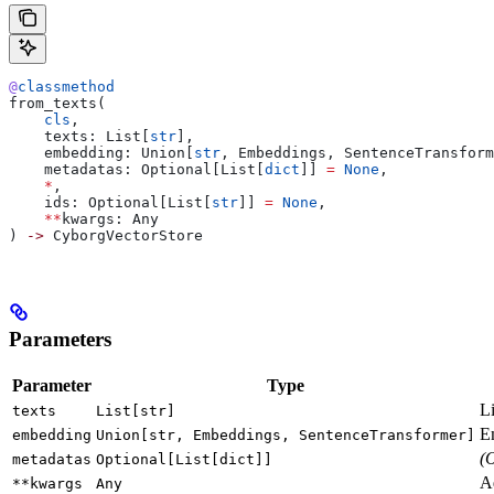
@
classmethod
from_texts(
    cls
,
    texts: List[
str
],
    embedding: Union[
str
, Embeddings, SentenceTransform
    metadatas: Optional[List[
dict
]] 
=
 None
,
    *
,
    ids: Optional[List[
str
]] 
=
 None
,
    **
kwargs: Any
) 
->
 CyborgVectorStore
Parameters
Parameter
Type
Li
texts
List[str]
E
embedding
Union[str, Embeddings, SentenceTransformer]
(
metadatas
Optional[List[dict]]
Ad
**kwargs
Any