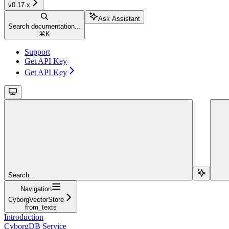
v0.17.x
Ask Assistant
Search documentation...
⌘
K
Support
Get API Key
Get API Key
Search...
Navigation
CyborgVectorStore
from_texts
Introduction
CyborgDB Service