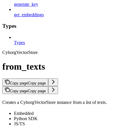
generate_key
get_embeddings
Types
Types
CyborgVectorStore
from_texts
Copy page
Copy page
Copy page
Copy page
Creates a CyborgVectorStore instance from a list of texts.
Embedded
Python SDK
JS/TS