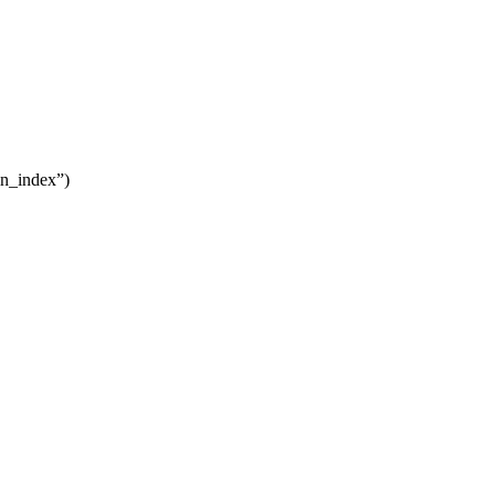
in_index”)