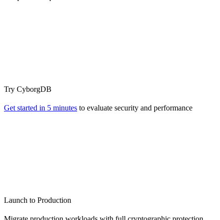
Try CyborgDB
Get started in 5 minutes
to evaluate security and performance
Launch to Production
Migrate production workloads with full cryptographic protection