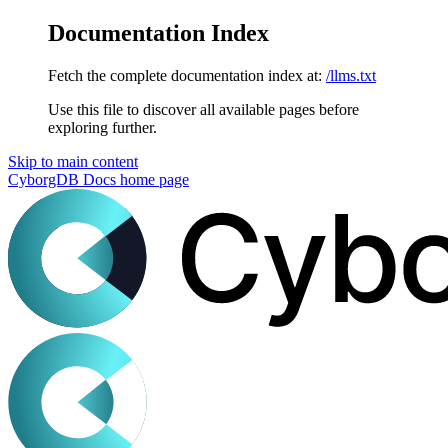
Documentation Index
Fetch the complete documentation index at:
/llms.txt
Use this file to discover all available pages before
exploring further.
Skip to main content
CyborgDB Docs
home page