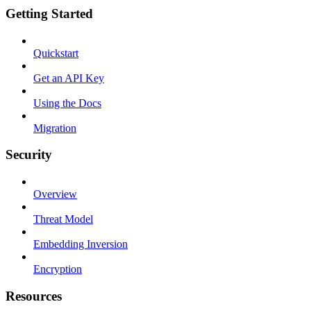
Getting Started
Quickstart
Get an API Key
Using the Docs
Migration
Security
Overview
Threat Model
Embedding Inversion
Encryption
Resources