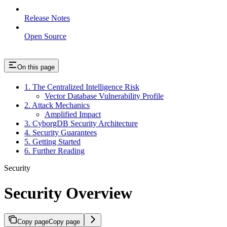
Release Notes
Open Source
On this page
1. The Centralized Intelligence Risk
Vector Database Vulnerability Profile
2. Attack Mechanics
Amplified Impact
3. CyborgDB Security Architecture
4. Security Guarantees
5. Getting Started
6. Further Reading
Security
Security Overview
Copy page
Copy page