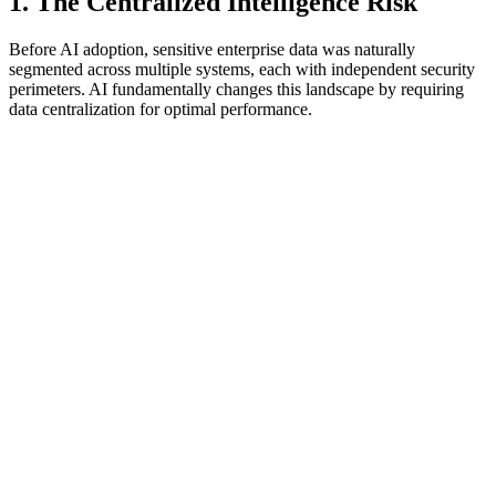
1. The Centralized Intelligence Risk
Before AI adoption, sensitive enterprise data was naturally
segmented across multiple systems, each with independent security
perimeters. AI fundamentally changes this landscape by requiring
data centralization for optimal performance.