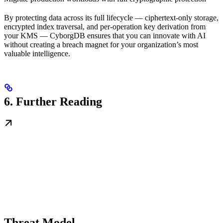
By protecting data across its full lifecycle — ciphertext-only storage,
encrypted index traversal, and per-operation key derivation from
your KMS — CyborgDB ensures that you can innovate with AI
without creating a breach magnet for your organization’s most
valuable intelligence.
6. Further Reading
Threat Model