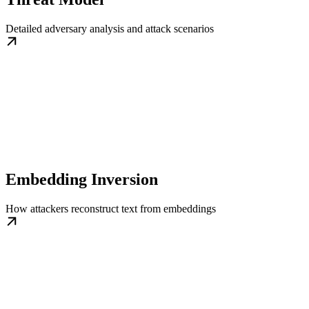
Detailed adversary analysis and attack scenarios
Embedding Inversion
How attackers reconstruct text from embeddings