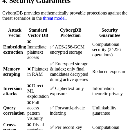
4. Security Guarantees
CyborgDB provides mathematically provable protections against the
threat scenarios in the
threat model
.
Attack
Standard
CyborgDB
Security
Vector
Vector DB
Protection
Guarantee
❌
Computational
Embedding
Immediate
✅ AES-256-GCM
security (2^256
extraction
plaintext
encrypted storage
operations)
access
✅ Encrypted storage
Memory
❌ Plaintext
& index; only final
Reduced exposure
scraping
in RAM
candidates decrypted
during active queries
❌ Direct
Inversion
✅ Ciphertext-only
Information-
ML
attacks
exposure
theoretic privacy
exploitation
❌ Full
Query
access
✅ Forward-private
Unlinkability
correlation
pattern
indexing
guarantee
visibility
Cross-
❌ Trivial
✅ Per-record key
Computational
system
metadata