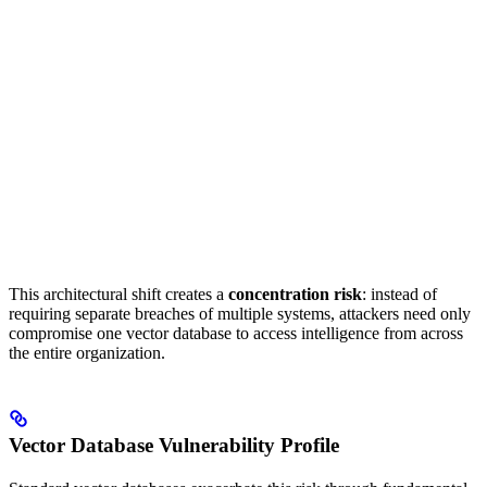
This architectural shift creates a
concentration risk
: instead of
requiring separate breaches of multiple systems, attackers need only
compromise one vector database to access intelligence from across
the entire organization.
Vector Database Vulnerability Profile