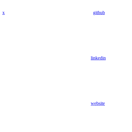
x
github
linkedin
website