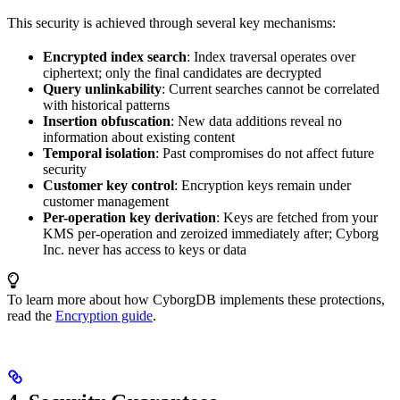
This security is achieved through several key mechanisms:
Encrypted index search
: Index traversal operates over
ciphertext; only the final candidates are decrypted
Query unlinkability
: Current searches cannot be correlated
with historical patterns
Insertion obfuscation
: New data additions reveal no
information about existing content
Temporal isolation
: Past compromises do not affect future
security
Customer key control
: Encryption keys remain under
customer management
Per-operation key derivation
: Keys are fetched from your
KMS per-operation and zeroized immediately after; Cyborg
Inc. never has access to keys or data
To learn more about how CyborgDB implements these protections,
read the
Encryption guide
.