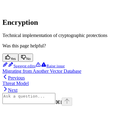
Encryption
Technical implementation of cryptographic protections
Was this page helpful?
Yes
No
Suggest edits
Raise issue
Migrating from Another Vector Database
Previous
Threat Model
Next
⌘
I