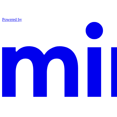
Powered by