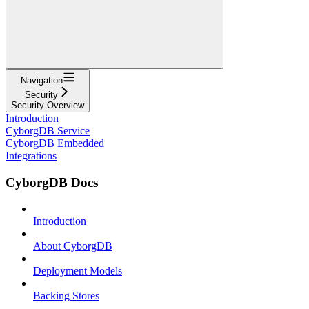
Navigation
Security
Security Overview
Introduction
CyborgDB Service
CyborgDB Embedded
Integrations
CyborgDB Docs
Introduction
About CyborgDB
Deployment Models
Backing Stores