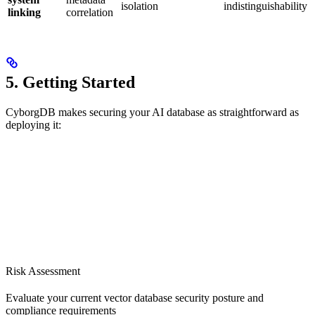
isolation
indistinguishability
linking
correlation
5. Getting Started
CyborgDB makes securing your AI database as straightforward as
deploying it:
Risk Assessment
Evaluate your current vector database security posture and
compliance requirements