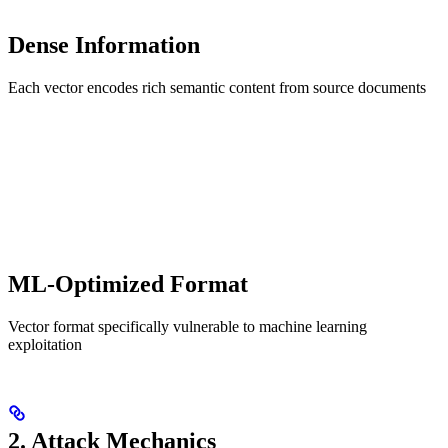
Dense Information
Each vector encodes rich semantic content from source documents
ML-Optimized Format
Vector format specifically vulnerable to machine learning
exploitation
2. Attack Mechanics