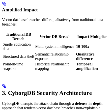
Amplified Impact
Vector database breaches differ qualitatively from traditional data
breaches:
Traditional DB
Vector DB Breach
Impact Multiplier
Breach
Single application
Multi-system intelligence
10-100x
data
Semantic relationship
Qualitative
Structured data theft
exposure
difference
Point-in-time
Historical relationship
Temporal
snapshot
mapping
amplification
3. CyborgDB Security Architecture
CyborgDB disrupts the attack chain through a
defense-in-depth
approach that renders vector database breaches non-exploitable.