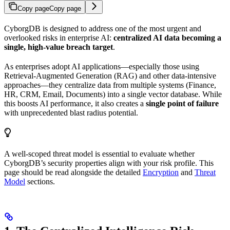
Copy page
Copy page
CyborgDB is designed to address one of the most urgent and
overlooked risks in enterprise AI:
centralized AI data becoming a
single, high-value breach target
.
As enterprises adopt AI applications—especially those using
Retrieval-Augmented Generation (RAG) and other data-intensive
approaches—they centralize data from multiple systems (Finance,
HR, CRM, Email, Documents) into a single vector database. While
this boosts AI performance, it also creates a
single point of failure
with unprecedented blast radius potential.
A well-scoped threat model is essential to evaluate whether
CyborgDB’s security properties align with your risk profile. This
page should be read alongside the detailed
Encryption
and
Threat
Model
sections.