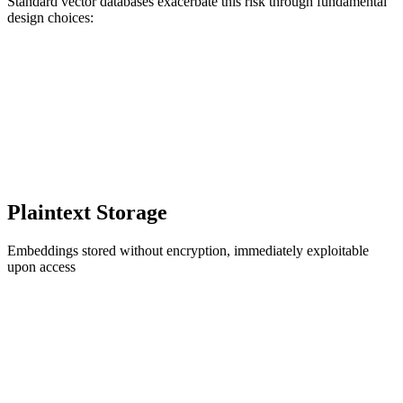
Standard vector databases exacerbate this risk through fundamental
design choices:
Plaintext Storage
Embeddings stored without encryption, immediately exploitable
upon access