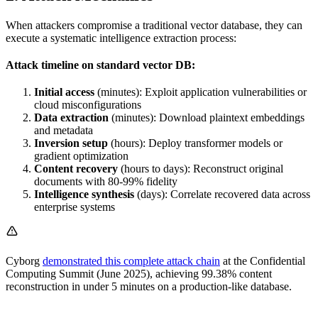
When attackers compromise a traditional vector database, they can
execute a systematic intelligence extraction process:
Attack timeline on standard vector DB:
Initial access
(minutes): Exploit application vulnerabilities or
cloud misconfigurations
Data extraction
(minutes): Download plaintext embeddings
and metadata
Inversion setup
(hours): Deploy transformer models or
gradient optimization
Content recovery
(hours to days): Reconstruct original
documents with 80-99% fidelity
Intelligence synthesis
(days): Correlate recovered data across
enterprise systems
Cyborg
demonstrated this complete attack chain
at the Confidential
Computing Summit (June 2025), achieving 99.38% content
reconstruction in under 5 minutes on a production-like database.