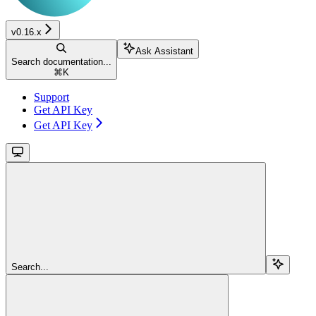
v0.16.x
Ask Assistant
Search documentation...
⌘
K
Support
Get API Key
Get API Key
Search...