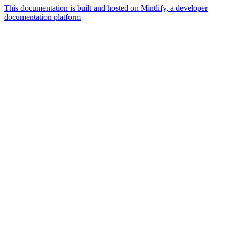
This documentation is built and hosted on Mintlify, a developer
documentation platform
Assistant
Responses
are
generated
using
AI
and
may
contain
mistakes.