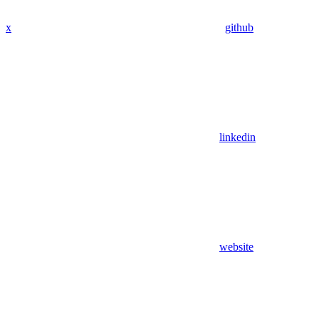
x
github
linkedin
website