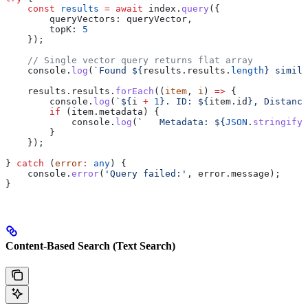
    const
 results
 =
 await
 index
.
query
({ 
        queryVectors:
 queryVector
, 
        topK:
 5
    });
    // Single vector query returns flat array
    console
.
log
(
`Found 
${
results
.
results
.
length
}
 simila
    results
.
results
.
forEach
((
item
, 
i
) 
=>
 {
        console
.
log
(
`
${
i
 +
 1
}
. ID: 
${
item
.
id
}
, Distance
        if
 (
item
.
metadata
) {
            console
.
log
(
`   Metadata: 
${
JSON
.
stringify
(
        }
    });
} 
catch
 (
error
:
 any
) {
    console
.
error
(
'Query failed:'
, 
error
.
message
);
}
Content-Based Search (Text Search)