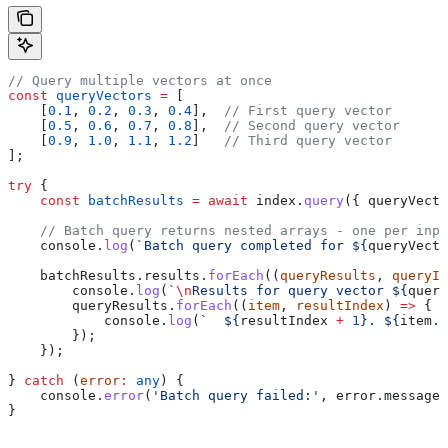
// Query multiple vectors at once
const
 queryVectors
 =
 [
    [
0.1
, 
0.2
, 
0.3
, 
0.4
],  
// First query vector
    [
0.5
, 
0.6
, 
0.7
, 
0.8
],  
// Second query vector
    [
0.9
, 
1.0
, 
1.1
, 
1.2
]   
// Third query vector
];
try
 {
    const
 batchResults
 =
 await
 index
.
query
({ 
queryVecto
    // Batch query returns nested arrays - one per inpu
    console
.
log
(
`Batch query completed for 
${
queryVecto
    batchResults
.
results
.
forEach
((
queryResults
, 
queryIn
        console
.
log
(
`
\n
Results for query vector 
${
query
        queryResults
.
forEach
((
item
, 
resultIndex
) 
=>
 {
            console
.
log
(
`  
${
resultIndex
 +
 1
}
. 
${
item
.
i
        });
    });
} 
catch
 (
error
:
 any
) {
    console
.
error
(
'Batch query failed:'
, 
error
.
message
)
}