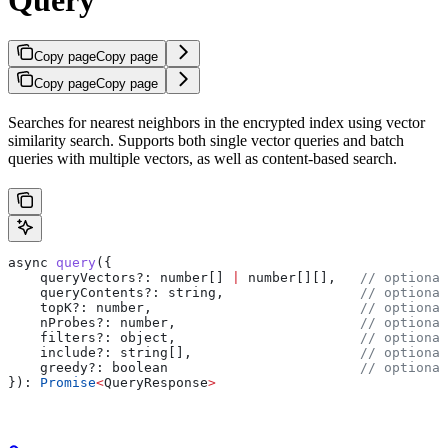
Copy page
Copy page
Copy page
Copy page
Searches for nearest neighbors in the encrypted index using vector
similarity search. Supports both single vector queries and batch
queries with multiple vectors, as well as content-based search.
async
 query
({
    queryVectors?
:
 number
[] 
|
 number
[][],   
// optional
    queryContents?
:
 string
,                 
// optional
    topK?
:
 number
,                          
// optional
    nProbes?
:
 number
,                       
// optional
    filters?
:
 object
,                       
// optional
    include?
:
 string
[],                     
// optional
    greedy?
:
 boolean
                        // optional
}): 
Promise
<
QueryResponse
>