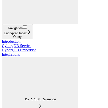
Navigation
Encrypted Index
Query
Introduction
CyborgDB Service
CyborgDB Embedded
Integrations
JS/TS SDK Reference