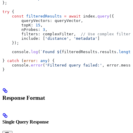
};
try
 {
    const
 filteredResults
 =
 await
 index
.
query
({
        queryVectors:
 queryVector
,
        topK:
 15
,
        nProbes:
 3
,
        filters:
 complexFilter
,  
// Use complex filter
        include:
 [
'distance'
, 
'metadata'
]
    });
    console
.
log
(
`Found 
${
filteredResults
.
results
.
length
} 
catch
 (
error
:
 any
) {
    console
.
error
(
'Filtered query failed:'
, 
error
.
messa
}
Response Format
Single Query Response