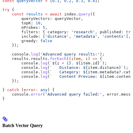
const
 queryVector
 =
 [
0.1
, 
0.2
, 
0.3
, 
0.4
];
try
 {
    const
 results
 =
 await
 index
.
query
({
        queryVectors:
 queryVector
,
        topK:
 10
,                                      
        nProbes:
 5
,                                    
        filters:
 { 
category:
 'research'
, 
published:
 tru
        include:
 [
'distance'
, 
'metadata'
, 
'contents'
], 
        greedy:
 false
                                  
    });
    console
.
log
(
'Advanced query results:'
);
    results
.
results
.
forEach
((
item
, 
i
) 
=>
 {
        console
.
log
(
`
${
i
 +
 1
}
. 
${
item
.
id
}
`
);
        console
.
log
(
`   Distance: 
${
item
.
distance
}
`
);
        console
.
log
(
`   Category: 
${
item
.
metadata
?.
cate
        console
.
log
(
`   Content Preview: 
${
item
.
content
    });
} 
catch
 (
error
:
 any
) {
    console
.
error
(
'Advanced query failed:'
, 
error
.
messa
}
Batch Vector Query