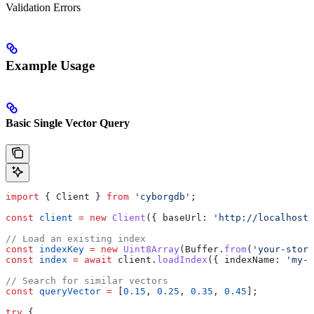
Validation Errors
Example Usage
Basic Single Vector Query
import
 { 
Client
 } 
from
 'cyborgdb'
;
const
 client
 =
 new
 Client
({ 
baseUrl:
 'http://localhost:
// Load an existing index
const
 indexKey
 =
 new
 Uint8Array
(
Buffer
.
from
(
'your-store
const
 index
 =
 await
 client
.
loadIndex
({ 
indexName:
 'my-v
// Search for similar vectors
const
 queryVector
 =
 [
0.15
, 
0.25
, 
0.35
, 
0.45
];
try
 {