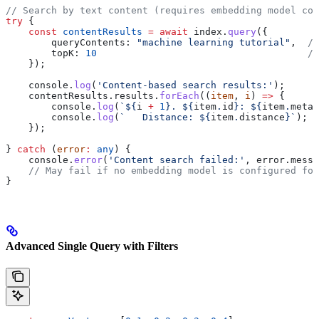
// Search by text content (requires embedding model con
try
 {
    const
 contentResults
 =
 await
 index
.
query
({
        queryContents:
 "machine learning tutorial"
,  
//
        topK:
 10
                                     //
    });
    console
.
log
(
'Content-based search results:'
);
    contentResults
.
results
.
forEach
((
item
, 
i
) 
=>
 {
        console
.
log
(
`
${
i
 +
 1
}
. 
${
item
.
id
}
: 
${
item
.
metad
        console
.
log
(
`   Distance: 
${
item
.
distance
}
`
);
    });
} 
catch
 (
error
:
 any
) {
    console
.
error
(
'Content search failed:'
, 
error
.
messa
    // May fail if no embedding model is configured for
}
Advanced Single Query with Filters