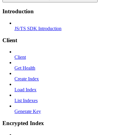
Introduction
JS/TS SDK Introduction
Client
Client
Get Health
Create Index
Load Index
List Indexes
Generate Key
Encrypted Index