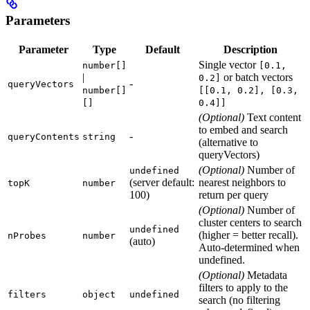
Parameters
Parameter
Type
Default
Description
Single vector
number[]
[0.1,
|
or batch vectors
0.2]
-
queryVectors
number[]
[[0.1, 0.2], [0.3,
[]
0.4]]
(Optional)
Text content
to embed and search
-
queryContents
string
(alternative to
queryVectors)
(Optional)
Number of
undefined
(server default:
nearest neighbors to
topK
number
100)
return per query
(Optional)
Number of
cluster centers to search
undefined
(higher = better recall).
nProbes
number
(auto)
Auto-determined when
undefined.
(Optional)
Metadata
filters to apply to the
filters
object
undefined
search (no filtering