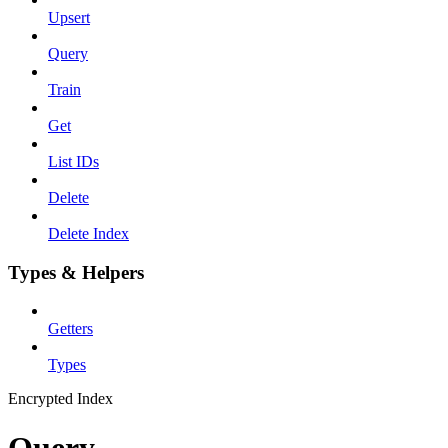
Upsert
Query
Train
Get
List IDs
Delete
Delete Index
Types & Helpers
Getters
Types
Encrypted Index
Query