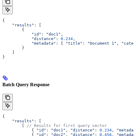
{
    "results"
: [
        {
            "id"
:
 "doc1"
,
            "distance"
:
 0.234
,
            "metadata"
:
 { 
"title"
:
 "Document 1"
, 
"categ
        }
    ]
}
Batch Query Response
{
    "results"
: [
        [ 
// Results for first query vector
            { 
"id"
:
 "doc1"
, 
"distance"
:
 0.234
, 
"metadat
            { 
"id"
:
 "doc2"
, 
"distance"
:
 0.456
, 
"metadat