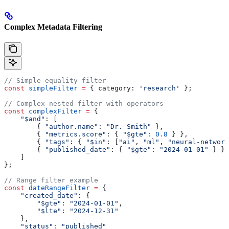
Complex Metadata Filtering
// Simple equality filter
const
 simpleFilter
 =
 { 
category:
 'research'
 };
// Complex nested filter with operators
const
 complexFilter
 =
 {
    "$and"
:
 [
        { 
"author.name"
:
 "Dr. Smith"
 },
        { 
"metrics.score"
:
 { 
"$gte"
:
 0.8
 } },
        { 
"tags"
:
 { 
"$in"
:
 [
"ai"
, 
"ml"
, 
"neural-network
        { 
"published_date"
:
 { 
"$gte"
:
 "2024-01-01"
 } }
    ]
};
// Range filter example
const
 dateRangeFilter
 =
 {
    "created_date"
:
 {
        "$gte"
:
 "2024-01-01"
,
        "$lte"
:
 "2024-12-31"
    },
    "status"
:
 "published"