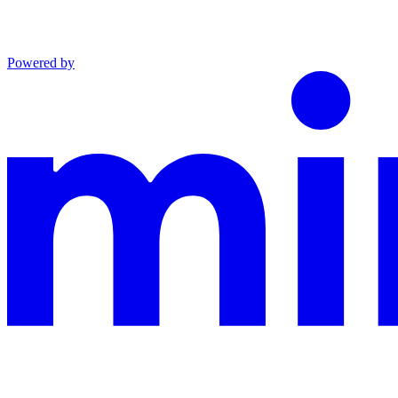
Powered by