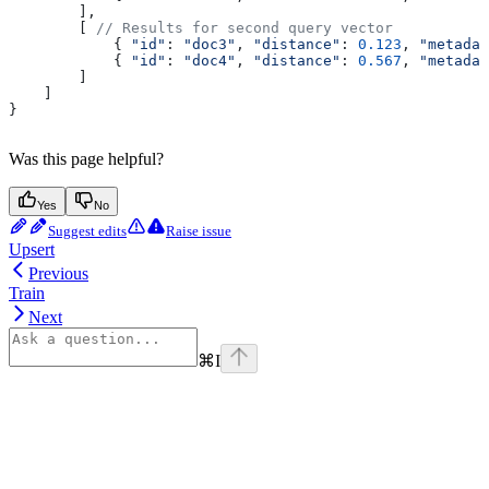
        ],
        [ 
// Results for second query vector
            { 
"id"
:
 "doc3"
, 
"distance"
:
 0.123
, 
"metadat
            { 
"id"
:
 "doc4"
, 
"distance"
:
 0.567
, 
"metadat
        ]
    ]
}
Was this page helpful?
Yes
No
Suggest edits
Raise issue
Upsert
Previous
Train
Next
⌘
I