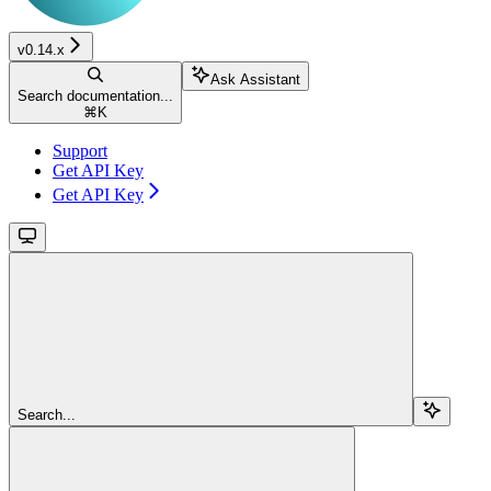
v0.14.x
Ask Assistant
Search documentation...
⌘
K
Support
Get API Key
Get API Key
Search...