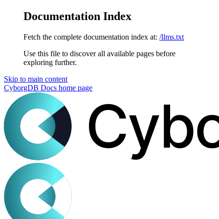
Documentation Index
Fetch the complete documentation index at:
/llms.txt
Use this file to discover all available pages before
exploring further.
Skip to main content
CyborgDB Docs
home page