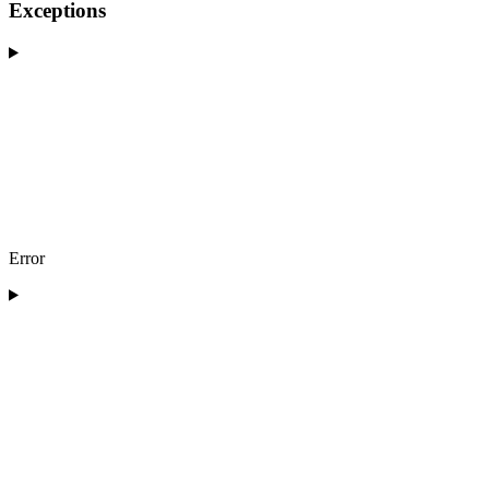
Exceptions
Error