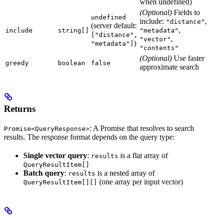
when undefined)
(Optional)
Fields to
undefined
include:
,
"distance"
(server default:
,
include
string[]
"metadata"
["distance",
,
"vector"
)
"metadata"]
"contents"
(Optional)
Use faster
greedy
boolean
false
approximate search
Returns
: A Promise that resolves to search
Promise<QueryResponse>
results. The response format depends on the query type:
Single vector query
:
is a flat array of
results
QueryResultItem[]
Batch query
:
is a nested array of
results
(one array per input vector)
QueryResultItem[][]