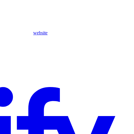
website