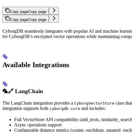
Copy page
Copy page
Copy page
Copy page
CyborgDB seamlessly integrates with popular AI and machine learning 
for CyborgDB’s encrypted vector operations while maintaining compati
Available Integrations
🦜🔗 LangChain
The LangChain integration provides a
class tha
CyborgVectorStore
integration supports both
and includes:
cyborgdb-core
Full VectorStore API compatibility (add_texts, similarity_search,
Async operations support
Configurable distance metrics (cosine, euclidean, squared_eucl