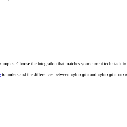
examples. Choose the integration that matches your current tech stack to 
e
to understand the differences between
and
cyborgdb
cyborgdb-core