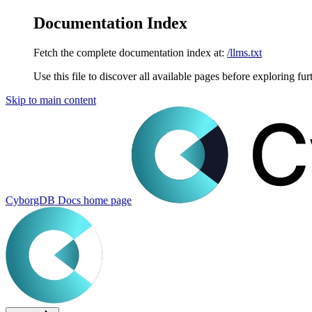
Documentation Index
Fetch the complete documentation index at:
/llms.txt
Use this file to discover all available pages before exploring fur
Skip to main content
CyborgDB Docs
home page