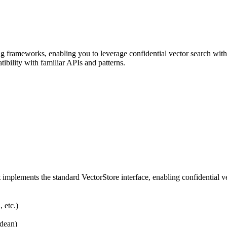
frameworks, enabling you to leverage confidential vector search withi
bility with familiar APIs and patterns.
t implements the standard VectorStore interface, enabling confidential
 etc.)
idean)