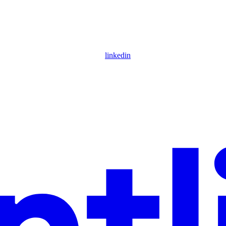
linkedin