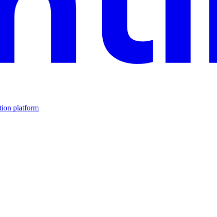
tion platform