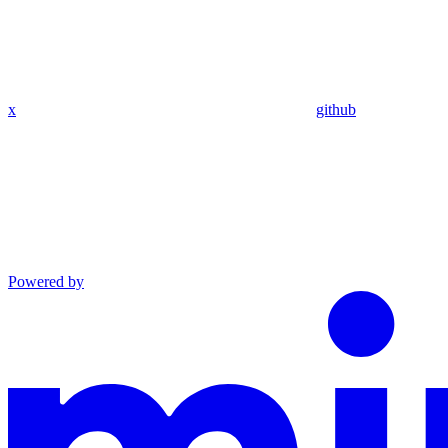
x
github
Powered by