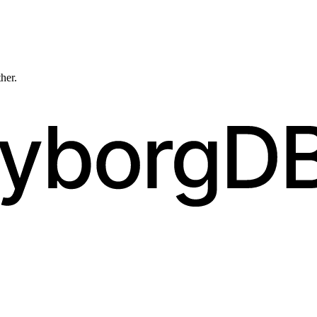
ther.