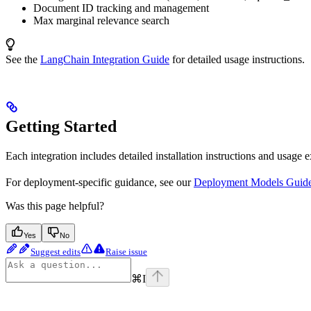
Document ID tracking and management
Max marginal relevance search
See the
LangChain Integration Guide
for detailed usage instructions.
Getting Started
Each integration includes detailed installation instructions and usage 
For deployment-specific guidance, see our
Deployment Models Guid
Was this page helpful?
Yes
No
Suggest edits
Raise issue
⌘
I