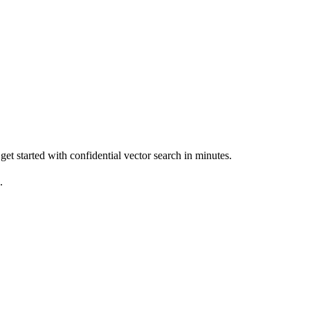
get started with confidential vector search in minutes.
.