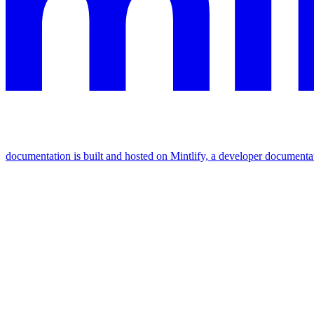
documentation is built and hosted on Mintlify, a developer documenta
Assistant
Responses
are
generated
using
AI
and
may