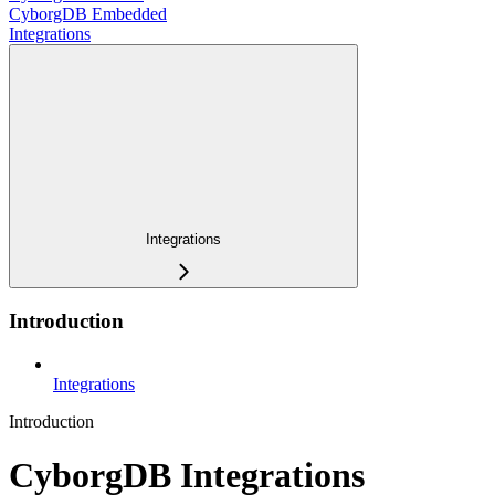
CyborgDB Embedded
Integrations
Integrations
Introduction
Integrations
Introduction
CyborgDB Integrations