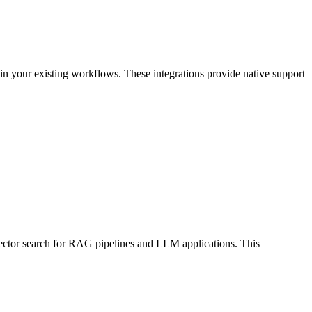
n your existing workflows. These integrations provide native support
 vector search for RAG pipelines and LLM applications. This