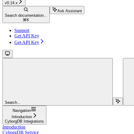
v0.14.x
Ask Assistant
Search documentation...
⌘
K
Support
Get API Key
Get API Key
Search...
Navigation
Introduction
CyborgDB Integrations
Introduction
CyborgDB Service