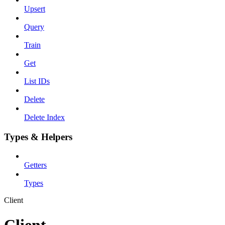
Upsert
Query
Train
Get
List IDs
Delete
Delete Index
Types & Helpers
Getters
Types
Client
Client