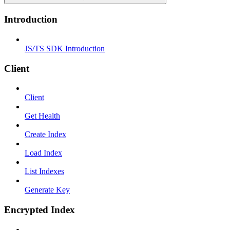
Introduction
JS/TS SDK Introduction
Client
Client
Get Health
Create Index
Load Index
List Indexes
Generate Key
Encrypted Index