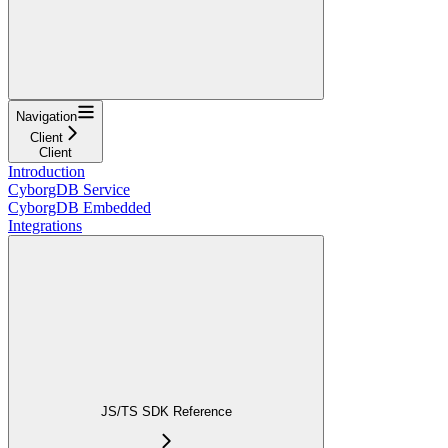
Navigation
Client
Client
Introduction
CyborgDB Service
CyborgDB Embedded
Integrations
JS/TS SDK Reference