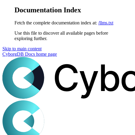
Documentation Index
Fetch the complete documentation index at:
/llms.txt
Use this file to discover all available pages before
exploring further.
Skip to main content
CyborgDB Docs
home page