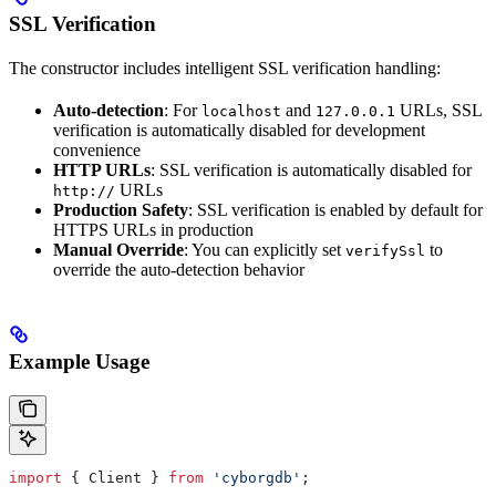
SSL Verification
The constructor includes intelligent SSL verification handling:
Auto-detection
: For
and
URLs, SSL
localhost
127.0.0.1
verification is automatically disabled for development
convenience
HTTP URLs
: SSL verification is automatically disabled for
URLs
http://
Production Safety
: SSL verification is enabled by default for
HTTPS URLs in production
Manual Override
: You can explicitly set
to
verifySsl
override the auto-detection behavior
Example Usage
import
 { 
Client
 } 
from
 'cyborgdb'
;