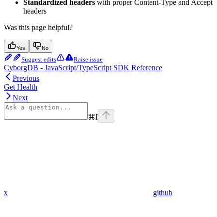
Standardized headers
with proper Content-Type and Accept
headers
Was this page helpful?
Yes
No
Suggest edits
Raise issue
CyborgDB - JavaScript/TypeScript SDK Reference
Previous
Get Health
Next
⌘
I
x
github