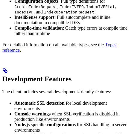
Configuration objects
: Full type definitions for
,
,
,
CreateIndexRequest
IndexIVFPQ
IndexIVFFlat
, and
IndexIVF
IndexOperationRequest
IntelliSense support
: Full autocomplete and inline
documentation in compatible IDEs
Compile-time validation
: Catch type errors at compile time
rather than runtime
For detailed information on all available types, see the
Types
reference
.
Development Features
The client includes several development-friendly features:
Automatic SSL detection
for local development
environments
Console warnings
when SSL verification is disabled in
production-like environments
Node.js specific configurations
for SSL handling in server
environments