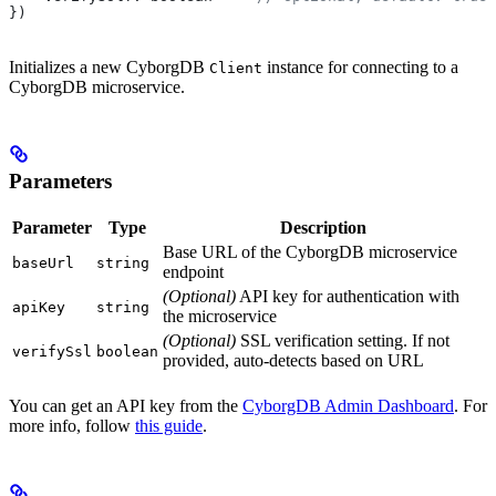
})
Initializes a new CyborgDB
instance for connecting to a
Client
CyborgDB microservice.
Parameters
Parameter
Type
Description
Base URL of the CyborgDB microservice
baseUrl
string
endpoint
(Optional)
API key for authentication with
apiKey
string
the microservice
(Optional)
SSL verification setting. If not
verifySsl
boolean
provided, auto-detects based on URL
You can get an API key from the
CyborgDB Admin Dashboard
. For
more info, follow
this guide
.