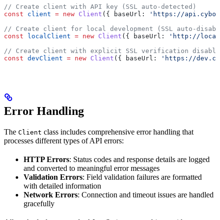
// Create client with API key (SSL auto-detected)
const
 client
 =
 new
 Client
({ 
baseUrl:
 'https://api.cybor
// Create client for local development (SSL auto-disabl
const
 localClient
 =
 new
 Client
({ 
baseUrl:
 'http://local
// Create client with explicit SSL verification disable
const
 devClient
 =
 new
 Client
({ 
baseUrl:
 'https://dev.cy
Error Handling
The
class includes comprehensive error handling that
Client
processes different types of API errors:
HTTP Errors
: Status codes and response details are logged
and converted to meaningful error messages
Validation Errors
: Field validation failures are formatted
with detailed information
Network Errors
: Connection and timeout issues are handled
gracefully