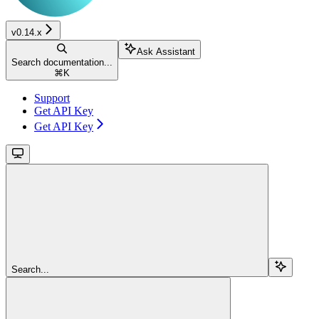
v0.14.x
Ask Assistant
Search documentation...
⌘
K
Support
Get API Key
Get API Key
Search...