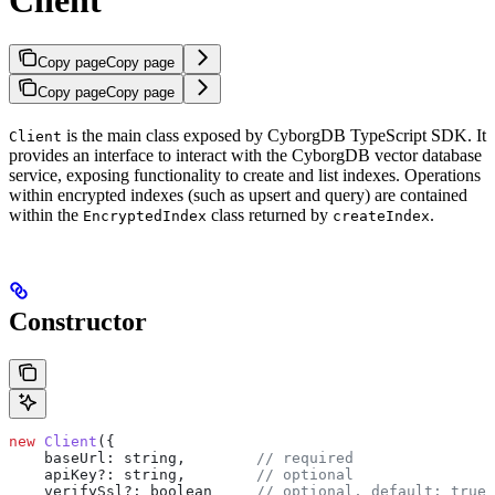
Copy page
Copy page
Copy page
Copy page
is the main class exposed by CyborgDB TypeScript SDK. It
Client
provides an interface to interact with the CyborgDB vector database
service, exposing functionality to create and list indexes. Operations
within encrypted indexes (such as upsert and query) are contained
within the
class returned by
.
EncryptedIndex
createIndex
Constructor
new
 Client
({
    baseUrl:
 string
,        
// required
    apiKey?
:
 string
,        
// optional
    verifySsl?
:
 boolean
     // optional, default: true