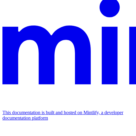
This documentation is built and hosted on Mintlify, a developer
documentation platform
Assistant