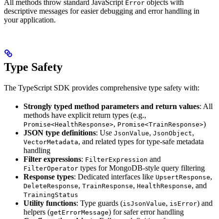
All methods throw standard JavaScript
objects with
Error
descriptive messages for easier debugging and error handling in
your application.
Type Safety
The TypeScript SDK provides comprehensive type safety with:
Strongly typed method parameters and return values
: All
methods have explicit return types (e.g.,
,
)
Promise<HealthResponse>
Promise<TrainResponse>
JSON type definitions
: Use
,
,
JsonValue
JsonObject
, and related types for type-safe metadata
VectorMetadata
handling
Filter expressions
:
and
FilterExpression
types for MongoDB-style query filtering
FilterOperator
Response types
: Dedicated interfaces like
,
UpsertResponse
,
,
, and
DeleteResponse
TrainResponse
HealthResponse
TrainingStatus
Utility functions
: Type guards (
,
) and
isJsonValue
isError
helpers (
) for safer error handling
getErrorMessage