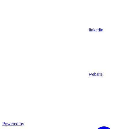
linkedin
website
Powered by