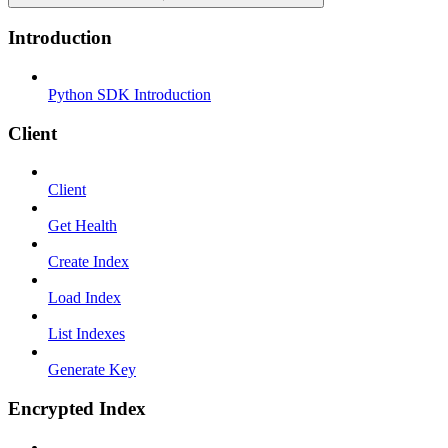
Introduction
Python SDK Introduction
Client
Client
Get Health
Create Index
Load Index
List Indexes
Generate Key
Encrypted Index