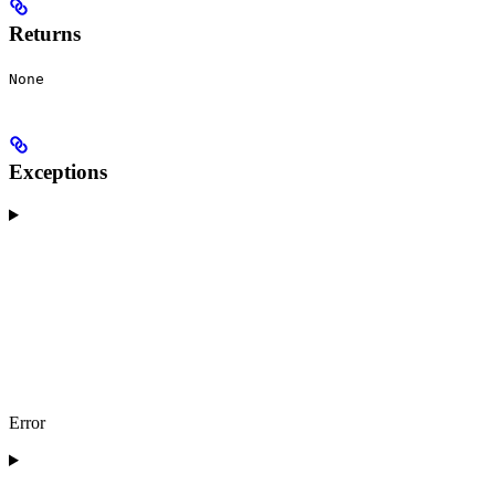
Returns
None
Exceptions
Error