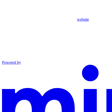
website
Powered by