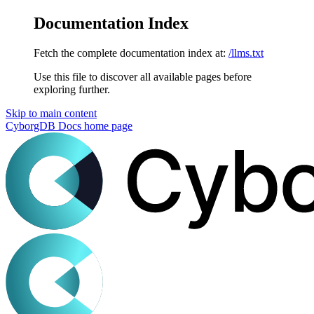
Documentation Index
Fetch the complete documentation index at:
/llms.txt
Use this file to discover all available pages before
exploring further.
Skip to main content
CyborgDB Docs
home page