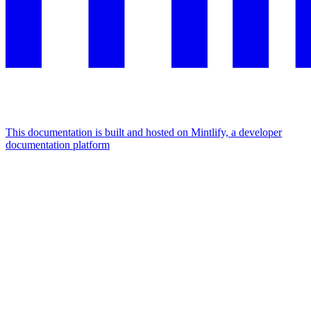
This documentation is built and hosted on Mintlify, a developer
documentation platform
Assistant
Responses
are
generated
using
AI
and
may
contain