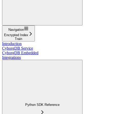
Navigation
Encrypted Index
Train
Introduction
CyborgDB Service
CyborgDB Embedded
Integrations
Python SDK Reference