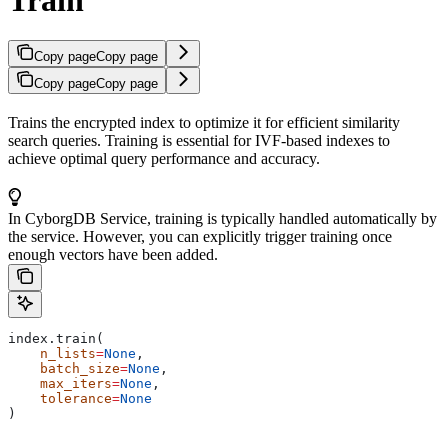
Copy page
Copy page
Copy page
Copy page
Trains the encrypted index to optimize it for efficient similarity
search queries. Training is essential for IVF-based indexes to
achieve optimal query performance and accuracy.
In CyborgDB Service, training is typically handled automatically by
the service. However, you can explicitly trigger training once
enough vectors have been added.
index.train(
    n_lists
=
None
,
    batch_size
=
None
,
    max_iters
=
None
,
    tolerance
=
None
)