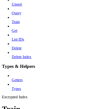
Upsert
Query
Train
Get
List IDs
Delete
Delete Index
Types & Helpers
Getters
Types
Encrypted Index
Train