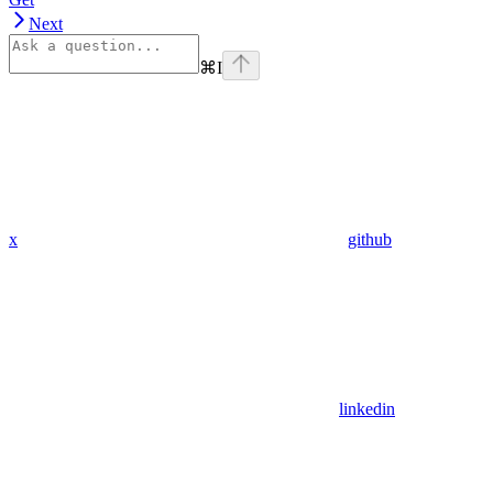
Next
⌘
I
x
github
linkedin