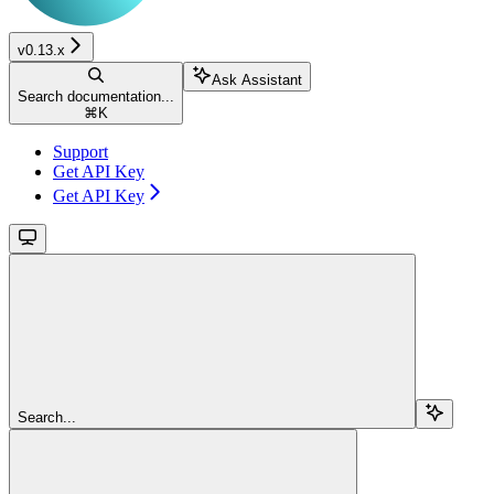
v0.13.x
Ask Assistant
Search documentation...
⌘
K
Support
Get API Key
Get API Key
Search...