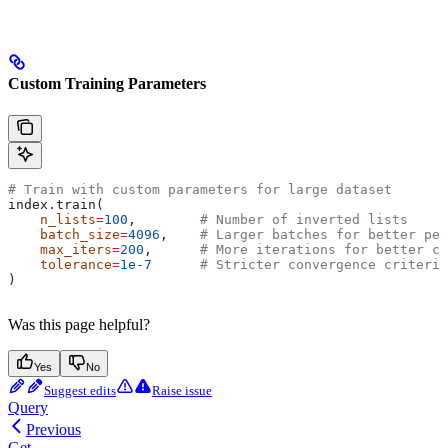
Custom Training Parameters
# Train with custom parameters for large dataset
index.train(
    n_lists
=
100
,        
# Number of inverted lists
    batch_size
=
4096
,    
# Larger batches for better pe
    max_iters
=
200
,      
# More iterations for better co
    tolerance
=
1e-7
      # Stricter convergence criteria
)
Was this page helpful?
Yes
No
Suggest edits
Raise issue
Query
Previous
Get