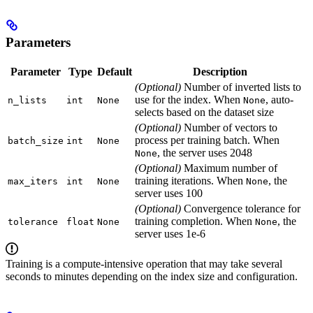
Parameters
Parameter
Type
Default
Description
(Optional)
Number of inverted lists to
use for the index. When
, auto-
n_lists
int
None
None
selects based on the dataset size
(Optional)
Number of vectors to
process per training batch. When
batch_size
int
None
, the server uses 2048
None
(Optional)
Maximum number of
training iterations. When
, the
max_iters
int
None
None
server uses 100
(Optional)
Convergence tolerance for
training completion. When
, the
tolerance
float
None
None
server uses 1e-6
Training is a compute-intensive operation that may take several
seconds to minutes depending on the index size and configuration.