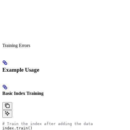
Training Errors
Example Usage
Basic Index Training
# Train the index after adding the data
index.train()