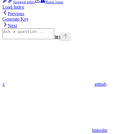
Suggest edits
Raise issue
Load Index
Previous
Generate Key
Next
⌘
I
x
github
linkedin