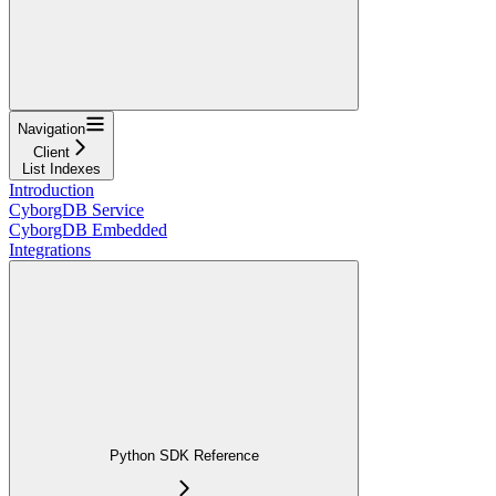
Navigation
Client
List Indexes
Introduction
CyborgDB Service
CyborgDB Embedded
Integrations
Python SDK Reference