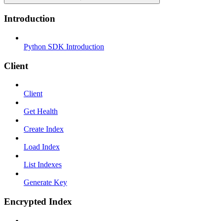
Introduction
Python SDK Introduction
Client
Client
Get Health
Create Index
Load Index
List Indexes
Generate Key
Encrypted Index