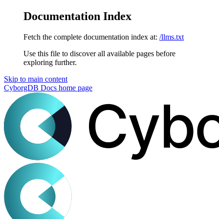
Documentation Index
Fetch the complete documentation index at:
/llms.txt
Use this file to discover all available pages before
exploring further.
Skip to main content
CyborgDB Docs
home page