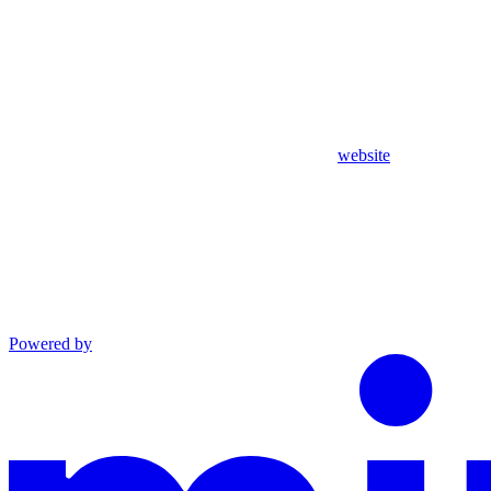
website
Powered by