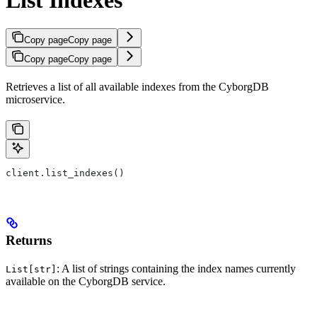
Copy page
Copy page
Copy page
Copy page
Retrieves a list of all available indexes from the CyborgDB
microservice.
client.list_indexes()
Returns
: A list of strings containing the index names currently
List[str]
available on the CyborgDB service.