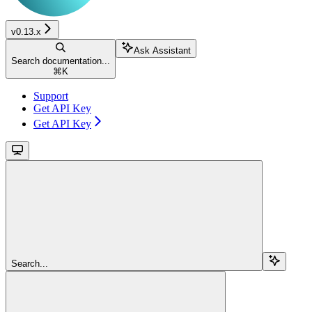
v0.13.x
Ask Assistant
Search documentation...
⌘
K
Support
Get API Key
Get API Key
Search...