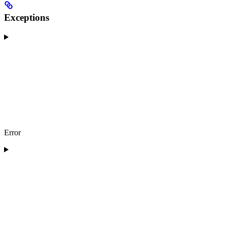
Exceptions
Error