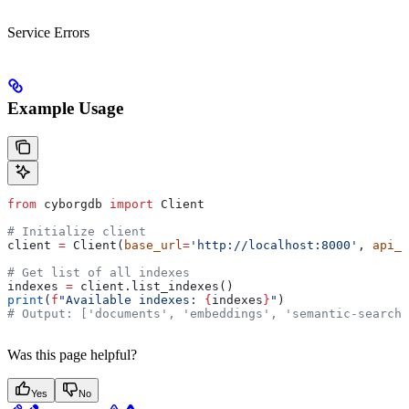
Service Errors
Example Usage
from
 cyborgdb 
import
 Client
# Initialize client
client 
=
 Client(
base_url
=
'http://localhost:8000'
, 
api_k
# Get list of all indexes
indexes 
=
 client.list_indexes()
print
(
f
"Available indexes: 
{
indexes
}
"
)
# Output: ['documents', 'embeddings', 'semantic-search'
Was this page helpful?
Yes
No