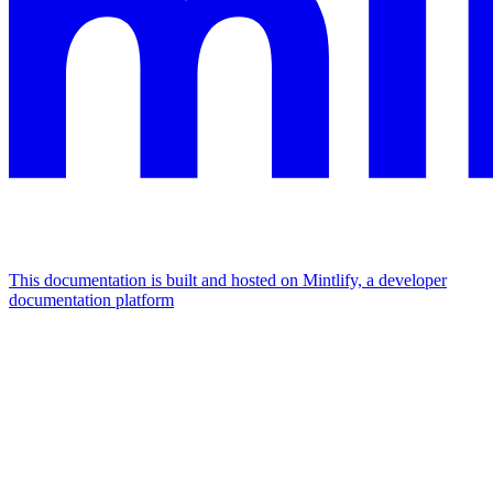
This documentation is built and hosted on Mintlify, a developer
documentation platform
Assistant
Responses
are
generated
using