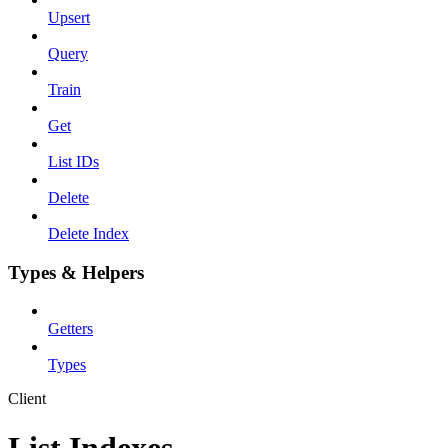
Upsert
Query
Train
Get
List IDs
Delete
Delete Index
Types & Helpers
Getters
Types
Client
List Indexes