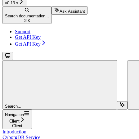
v0.13.x
Ask Assistant
Search documentation...
⌘
K
Support
Get API Key
Get API Key
Search...
Navigation
Client
Client
Introduction
CyborgDB Service