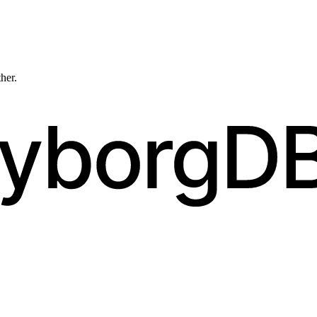
ther.