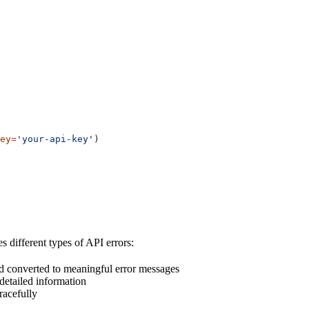
ey
=
'your-api-key'
)
 different types of API errors:
nd converted to meaningful error messages
 detailed information
racefully