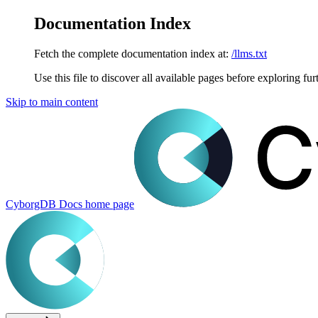
Documentation Index
Fetch the complete documentation index at:
/llms.txt
Use this file to discover all available pages before exploring fur
Skip to main content
CyborgDB Docs
home page