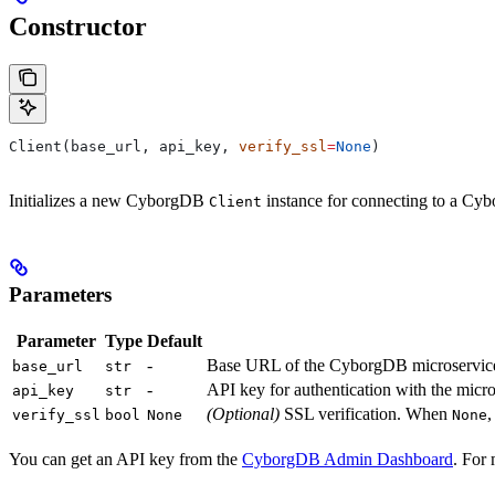
Constructor
Client(base_url, api_key, 
verify_ssl
=
None
)
Initializes a new CyborgDB
instance for connecting to a Cy
Client
Parameters
Parameter
Type
Default
-
Base URL of the CyborgDB microservic
base_url
str
-
API key for authentication with the micr
api_key
str
(Optional)
SSL verification. When
,
verify_ssl
bool
None
None
You can get an API key from the
CyborgDB Admin Dashboard
. For