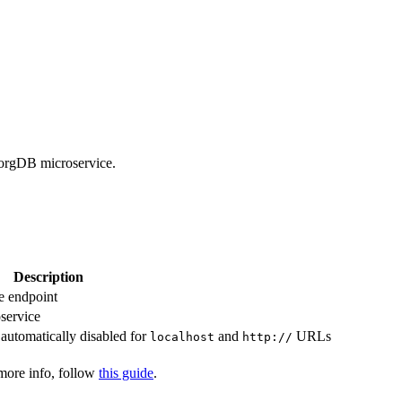
borgDB microservice.
Description
e endpoint
oservice
 automatically disabled for
and
URLs
localhost
http://
 more info, follow
this guide
.