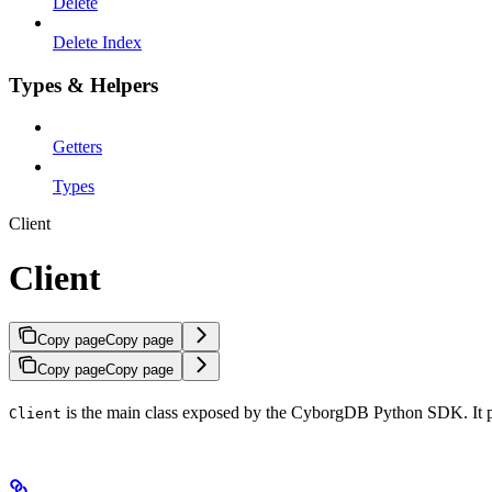
Delete
Delete Index
Types & Helpers
Getters
Types
Client
Client
Copy page
Copy page
Copy page
Copy page
is the main class exposed by the CyborgDB Python SDK. It pro
Client