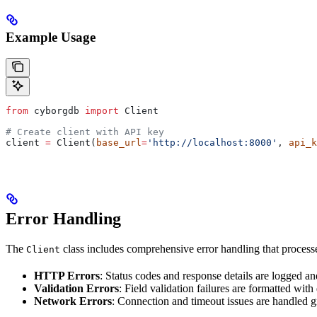
Example Usage
from
 cyborgdb 
import
 Client
# Create client with API key
client 
=
 Client(
base_url
=
'http://localhost:8000'
, 
api_k
Error Handling
The
class includes comprehensive error handling that processes
Client
HTTP Errors
: Status codes and response details are logged a
Validation Errors
: Field validation failures are formatted with
Network Errors
: Connection and timeout issues are handled g