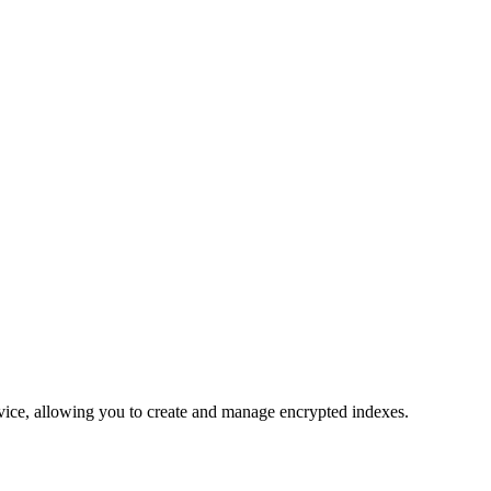
vice, allowing you to create and manage encrypted indexes.