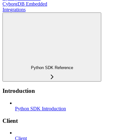
CyborgDB Embedded
Integrations
Python SDK Reference
Introduction
Python SDK Introduction
Client
Client