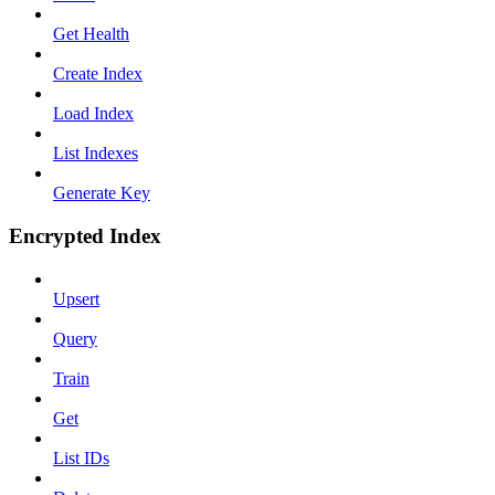
Get Health
Create Index
Load Index
List Indexes
Generate Key
Encrypted Index
Upsert
Query
Train
Get
List IDs