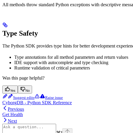
All methods throw standard Python exceptions with descriptive messag
Type Safety
The Python SDK provides type hints for better development experien
Type annotations for all method parameters and return values
IDE support with autocomplete and type checking
Runtime validation of critical parameters
Was this page helpful?
Yes
No
Suggest edits
Raise issue
CyborgDB - Python SDK Reference
Previous
Get Health
Next
⌘
I