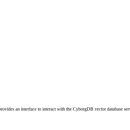
vides an interface to interact with the CyborgDB vector database ser