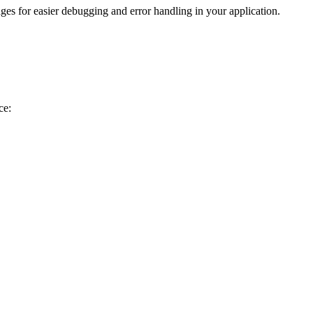
es for easier debugging and error handling in your application.
ce: