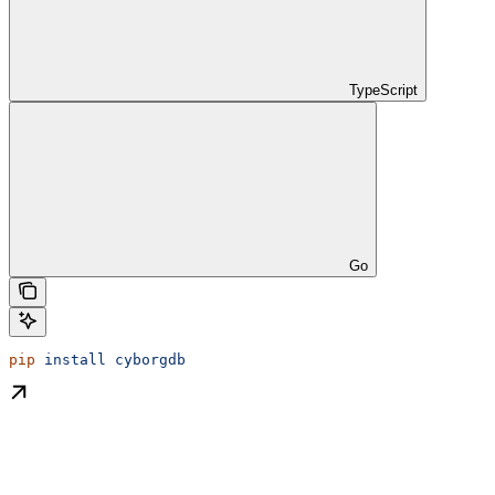
TypeScript
Go
pip
 install
 cyborgdb