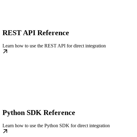
REST API Reference
Learn how to use the REST API for direct integration
Python SDK Reference
Learn how to use the Python SDK for direct integration