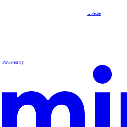
website
Powered by