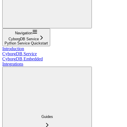
Navigation
CyborgDB Service
Python Service Quickstart
Introduction
CyborgDB Service
CyborgDB Embedded
Integrations
Guides