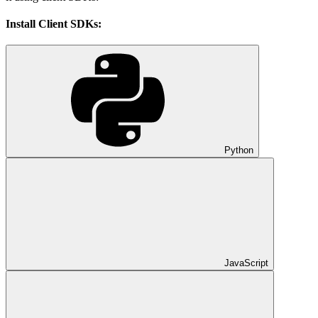
Install Client SDKs:
Python
JavaScript