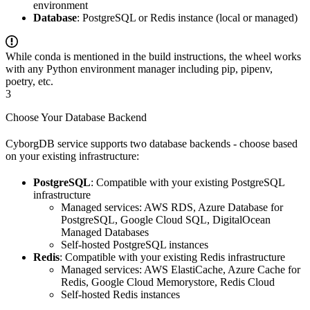
environment
Database
: PostgreSQL or Redis instance (local or managed)
While conda is mentioned in the build instructions, the wheel works
with any Python environment manager including pip, pipenv,
poetry, etc.
3
Choose Your Database Backend
CyborgDB service supports two database backends - choose based
on your existing infrastructure:
PostgreSQL
: Compatible with your existing PostgreSQL
infrastructure
Managed services: AWS RDS, Azure Database for
PostgreSQL, Google Cloud SQL, DigitalOcean
Managed Databases
Self-hosted PostgreSQL instances
Redis
: Compatible with your existing Redis infrastructure
Managed services: AWS ElastiCache, Azure Cache for
Redis, Google Cloud Memorystore, Redis Cloud
Self-hosted Redis instances