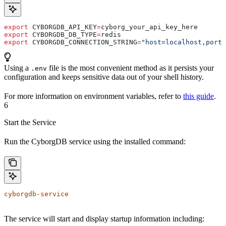
export
 CYBORGDB_API_KEY
=
cyborg_your_api_key_here
export
 CYBORGDB_DB_TYPE
=
redis
export
 CYBORGDB_CONNECTION_STRING
=
"host=localhost,port=
Using a
file is the most convenient method as it persists your
.env
configuration and keeps sensitive data out of your shell history.
For more information on environment variables, refer to
this guide
.
6
Start the Service
Run the CyborgDB service using the installed command:
cyborgdb-service
The service will start and display startup information including: