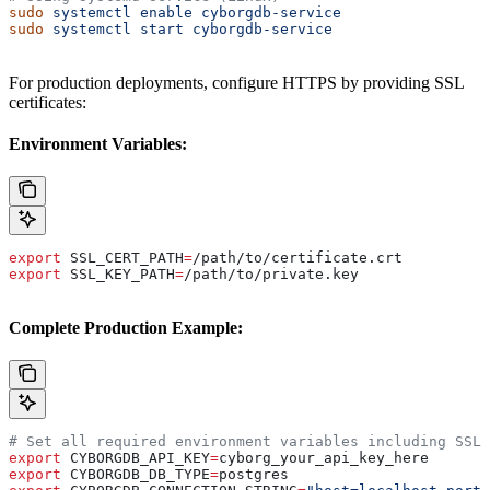
sudo
 systemctl
 enable
 cyborgdb-service
sudo
 systemctl
 start
 cyborgdb-service
For production deployments, configure HTTPS by providing SSL
certificates:
Environment Variables:
export
 SSL_CERT_PATH
=
/
path
/
to
/
certificate
.
crt
export
 SSL_KEY_PATH
=
/
path
/
to
/
private
.
key
Complete Production Example:
# Set all required environment variables including SSL
export
 CYBORGDB_API_KEY
=
cyborg_your_api_key_here
export
 CYBORGDB_DB_TYPE
=
postgres