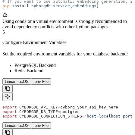
# If you want to use automatic embedding generation, in
pip
 install
 cyborgdb-service[embeddings]
Using conda or a virtual environment is strongly recommended to
avoid dependency conflicts with other Python packages.
5
Configure Environment Variables
Set the required environment variables for your database backend:
PostgreSQL Backend
Redis Backend
Linux/macOS
.env File
export
 CYBORGDB_API_KEY
=
cyborg_your_api_key_here
export
 CYBORGDB_DB_TYPE
=
postgres
export
 CYBORGDB_CONNECTION_STRING
=
"host=localhost port
Linux/macOS
.env File