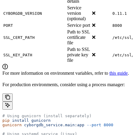
details
Service
version
❌
CYBORGDB_VERSION
0.11.1
(optional)
Service port
❌
PORT
8000
Path to SSL
certificate
❌
SSL_CERT_PATH
/etc/ssl/
file
Path to SSL
private key
❌
SSL_KEY_PATH
/etc/ssl/
file
For more information on environment variables, refer to
this guide
.
For production environments, consider using a process manager:
# Using gunicorn (install separately)
pip
 install
 gunicorn
gunicorn
 cyborgdb_service.main:app
 --port
 8000
# Using systemd service (Linux)