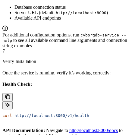
Database connection status
Server URL (default:
)
http://localhost:8000
Available API endpoints
For additional configuration options, run
cyborgdb-service --
to see all available command-line arguments and connection
help
string examples.
7
Verify Installation
Once the service is running, verify it’s working correctly:
Health Check:
curl
 http://localhost:8000/v1/health
API Documentation:
Navigate to
http://localhost:8000/docs
to