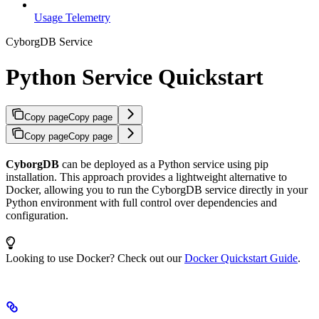
Usage Telemetry
CyborgDB Service
Python Service Quickstart
Copy page
Copy page
Copy page
Copy page
CyborgDB
can be deployed as a Python service using pip
installation. This approach provides a lightweight alternative to
Docker, allowing you to run the CyborgDB service directly in your
Python environment with full control over dependencies and
configuration.
Looking to use Docker? Check out our
Docker Quickstart Guide
.