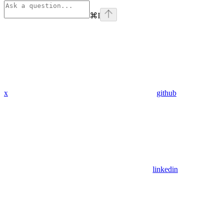
⌘
I
x
github
linkedin