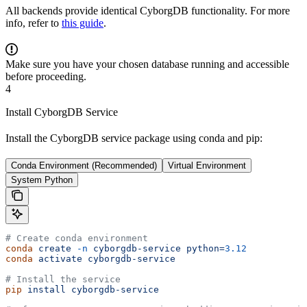
All backends provide identical CyborgDB functionality. For more
info, refer to
this guide
.
Make sure you have your chosen database running and accessible
before proceeding.
4
Install CyborgDB Service
Install the CyborgDB service package using conda and pip:
Conda Environment (Recommended)
Virtual Environment
System Python
# Create conda environment
conda
 create
 -n
 cyborgdb-service
 python=
3.12
conda
 activate
 cyborgdb-service
# Install the service
pip
 install
 cyborgdb-service