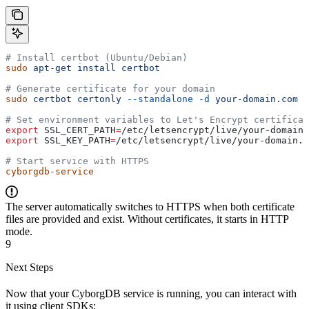
# Install certbot (Ubuntu/Debian)
sudo
 apt-get
 install
 certbot
# Generate certificate for your domain
sudo
 certbot
 certonly
 --standalone
 -d
 your-domain.com
# Set environment variables to Let's Encrypt certificat
export
 SSL_CERT_PATH
=
/
etc
/
letsencrypt
/
live
/
your-domain
.
export
 SSL_KEY_PATH
=
/
etc
/
letsencrypt
/
live
/
your-domain
.
c
# Start service with HTTPS
cyborgdb-service
The server automatically switches to HTTPS when both certificate
files are provided and exist. Without certificates, it starts in HTTP
mode.
9
Next Steps
Now that your CyborgDB service is running, you can interact with
it using client SDKs: