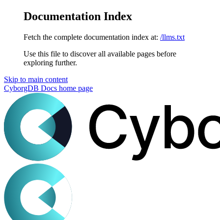
Documentation Index
Fetch the complete documentation index at:
/llms.txt
Use this file to discover all available pages before
exploring further.
Skip to main content
CyborgDB Docs
home page