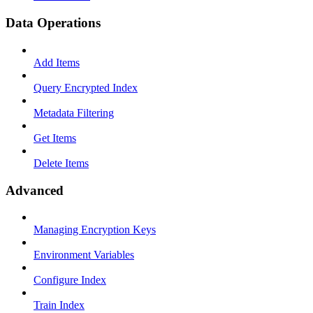
Data Operations
Add Items
Query Encrypted Index
Metadata Filtering
Get Items
Delete Items
Advanced
Managing Encryption Keys
Environment Variables
Configure Index
Train Index