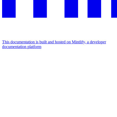
This documentation is built and hosted on Mintlify, a developer
documentation platform
Assistant
Responses
are
generated
using
AI
and
may
contain
mistakes.