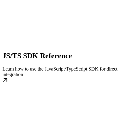
JS/TS SDK Reference
Learn how to use the JavaScript/TypeScript SDK for direct
integration