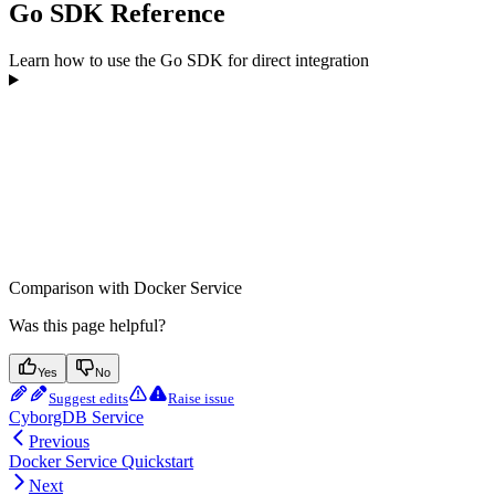
Go SDK Reference
Learn how to use the Go SDK for direct integration
Comparison with Docker Service
Was this page helpful?
Yes
No
Suggest edits
Raise issue
CyborgDB Service
Previous
Docker Service Quickstart
Next