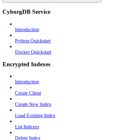
CyborgDB Service
Introduction
Python Quickstart
Docker Quickstart
Encrypted Indexes
Introduction
Create Client
Create New Index
Load Existing Index
List Indexes
Delete Index