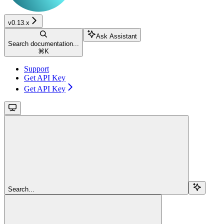
v0.13.x
Ask Assistant
Search documentation...
⌘
K
Support
Get API Key
Get API Key
Search...