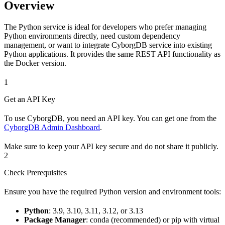
Overview
The Python service is ideal for developers who prefer managing
Python environments directly, need custom dependency
management, or want to integrate CyborgDB service into existing
Python applications. It provides the same REST API functionality as
the Docker version.
1
Get an API Key
To use CyborgDB, you need an API key. You can get one from the
CyborgDB Admin Dashboard
.
Make sure to keep your API key secure and do not share it publicly.
2
Check Prerequisites
Ensure you have the required Python version and environment tools:
Python
: 3.9, 3.10, 3.11, 3.12, or 3.13
Package Manager
: conda (recommended) or pip with virtual