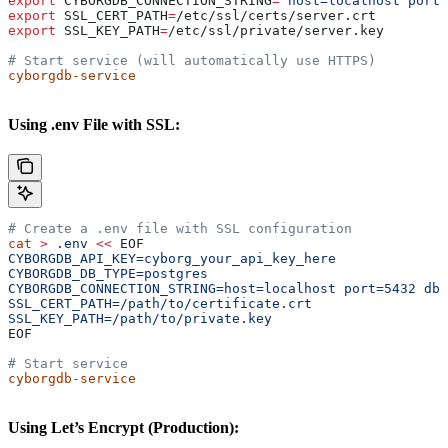
export
 CYBORGDB_CONNECTION_STRING
=
"host=localhost port
export
 SSL_CERT_PATH
=
/
etc
/
ssl
/
certs
/
server
.
crt
export
 SSL_KEY_PATH
=
/
etc
/
ssl
/
private
/
server
.
key
# Start service (will automatically use HTTPS)
cyborgdb-service
Using .env File with SSL:
# Create a .env file with SSL configuration
cat
 >
 .env
 <<
 EOF
CYBORGDB_API_KEY=cyborg_your_api_key_here
CYBORGDB_DB_TYPE=postgres
CYBORGDB_CONNECTION_STRING=host=localhost port=5432 dbn
SSL_CERT_PATH=/path/to/certificate.crt
SSL_KEY_PATH=/path/to/private.key
EOF
# Start service
cyborgdb-service
Using Let’s Encrypt (Production):