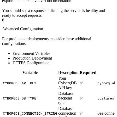
explore the interactive API documentation.
You should see a response indicating the service is healthy and
ready to accept requests.
8
Advanced Configuration
For production deployments, consider these additional
configurations:
Environment Variables
Production Deployment
HTTPS Configuration
Variable
Description
Required
Your
CyborgDB
✅
CYBORGDB_API_KEY
cyborg_ab
API key
Database
backend
✅
o
CYBORGDB_DB_TYPE
postgres
type
Database
connection
✅
See connect
CYBORGDB_CONNECTION_STRING