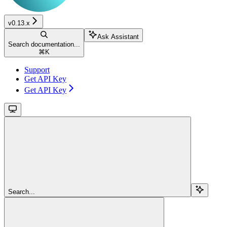
v0.13.x
Ask Assistant
Search documentation...
⌘
K
Support
Get API Key
Get API Key
Search...