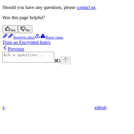
Should you have any questions, please
contact us
.
Was this page helpful?
Yes
No
Suggest edits
Raise issue
Train an Encrypted Index
Previous
⌘
I
x
github