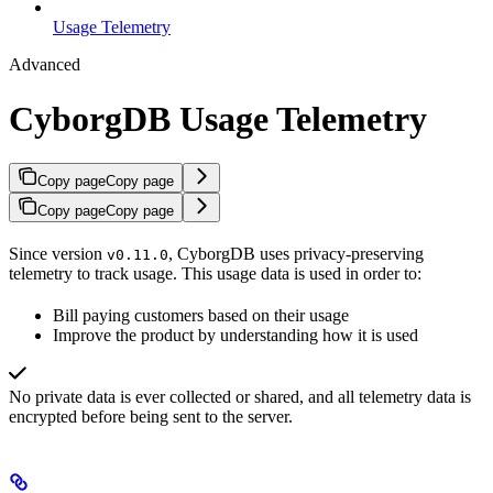
Usage Telemetry
Advanced
CyborgDB Usage Telemetry
Copy page
Copy page
Copy page
Copy page
Since version
, CyborgDB uses privacy-preserving
v0.11.0
telemetry to track usage. This usage data is used in order to:
Bill paying customers based on their usage
Improve the product by understanding how it is used
No private data is ever collected or shared, and all telemetry data is
encrypted before being sent to the server.