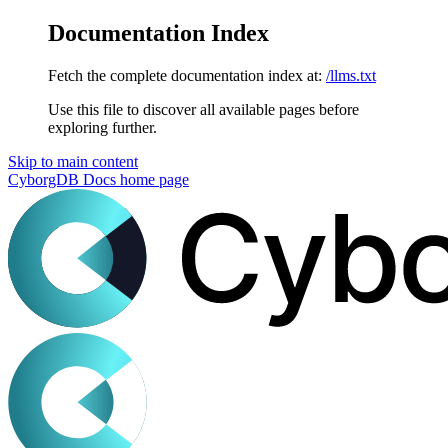
Documentation Index
Fetch the complete documentation index at:
/llms.txt
Use this file to discover all available pages before
exploring further.
Skip to main content
CyborgDB Docs
home page