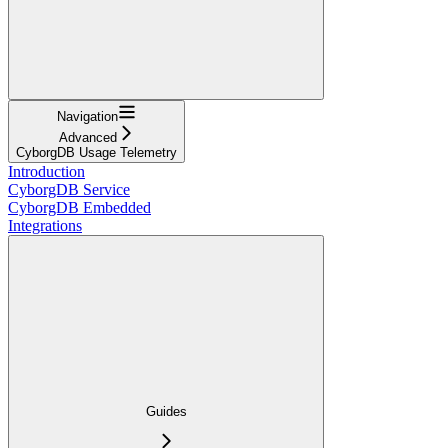
Navigation
Advanced
CyborgDB Usage Telemetry
Introduction
CyborgDB Service
CyborgDB Embedded
Integrations
Guides