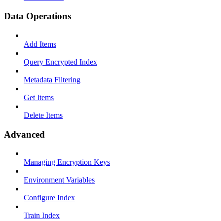
Data Operations
Add Items
Query Encrypted Index
Metadata Filtering
Get Items
Delete Items
Advanced
Managing Encryption Keys
Environment Variables
Configure Index
Train Index