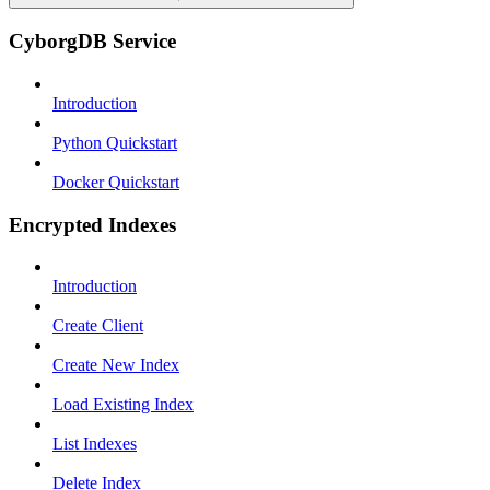
CyborgDB Service
Introduction
Python Quickstart
Docker Quickstart
Encrypted Indexes
Introduction
Create Client
Create New Index
Load Existing Index
List Indexes
Delete Index