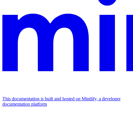
This documentation is built and hosted on Mintlify, a developer
documentation platform
Assistant