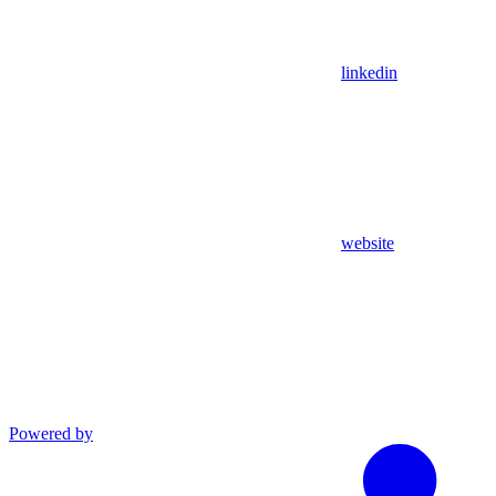
linkedin
website
Powered by