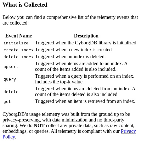
What is Collected
Below you can find a comprehensive list of the telemetry events that
are collected:
Event Name
Description
Triggered when the CyborgDB library is initialized.
initialize
Triggered when a new index is created.
create_index
Triggered when an index is deleted.
delete_index
Triggered when items are added to an index. A
upsert
count of the items added is also included.
Triggered when a query is performed on an index.
query
Includes the top-k value.
Triggered when items are deleted from an index. A
delete
count of the items deleted is also included.
Triggered when an item is retrieved from an index.
get
CyborgDB’s usage telemetry was built from the ground up to be
privacy-preserving, with data minimization and no third-party
sharing. We do
NOT
collect any private data, such as raw content,
embeddings, or queries. All telemetry is compliant with our
Privacy
Policy
.