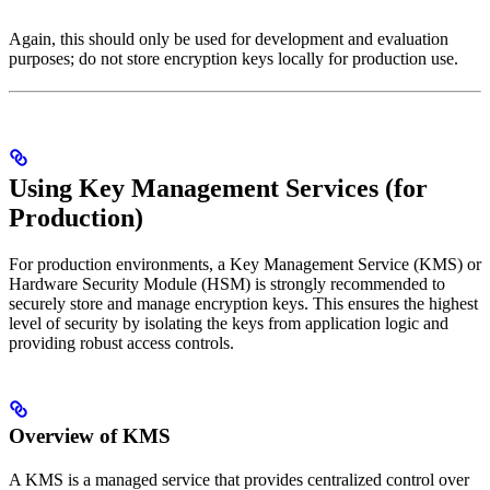
Again, this should only be used for development and evaluation
purposes; do not store encryption keys locally for production use.
Using Key Management Services (for
Production)
For production environments, a Key Management Service (KMS) or
Hardware Security Module (HSM) is strongly recommended to
securely store and manage encryption keys. This ensures the highest
level of security by isolating the keys from application logic and
providing robust access controls.
Overview of KMS
A KMS is a managed service that provides centralized control over