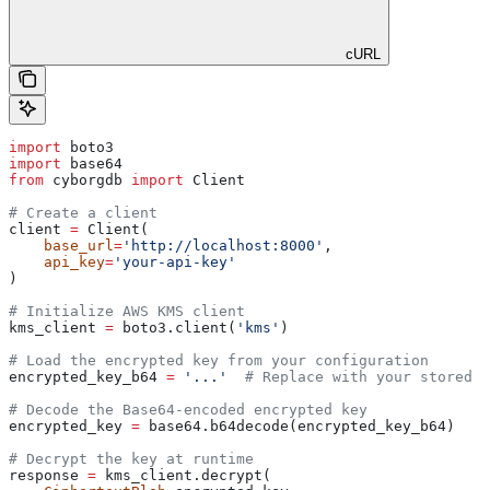
cURL
import
 boto3
import
 base64
from
 cyborgdb 
import
 Client
# Create a client
client 
=
 Client(
    base_url
=
'http://localhost:8000'
,
    api_key
=
'your-api-key'
)
# Initialize AWS KMS client
kms_client 
=
 boto3.client(
'kms'
)
# Load the encrypted key from your configuration
encrypted_key_b64 
=
 '...'
  # Replace with your stored e
# Decode the Base64-encoded encrypted key
encrypted_key 
=
 base64.b64decode(encrypted_key_b64)
# Decrypt the key at runtime
response 
=
 kms_client.decrypt(