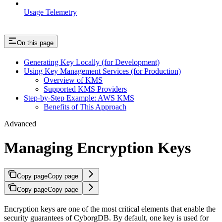
Usage Telemetry
On this page
Generating Key Locally (for Development)
Using Key Management Services (for Production)
Overview of KMS
Supported KMS Providers
Step-by-Step Example: AWS KMS
Benefits of This Approach
Advanced
Managing Encryption Keys
Copy page
Copy page
Copy page
Copy page
Encryption keys are one of the most critical elements that enable the
security guarantees of CyborgDB. By default, one key is used for