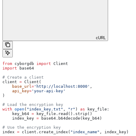
cURL
from
 cyborgdb 
import
 Client
import
 base64
# Create a client
client 
=
 Client(
    base_url
=
'http://localhost:8000'
, 
    api_key
=
'your-api-key'
)
# Load the encryption key
with
 open
(
"index_key.txt"
, 
"r"
) 
as
 key_file:
    key_b64 
=
 key_file.read().strip()
    index_key 
=
 base64.b64decode(key_b64)
# Use the encryption key
index 
=
 client.create_index(
"index_name"
, index_key)