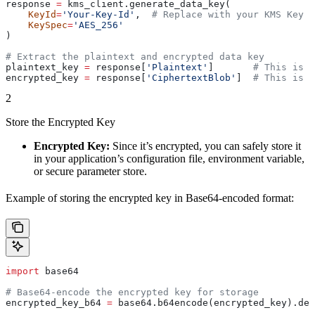
response 
=
 kms_client.generate_data_key(
    KeyId
=
'Your-Key-Id'
,  
# Replace with your KMS Key I
    KeySpec
=
'AES_256'
)
# Extract the plaintext and encrypted data key
plaintext_key 
=
 response[
'Plaintext'
]       
# This is t
encrypted_key 
=
 response[
'CiphertextBlob'
]  
# This is t
2
Store the Encrypted Key
Encrypted Key:
Since it’s encrypted, you can safely store it
in your application’s configuration file, environment variable,
or secure parameter store.
Example of storing the encrypted key in Base64-encoded format:
import
 base64
# Base64-encode the encrypted key for storage
encrypted_key_b64 
=
 base64.b64encode(encrypted_key).dec