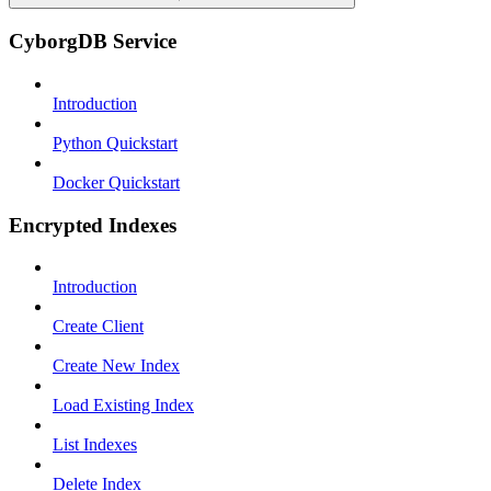
CyborgDB Service
Introduction
Python Quickstart
Docker Quickstart
Encrypted Indexes
Introduction
Create Client
Create New Index
Load Existing Index
List Indexes
Delete Index