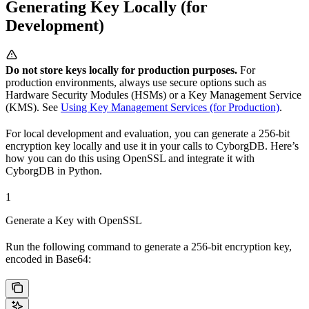
Generating Key Locally (for
Development)
Do not store keys locally for production purposes.
For
production environments, always use secure options such as
Hardware Security Modules (HSMs) or a Key Management Service
(KMS). See
Using Key Management Services (for Production)
.
For local development and evaluation, you can generate a 256-bit
encryption key locally and use it in your calls to CyborgDB. Here’s
how you can do this using OpenSSL and integrate it with
CyborgDB in Python.
1
Generate a Key with OpenSSL
Run the following command to generate a 256-bit encryption key,
encoded in Base64: