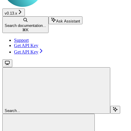
v0.13.x
Ask Assistant
Search documentation...
⌘
K
Support
Get API Key
Get API Key
Search...