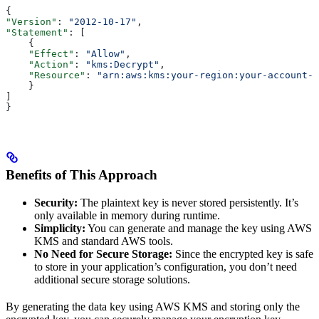
{
"Version"
: 
"2012-10-17"
,
"Statement"
: [
    {
    "Effect"
: 
"Allow"
,
    "Action"
: 
"kms:Decrypt"
,
    "Resource"
: 
"arn:aws:kms:your-region:your-account-i
    }
]
}
Benefits of This Approach
Security:
The plaintext key is never stored persistently. It’s
only available in memory during runtime.
Simplicity:
You can generate and manage the key using AWS
KMS and standard AWS tools.
No Need for Secure Storage:
Since the encrypted key is safe
to store in your application’s configuration, you don’t need
additional secure storage solutions.
By generating the data key using AWS KMS and storing only the