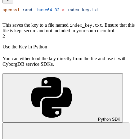
openssl
 rand
 -base64
 32
 >
 index_key.txt
This saves the key to a file named
. Ensure that this
index_key.txt
file is kept secure and not included in your source control.
2
Use the Key in Python
You can either load the key directly from the file and use it with
CyborgDB service SDKs.
Python SDK