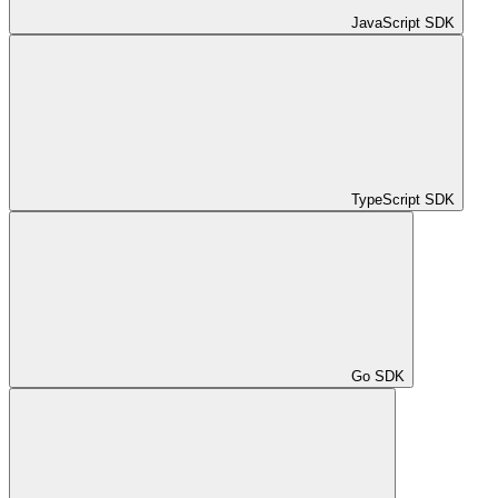
JavaScript SDK
TypeScript SDK
Go SDK