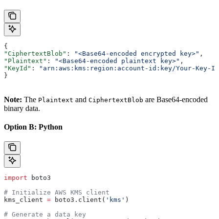
{
"CiphertextBlob"
: 
"<Base64-encoded encrypted key>"
,
"Plaintext"
: 
"<Base64-encoded plaintext key>"
,
"KeyId"
: 
"arn:aws:kms:region:account-id:key/Your-Key-Id
}
Note:
The
and
are Base64-encoded
Plaintext
CiphertextBlob
binary data.
Option B: Python
import
 boto3
# Initialize AWS KMS client
kms_client 
=
 boto3.client(
'kms'
)
# Generate a data key