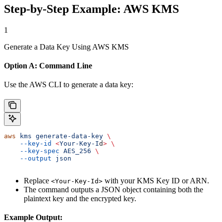
Step-by-Step Example: AWS KMS
1
Generate a Data Key Using AWS KMS
Option A: Command Line
Use the AWS CLI to generate a data key:
aws
 kms
 generate-data-key
 \
    --key-id
 <
Your-Key-I
d
>
 \
    --key-spec
 AES_256
 \
    --output
 json
Replace
with your KMS Key ID or ARN.
<Your-Key-Id>
The command outputs a JSON object containing both the
plaintext key and the encrypted key.
Example Output: