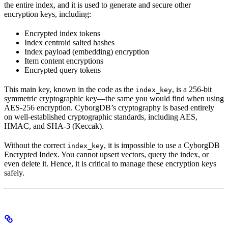
the entire index, and it is used to generate and secure other
encryption keys, including:
Encrypted index tokens
Index centroid salted hashes
Index payload (embedding) encryption
Item content encryptions
Encrypted query tokens
This main key, known in the code as the
, is a 256-bit
index_key
symmetric cryptographic key—the same you would find when using
AES-256 encryption. CyborgDB’s cryptography is based entirely
on well-established cryptographic standards, including AES,
HMAC, and SHA-3 (Keccak).
Without the correct
, it is impossible to use a CyborgDB
index_key
Encrypted Index. You cannot upsert vectors, query the index, or
even delete it. Hence, it is critical to manage these encryption keys
safely.