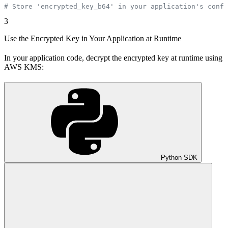
# Store 'encrypted_key_b64' in your application's confi
3
Use the Encrypted Key in Your Application at Runtime
In your application code, decrypt the encrypted key at runtime using
AWS KMS:
Python SDK