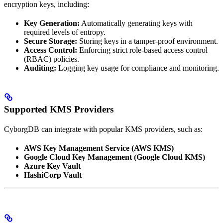
encryption keys, including:
Key Generation:
Automatically generating keys with
required levels of entropy.
Secure Storage:
Storing keys in a tamper-proof environment.
Access Control:
Enforcing strict role-based access control
(RBAC) policies.
Auditing:
Logging key usage for compliance and monitoring.
Supported KMS Providers
CyborgDB can integrate with popular KMS providers, such as:
AWS Key Management Service (AWS KMS)
Google Cloud Key Management (Google Cloud KMS)
Azure Key Vault
HashiCorp Vault