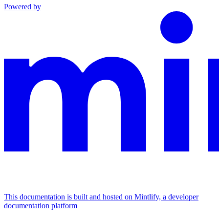
Powered by
This documentation is built and hosted on Mintlify, a developer
documentation platform