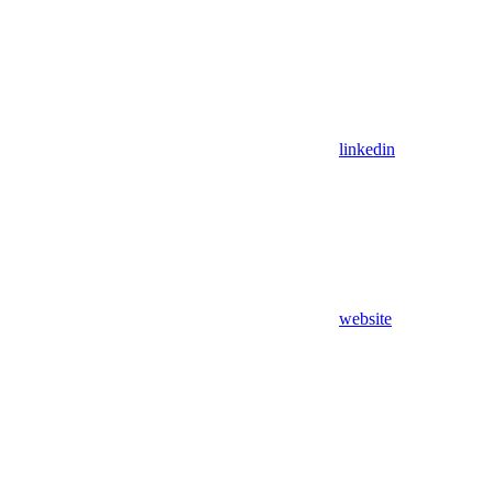
linkedin
website