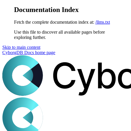
Documentation Index
Fetch the complete documentation index at:
/llms.txt
Use this file to discover all available pages before
exploring further.
Skip to main content
CyborgDB Docs
home page