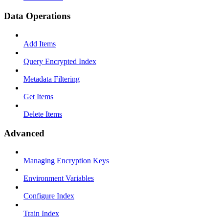
Data Operations
Add Items
Query Encrypted Index
Metadata Filtering
Get Items
Delete Items
Advanced
Managing Encryption Keys
Environment Variables
Configure Index
Train Index