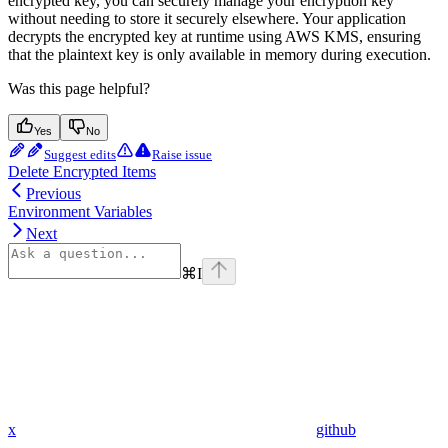
encrypted key, you can securely manage your encryption key
without needing to store it securely elsewhere. Your application
decrypts the encrypted key at runtime using AWS KMS, ensuring
that the plaintext key is only available in memory during execution.
Was this page helpful?
Yes
No
Suggest edits
Raise issue
Delete Encrypted Items
Previous
Environment Variables
Next
⌘
I
x
github