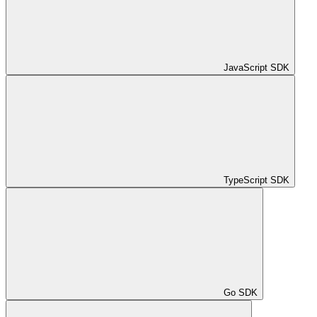
JavaScript SDK
TypeScript SDK
Go SDK