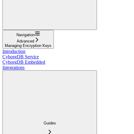
Navigation
Advanced
Managing Encryption Keys
Introduction
CyborgDB Service
CyborgDB Embedded
Integrations
Guides