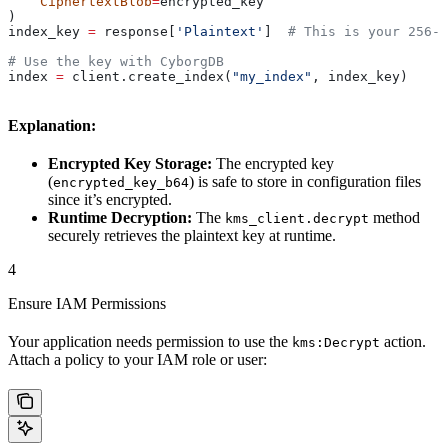
    CiphertextBlob
=
encrypted_key
)
index_key 
=
 response[
'Plaintext'
]  
# This is your 256-b
# Use the key with CyborgDB
index 
=
 client.create_index(
"my_index"
, index_key)
Explanation:
Encrypted Key Storage:
The encrypted key
(
) is safe to store in configuration files
encrypted_key_b64
since it’s encrypted.
Runtime Decryption:
The
method
kms_client.decrypt
securely retrieves the plaintext key at runtime.
4
Ensure IAM Permissions
Your application needs permission to use the
action.
kms:Decrypt
Attach a policy to your IAM role or user: