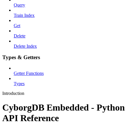
Query
Train Index
Get
Delete
Delete Index
Types & Getters
Getter Functions
Types
Introduction
CyborgDB Embedded - Python
API Reference