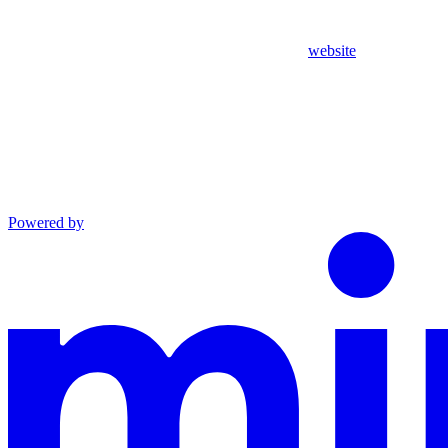
website
Powered by