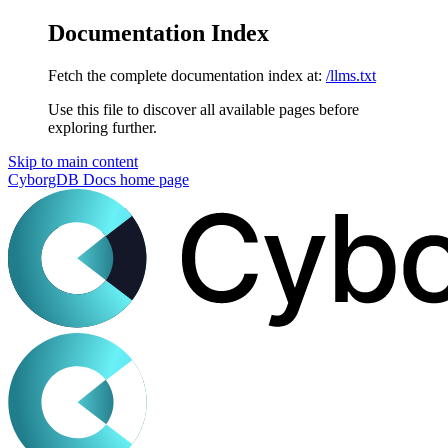
Documentation Index
Fetch the complete documentation index at:
/llms.txt
Use this file to discover all available pages before
exploring further.
Skip to main content
CyborgDB Docs
home page