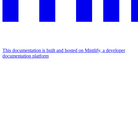
This documentation is built and hosted on Mintlify, a developer
documentation platform
Assistant
Responses
are
generated
using
AI
and
may
contain
mistakes.