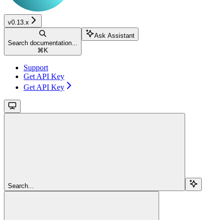
v0.13.x
Ask Assistant
Search documentation...
⌘
K
Support
Get API Key
Get API Key
Search...