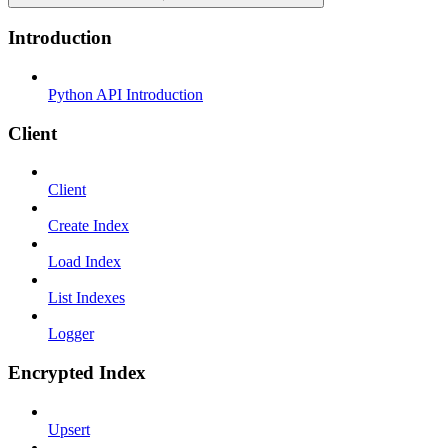
Introduction
Python API Introduction
Client
Client
Create Index
Load Index
List Indexes
Logger
Encrypted Index
Upsert