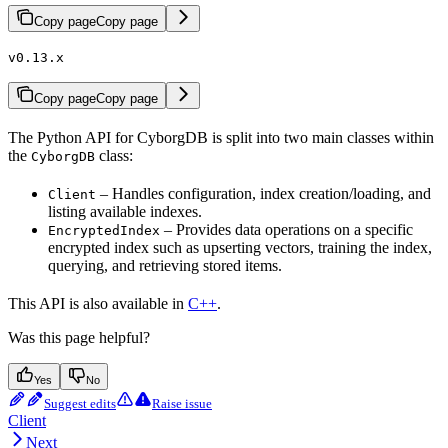
Copy page
Copy page
v0.13.x
Copy page
Copy page
The Python API for CyborgDB is split into two main classes within
the
class:
CyborgDB
– Handles configuration, index creation/loading, and
Client
listing available indexes.
– Provides data operations on a specific
EncryptedIndex
encrypted index such as upserting vectors, training the index,
querying, and retrieving stored items.
This API is also available in
C++
.
Was this page helpful?
Yes
No
Suggest edits
Raise issue
Client
Next