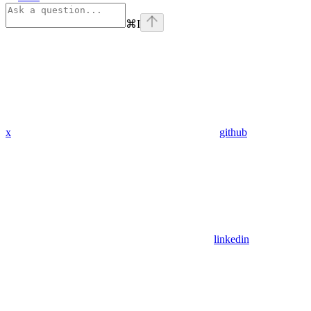
⌘
I
x
github
linkedin