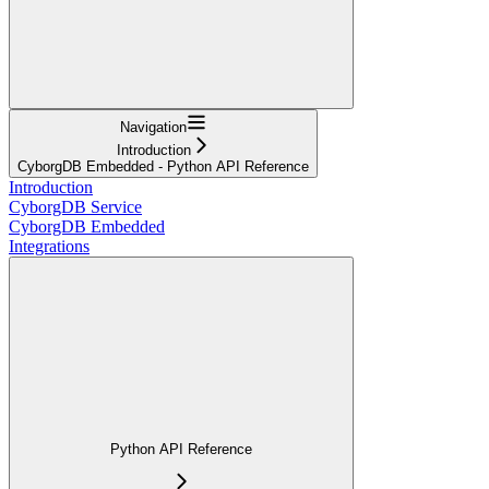
Navigation
Introduction
CyborgDB Embedded - Python API Reference
Introduction
CyborgDB Service
CyborgDB Embedded
Integrations
Python API Reference