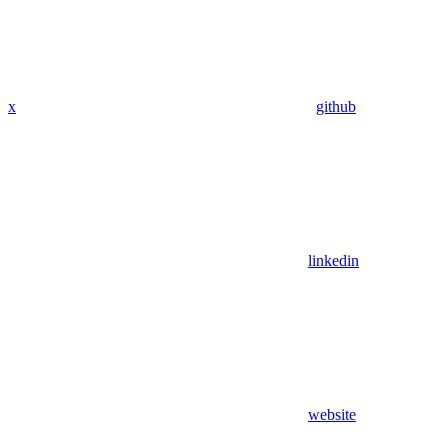
x
github
linkedin
website