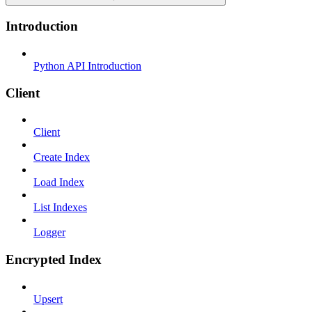
Introduction
Python API Introduction
Client
Client
Create Index
Load Index
List Indexes
Logger
Encrypted Index
Upsert