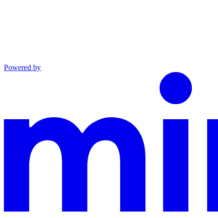
Powered by