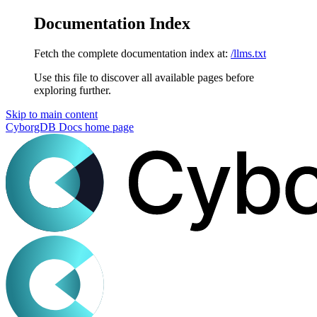
Documentation Index
Fetch the complete documentation index at:
/llms.txt
Use this file to discover all available pages before
exploring further.
Skip to main content
CyborgDB Docs
home page