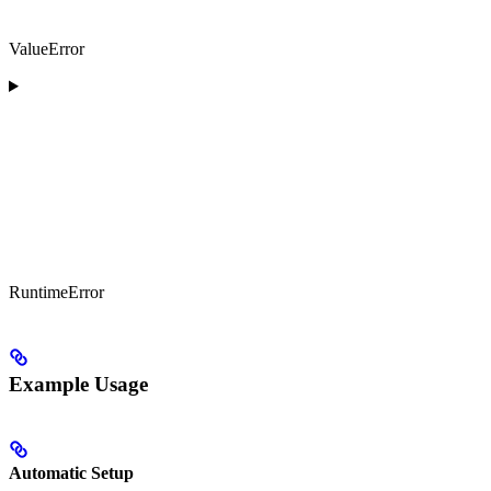
ValueError
RuntimeError
Example Usage
Automatic Setup