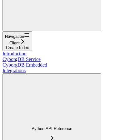
Navigation
Client
Create Index
Introduction
CyborgDB Service
CyborgDB Embedded
Integrations
Python API Reference