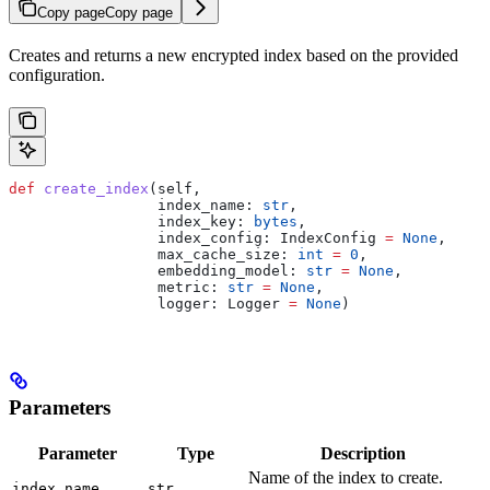
Copy page
Copy page
Creates and returns a new encrypted index based on the provided
configuration.
def
 create_index
(
self
,
                 index_name
: 
str
,
                 index_key
: 
bytes
,
                 index_config
: IndexConfig 
=
 None
,
                 max_cache_size
: 
int
 =
 0
,
                 embedding_model
: 
str
 =
 None
,
                 metric
: 
str
 =
 None
,
                 logger
: Logger 
=
 None
)
Parameters
Parameter
Type
Description
Name of the index to create.
index_name
str