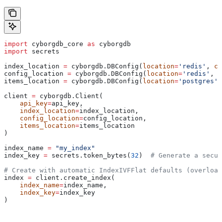
import
 cyborgdb_core 
as
 cyborgdb
import
 secrets
index_location 
=
 cyborgdb.DBConfig(
location
=
'redis'
, 
co
config_location 
=
 cyborgdb.DBConfig(
location
=
'redis'
, 
c
items_location 
=
 cyborgdb.DBConfig(
location
=
'postgres'
,
client 
=
 cyborgdb.Client(
    api_key
=
api_key,
    index_location
=
index_location, 
    config_location
=
config_location, 
    items_location
=
items_location
)
index_name 
=
 "my_index"
index_key 
=
 secrets.token_bytes(
32
)  
# Generate a secur
# Create with automatic IndexIVFFlat defaults (overload
index 
=
 client.create_index(
    index_name
=
index_name, 
    index_key
=
index_key
)