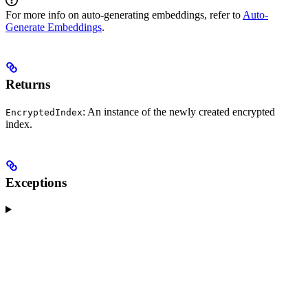
For more info on auto-generating embeddings, refer to
Auto-
Generate Embeddings
.
Returns
: An instance of the newly created encrypted
EncryptedIndex
index.
Exceptions