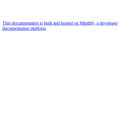
This documentation is built and hosted on Mintlify, a developer
documentation platform
Assistant
Responses
are
generated
using
AI
and
may
contain
mistakes.