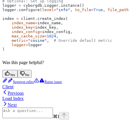
# Optional: Set up logging
logger 
=
 cyborgdb.Logger.instance()
logger.configure(
level
=
"info"
, 
to_file
=
True
, 
file_path
=
index 
=
 client.create_index(
    index_name
=
index_name, 
    index_key
=
index_key, 
    index_config
=
index_config,
    max_cache_size
=
1024
,
    metric
=
"cosine"
,  
# Override default metric
    logger
=
logger
)
Was this page helpful?
Yes
No
Suggest edits
Raise issue
Client
Previous
Load Index
Next
⌘
I