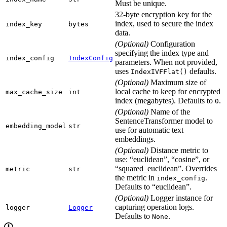
Must be unique.
32-byte encryption key for the
index, used to secure the index
index_key
bytes
data.
(Optional)
Configuration
specifying the index type and
index_config
IndexConfig
parameters. When not provided,
uses
defaults.
IndexIVFFlat()
(Optional)
Maximum size of
local cache to keep for encrypted
max_cache_size
int
index (megabytes). Defaults to
.
0
(Optional)
Name of the
SentenceTransformer model to
embedding_model
str
use for automatic text
embeddings.
(Optional)
Distance metric to
use: “euclidean”, “cosine”, or
“squared_euclidean”. Overrides
metric
str
the metric in
.
index_config
Defaults to “euclidean”.
(Optional)
Logger instance for
capturing operation logs.
logger
Logger
Defaults to
.
None