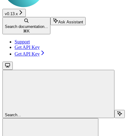
v0.13.x
Ask Assistant
Search documentation...
⌘
K
Support
Get API Key
Get API Key
Search...