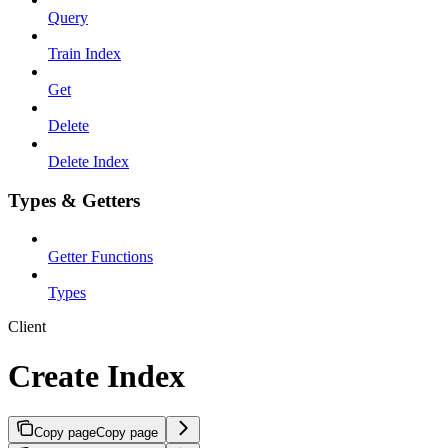
Query
Train Index
Get
Delete
Delete Index
Types & Getters
Getter Functions
Types
Client
Create Index
Copy page
Copy page