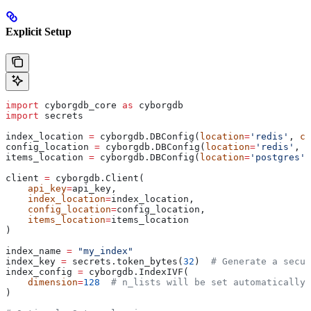
Explicit Setup
import
 cyborgdb_core 
as
 cyborgdb
import
 secrets
index_location 
=
 cyborgdb.DBConfig(
location
=
'redis'
, 
co
config_location 
=
 cyborgdb.DBConfig(
location
=
'redis'
, 
c
items_location 
=
 cyborgdb.DBConfig(
location
=
'postgres'
,
client 
=
 cyborgdb.Client(
    api_key
=
api_key, 
    index_location
=
index_location, 
    config_location
=
config_location, 
    items_location
=
items_location
)
index_name 
=
 "my_index"
index_key 
=
 secrets.token_bytes(
32
)  
# Generate a secur
index_config 
=
 cyborgdb.IndexIVF(
    dimension
=
128
  # n_lists will be set automatically 
)