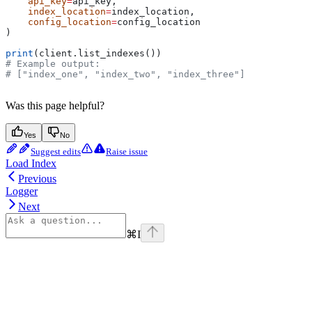
    api_key
=
api_key,
    index_location
=
index_location,
    config_location
=
config_location
)
print
(client.list_indexes())
# Example output:
# ["index_one", "index_two", "index_three"]
Was this page helpful?
Yes
No
Suggest edits
Raise issue
Load Index
Previous
Logger
Next
⌘
I