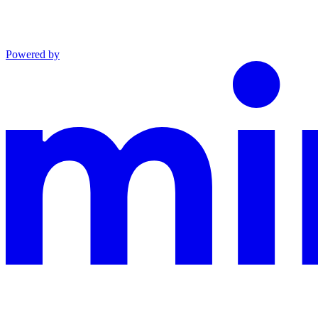
Powered by