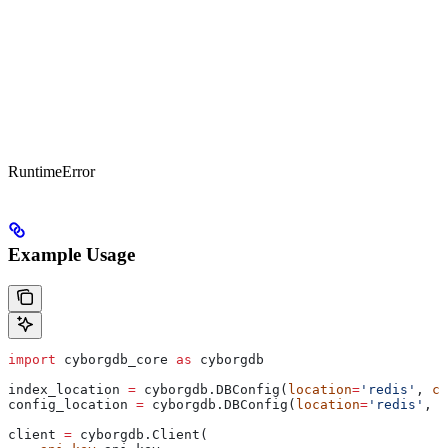
RuntimeError
Example Usage
import
 cyborgdb_core 
as
 cyborgdb
index_location 
=
 cyborgdb.DBConfig(
location
=
'redis'
, 
co
config_location 
=
 cyborgdb.DBConfig(
location
=
'redis'
, 
c
client 
=
 cyborgdb.Client(