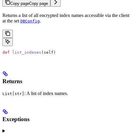
Copy page
Copy page
Returns a list of all encrypted index names accessible via the client
at the set
.
DBConfig
def
 list_indexes
(
self
)
Returns
: A list of index names.
List[str]
Exceptions