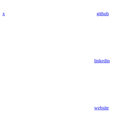
x
github
linkedin
website