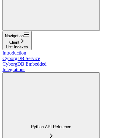
Navigation
Client
List Indexes
Introduction
CyborgDB Service
CyborgDB Embedded
Integrations
Python API Reference