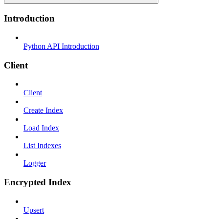
Introduction
Python API Introduction
Client
Client
Create Index
Load Index
List Indexes
Logger
Encrypted Index
Upsert