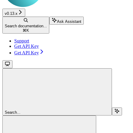
v0.13.x
Ask Assistant
Search documentation...
⌘
K
Support
Get API Key
Get API Key
Search...