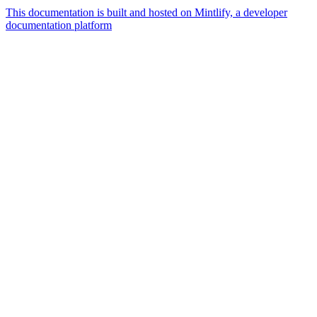
This documentation is built and hosted on Mintlify, a developer
documentation platform
Assistant
Responses
are
generated
using
AI
and
may
contain
mistakes.