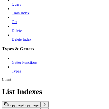
Query
Train Index
Get
Delete
Delete Index
Types & Getters
Getter Functions
Types
Client
List Indexes
Copy page
Copy page