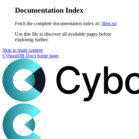
Documentation Index
Fetch the complete documentation index at:
/llms.txt
Use this file to discover all available pages before
exploring further.
Skip to main content
CyborgDB Docs
home page