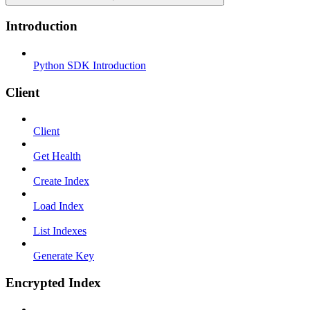
Introduction
Python SDK Introduction
Client
Client
Get Health
Create Index
Load Index
List Indexes
Generate Key
Encrypted Index