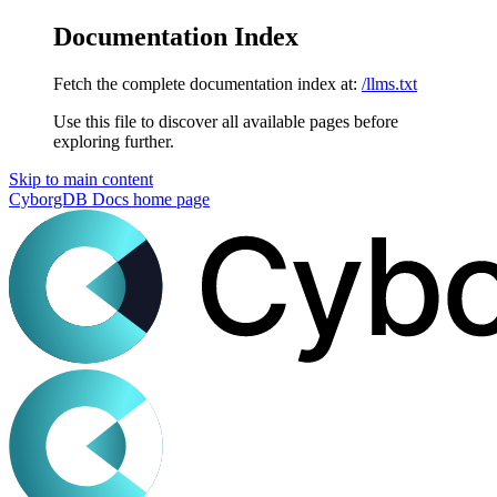
Documentation Index
Fetch the complete documentation index at:
/llms.txt
Use this file to discover all available pages before
exploring further.
Skip to main content
CyborgDB Docs
home page