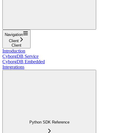
Navigation
Client
Client
Introduction
CyborgDB Service
CyborgDB Embedded
Integrations
Python SDK Reference