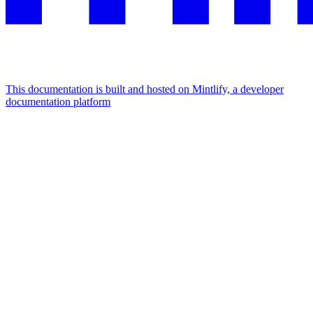
This documentation is built and hosted on Mintlify, a developer
documentation platform
Assistant
Responses
are
generated
using
AI
and
may
contain
mistakes.