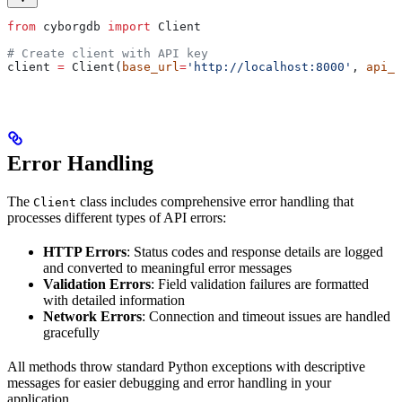
from
 cyborgdb 
import
 Client
# Create client with API key
client 
=
 Client(
base_url
=
'http://localhost:8000'
, 
api_k
Error Handling
The
class includes comprehensive error handling that
Client
processes different types of API errors:
HTTP Errors
: Status codes and response details are logged
and converted to meaningful error messages
Validation Errors
: Field validation failures are formatted
with detailed information
Network Errors
: Connection and timeout issues are handled
gracefully
All methods throw standard Python exceptions with descriptive
messages for easier debugging and error handling in your
application.