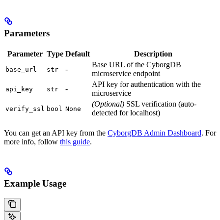
Parameters
Parameter
Type
Default
Description
Base URL of the CyborgDB
-
base_url
str
microservice endpoint
API key for authentication with the
-
api_key
str
microservice
(Optional)
SSL verification (auto-
verify_ssl
bool
None
detected for localhost)
You can get an API key from the
CyborgDB Admin Dashboard
. For
more info, follow
this guide
.
Example Usage