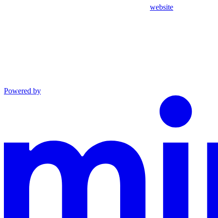
website
Powered by