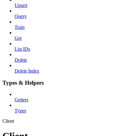
Upsert
Query
Train
Get
List IDs
Delete
Delete Index
Types & Helpers
Getters
Types
Client
Client