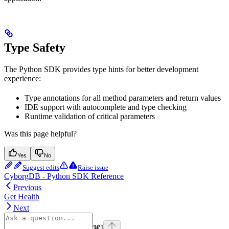
Type Safety
The Python SDK provides type hints for better development
experience:
Type annotations for all method parameters and return values
IDE support with autocomplete and type checking
Runtime validation of critical parameters
Was this page helpful?
Yes
No
Suggest edits
Raise issue
CyborgDB - Python SDK Reference
Previous
Get Health
Next
⌘
I