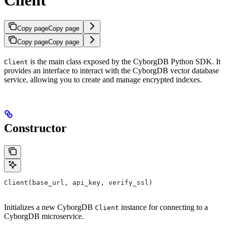
Copy page
Copy page
Copy page
Copy page
is the main class exposed by the CyborgDB Python SDK. It
Client
provides an interface to interact with the CyborgDB vector database
service, allowing you to create and manage encrypted indexes.
Constructor
Client(base_url, api_key, verify_ssl)
Initializes a new CyborgDB
instance for connecting to a
Client
CyborgDB microservice.