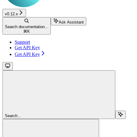
v0.12.x
Ask Assistant
Search documentation...
⌘
K
Support
Get API Key
Get API Key
Search...