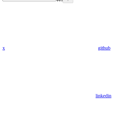
x
github
linkedin