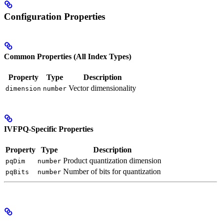
Configuration Properties
Common Properties (All Index Types)
Property
Type
Description
Vector dimensionality
dimension
number
IVFPQ-Specific Properties
Property
Type
Description
Product quantization dimension
pqDim
number
Number of bits for quantization
pqBits
number