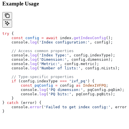
Example Usage
try
 {
    const
 config
 =
 await
 index
.
getIndexConfig
();
    console
.
log
(
'Index configuration:'
, 
config
);
    // Access common properties
    console
.
log
(
'Index Type:'
, 
config
.
indexType
);
    console
.
log
(
'Dimension:'
, 
config
.
dimension
);
    console
.
log
(
'Metric:'
, 
config
.
metric
);
    console
.
log
(
'Number of lists:'
, 
config
.
nLists
);
    // Type-specific properties
    if
 (
config
.
indexType
 ===
 'ivf_pq'
) {
        const
 pqConfig
 =
 config
 as
 IndexIVFPQ
;
        console
.
log
(
'PQ dimension:'
, 
pqConfig
.
pqDim
);
        console
.
log
(
'PQ bits:'
, 
pqConfig
.
pqBits
);
    }
} 
catch
 (
error
) {
    console
.
error
(
'Failed to get index config:'
, 
error
.
}