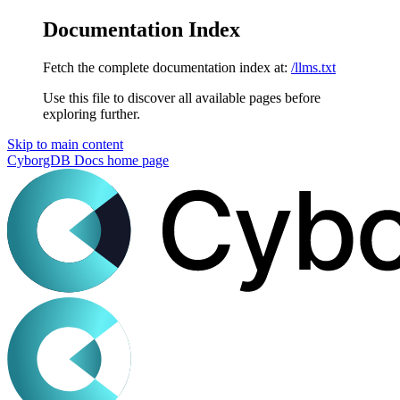
Documentation Index
Fetch the complete documentation index at:
/llms.txt
Use this file to discover all available pages before
exploring further.
Skip to main content
CyborgDB Docs
home page