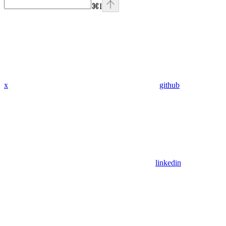
⌘
I
x
github
linkedin