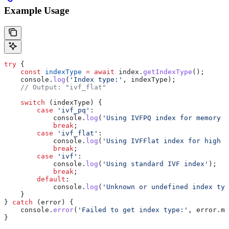
Example Usage
try
 {
    const
 indexType
 =
 await
 index
.
getIndexType
();
    console
.
log
(
'Index type:'
, 
indexType
);
    // Output: "ivf_flat"
    switch
 (
indexType
) {
        case
 'ivf_pq'
:
            console
.
log
(
'Using IVFPQ index for memory e
            break
;
        case
 'ivf_flat'
:
            console
.
log
(
'Using IVFFlat index for high 
            break
;
        case
 'ivf'
:
            console
.
log
(
'Using standard IVF index'
);
            break
;
        default
:
            console
.
log
(
'Unknown or undefined index typ
    }
} 
catch
 (
error
) {
    console
.
error
(
'Failed to get index type:'
, 
error
.
me
}