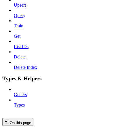
Upsert
Query
Train
Get
List IDs
Delete
Delete Index
Types & Helpers
Getters
Types
On this page