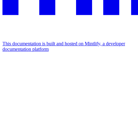
This documentation is built and hosted on Mintlify, a developer
documentation platform
Assistant
Responses
are
generated
using
AI
and
may
contain
mistakes.