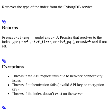
Retrieves the type of the index from the CyborgDB service.
Returns
: A Promise that resolves to the
Promise<string | undefined>
index type (
,
, or
), or
if not
'ivf'
'ivf_flat'
'ivf_pq'
undefined
set.
Exceptions
Throws if the API request fails due to network connectivity
issues
Throws if authentication fails (invalid API key or encryption
key)
Throws if the index doesn’t exist on the server