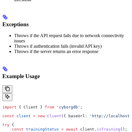
Exceptions
Throws if the API request fails due to network connectivity
issues
Throws if authentication fails (invalid API key)
Throws if the server returns an error response
Example Usage
import
 { 
Client
 } 
from
 'cyborgdb'
;
const
 client
 =
 new
 Client
({ 
baseUrl:
 'http://localhost:
try
 {
    const
 trainingStatus
 =
 await
 client
.
isTraining
();