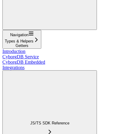
Navigation
Types & Helpers
Getters
Introduction
CyborgDB Service
CyborgDB Embedded
Integrations
JS/TS SDK Reference