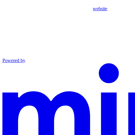
website
Powered by