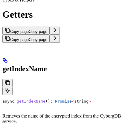
Getters
Copy page
Copy page
Copy page
Copy page
getIndexName
async
 getIndexName
(): 
Promise
<
string
>
Retrieves the name of the encrypted index from the CyborgDB
service.