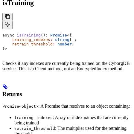
isTraining
async
 isTraining
(): 
Promise
<{
    training_indexes
:
 string
[];
    retrain_threshold
:
 number
;
}>
Checks if any indexes are currently being trained on the CyborgDB
service. This is a Client method, not an EncryptedIndex method.
Returns
: A Promise that resolves to an object containing:
Promise<object>
: Array of index names that are currently
training_indexes
being trained
: The multiplier used for the retraining
retrain_threshold
threshold