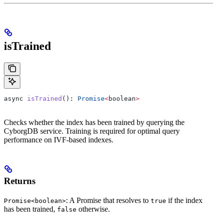
isTrained
async
 isTrained
(): 
Promise
<
boolean
>
Checks whether the index has been trained by querying the
CyborgDB service. Training is required for optimal query
performance on IVF-based indexes.
Returns
: A Promise that resolves to
if the index
Promise<boolean>
true
has been trained,
otherwise.
false