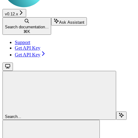
v0.12.x
Ask Assistant
Search documentation...
⌘
K
Support
Get API Key
Get API Key
Search...