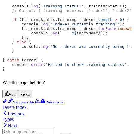
    console
.
log
(
'Training status:'
, 
trainingStatus
);
    // Output: { training_indexes: ['index1', 'index2']
    if
 (
trainingStatus
.
training_indexes
.
length
 >
 0
) {
        console
.
log
(
'Indexes currently training:'
);
        trainingStatus
.
training_indexes
.
forEach
(
indexNa
            console
.
log
(
`  - 
${
indexName
}
`
);
        });
    } 
else
 {
        console
.
log
(
'No indexes are currently being tra
    }
} 
catch
 (
error
) {
    console
.
error
(
'Failed to check training status:'
, 
e
}
Was this page helpful?
Yes
No
Suggest edits
Raise issue
Delete Index
Previous
Types
Next