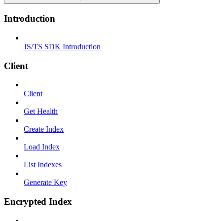
Introduction
JS/TS SDK Introduction
Client
Client
Get Health
Create Index
Load Index
List Indexes
Generate Key
Encrypted Index