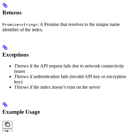
Returns
: A Promise that resolves to the unique name
Promise<string>
identifier of the index.
Exceptions
Throws if the API request fails due to network connectivity
issues
Throws if authentication fails (invalid API key or encryption
key)
Throws if the index doesn’t exist on the server
Example Usage