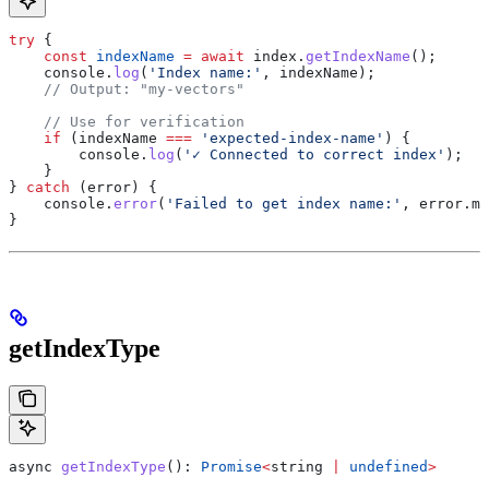
try
 {
    const
 indexName
 =
 await
 index
.
getIndexName
();
    console
.
log
(
'Index name:'
, 
indexName
);
    // Output: "my-vectors"
    // Use for verification
    if
 (
indexName
 ===
 'expected-index-name'
) {
        console
.
log
(
'✓ Connected to correct index'
);
    }
} 
catch
 (
error
) {
    console
.
error
(
'Failed to get index name:'
, 
error
.
me
}
getIndexType
async
 getIndexType
(): 
Promise
<
string
 |
 undefined
>