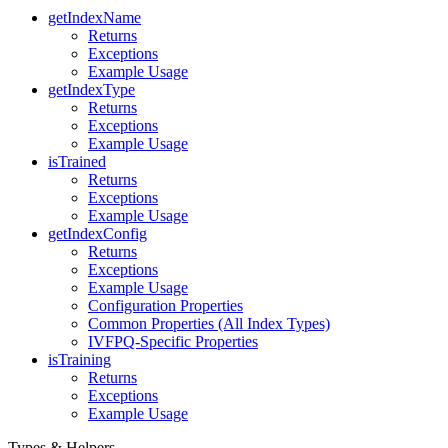
getIndexName
Returns
Exceptions
Example Usage
getIndexType
Returns
Exceptions
Example Usage
isTrained
Returns
Exceptions
Example Usage
getIndexConfig
Returns
Exceptions
Example Usage
Configuration Properties
Common Properties (All Index Types)
IVFPQ-Specific Properties
isTraining
Returns
Exceptions
Example Usage
Types & Helpers