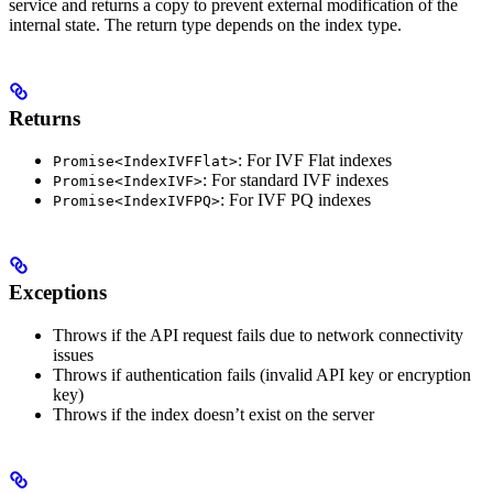
service and returns a copy to prevent external modification of the
internal state. The return type depends on the index type.
Returns
: For IVF Flat indexes
Promise<IndexIVFFlat>
: For standard IVF indexes
Promise<IndexIVF>
: For IVF PQ indexes
Promise<IndexIVFPQ>
Exceptions
Throws if the API request fails due to network connectivity
issues
Throws if authentication fails (invalid API key or encryption
key)
Throws if the index doesn’t exist on the server