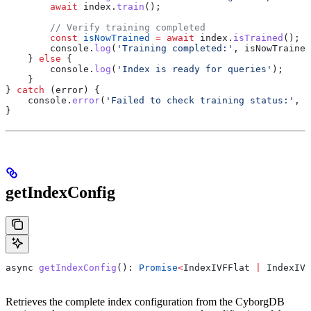
        await
 index
.
train
();
        // Verify training completed
        const
 isNowTrained
 =
 await
 index
.
isTrained
();
        console
.
log
(
'Training completed:'
, 
isNowTrained
    } 
else
 {
        console
.
log
(
'Index is ready for queries'
);
    }
} 
catch
 (
error
) {
    console
.
error
(
'Failed to check training status:'
, 
e
}
getIndexConfig
async
 getIndexConfig
(): 
Promise
<
IndexIVFFlat
 |
 IndexIVF
Retrieves the complete index configuration from the CyborgDB