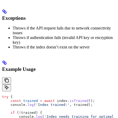
Exceptions
Throws if the API request fails due to network connectivity
issues
Throws if authentication fails (invalid API key or encryption
key)
Throws if the index doesn’t exist on the server
Example Usage
try
 {
    const
 trained
 =
 await
 index
.
isTrained
();
    console
.
log
(
'Index trained:'
, 
trained
);
    if
 (
!
trained
) {
        console
.
log
(
'Index needs training for optimal p