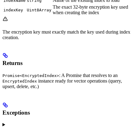
Name of the existing index to load
indexName
string
The exact 32-byte encryption key used
indexKey
Uint8Array
when creating the index
The encryption key must exactly match the key used during index
creation.
Returns
: A Promise that resolves to an
Promise<EncryptedIndex>
instance ready for vector operations (query,
EncryptedIndex
upsert, delete, etc.)
Exceptions