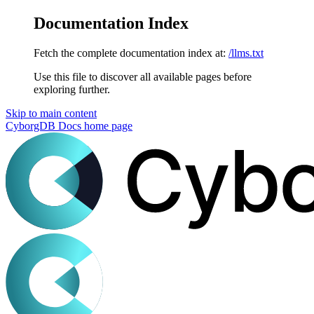
Documentation Index
Fetch the complete documentation index at:
/llms.txt
Use this file to discover all available pages before
exploring further.
Skip to main content
CyborgDB Docs
home page