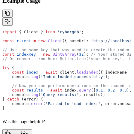
Example Usage
import
 { 
Client
 } 
from
 'cyborgdb'
;
const
 client
 =
 new
 Client
({ 
baseUrl:
 'http://localhost:
// Use the same key that was used to create the index
const
 indexKey
 =
 new
 Uint8Array
(
32
); 
// Your stored 32-
// Or convert from hex: Buffer.from('your-hex-key', 'he
try
 {
    const
 index
 =
 await
 client
.
loadIndex
({ 
indexName:
 '
    console
.
log
(
'Index loaded successfully'
);
    // Now you can perform operations on the loaded ind
    const
 results
 =
 await
 index
.
query
([
0.1
, 
0.2
, 
0.3
], 
    console
.
log
(
'Query results:'
, 
results
);
} 
catch
 (
error
) {
    console
.
error
(
'Failed to load index:'
, 
error
.
messag
}
Was this page helpful?