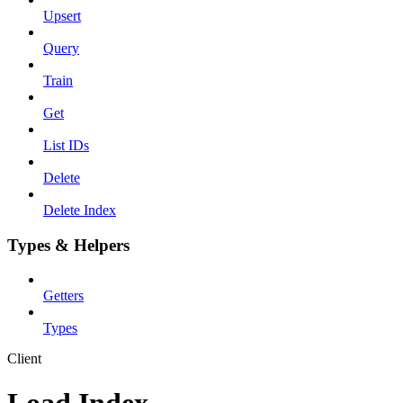
Upsert
Query
Train
Get
List IDs
Delete
Delete Index
Types & Helpers
Getters
Types
Client
Load Index