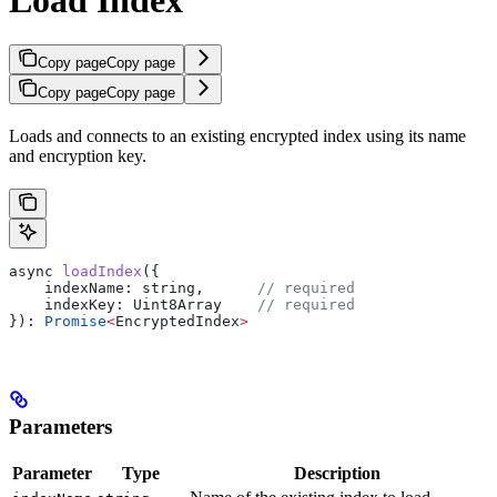
Copy page
Copy page
Copy page
Copy page
Loads and connects to an existing encrypted index using its name
and encryption key.
async
 loadIndex
({
    indexName:
 string
,      
// required
    indexKey:
 Uint8Array
    // required
}): 
Promise
<
EncryptedIndex
>
Parameters
Parameter
Type
Description