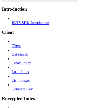
Introduction
JS/TS SDK Introduction
Client
Client
Get Health
Create Index
Load Index
List Indexes
Generate Key
Encrypted Index