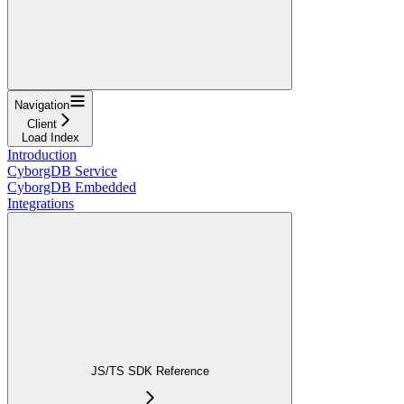
Navigation
Client
Load Index
Introduction
CyborgDB Service
CyborgDB Embedded
Integrations
JS/TS SDK Reference