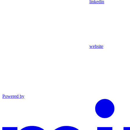
linkedin
website
Powered by