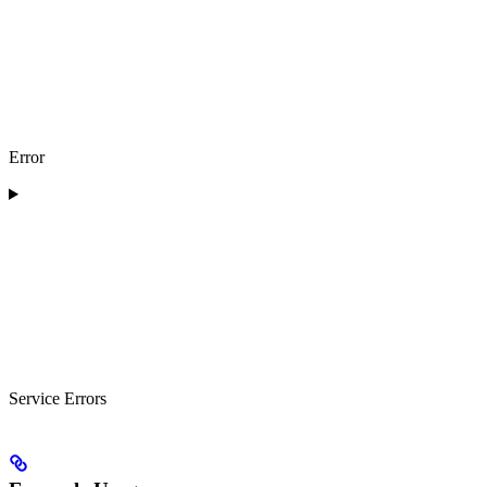
Error
Service Errors