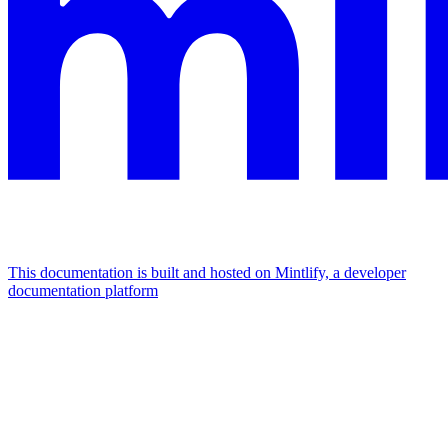
This documentation is built and hosted on Mintlify, a developer
documentation platform
Assistant
Responses
are
generated