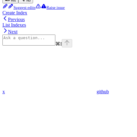
Yes
No
Suggest edits
Raise issue
Create Index
Previous
List Indexes
Next
⌘
I
x
github