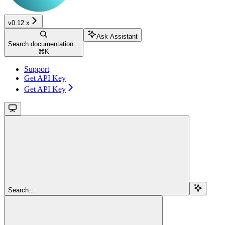
v0.12.x
Ask Assistant
Search documentation...
⌘
K
Support
Get API Key
Get API Key
Search...