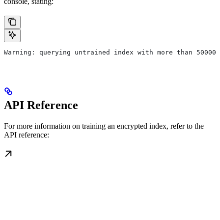
console, stating:
Warning: querying untrained index with more than 50000 
API Reference
For more information on training an encrypted index, refer to the
API reference: