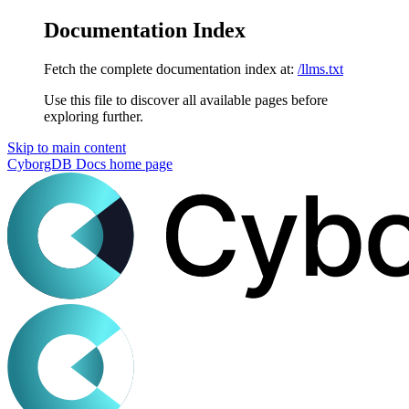
Documentation Index
Fetch the complete documentation index at:
/llms.txt
Use this file to discover all available pages before
exploring further.
Skip to main content
CyborgDB Docs
home page