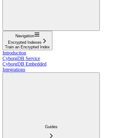
Navigation
Encrypted Indexes
Train an Encrypted Index
Introduction
CyborgDB Service
CyborgDB Embedded
Integrations
Guides