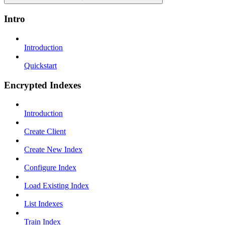
Intro
Introduction
Quickstart
Encrypted Indexes
Introduction
Create Client
Create New Index
Configure Index
Load Existing Index
List Indexes
Train Index