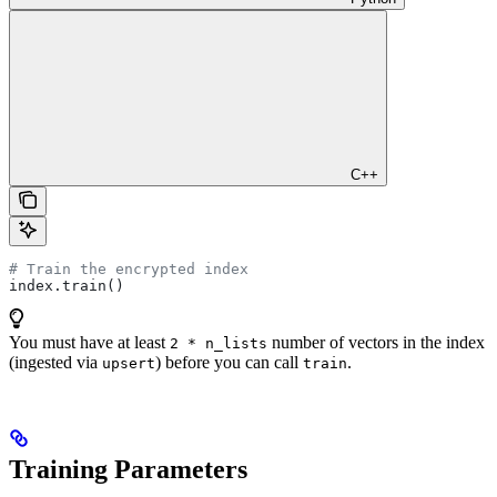
C++
# Train the encrypted index
index.train()
You must have at least
number of vectors in the index
2 * n_lists
(ingested via
) before you can call
.
upsert
train
Training Parameters