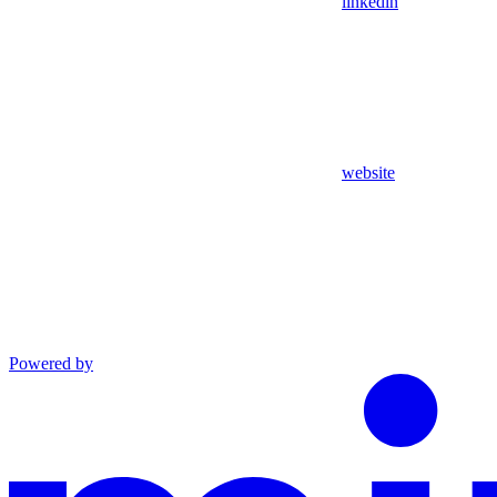
linkedin
website
Powered by