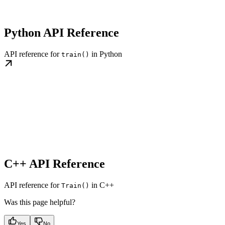
Python API Reference
API reference for
in Python
train()
C++ API Reference
API reference for
in C++
Train()
Was this page helpful?
Yes
No