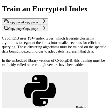
Train an Encrypted Index
Copy page
Copy page
Copy page
Copy page
CyborgDB uses
index types, which leverage clustering
IVF*
algorithms to segment the index into smaller sections for efficient
querying. These clustering algorithms must be trained on the specific
data being indexed in order to adequately represent that data.
In the embedded library version of CyborgDB, this training must be
explicitly called once enough vectors have been added:
Python