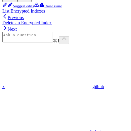
Suggest edits
Raise issue
List Encrypted Indexes
Previous
Delete an Encrypted Index
Next
⌘
I
x
github