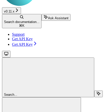
v0.11.x
Ask Assistant
Search documentation...
⌘
K
Support
Get API Key
Get API Key
Search...