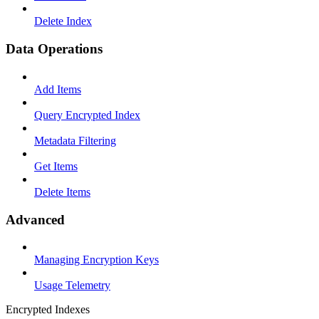
Delete Index
Data Operations
Add Items
Query Encrypted Index
Metadata Filtering
Get Items
Delete Items
Advanced
Managing Encryption Keys
Usage Telemetry
Encrypted Indexes