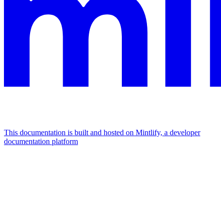
This documentation is built and hosted on Mintlify, a developer
documentation platform
Assistant
Responses
are
generated