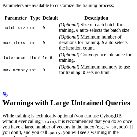
Parameters are available to customize the training process:
Parameter
Type
Default
Description
(Optional)
Size of each batch for
batch_size
int
0
training.
auto-selects the batch size.
0
(Optional)
Maximum number of
iterations for training.
auto-selects
max_iters
int
0
0
the iteration count.
(Optional)
Convergence tolerance for
tolerance
float
1e-6
training.
(Optional)
Maximum memory to use
max_memory
int
0
for training.
sets no limit.
0
Warnings with Large Untrained Queries
While training is technically optional (you can use CyborgDB
without ever calling
), it is recommended that you do so once
train
you have a large number of vectors in the index (e.g.,
). If
> 50,000
you don’t, and you call
, you will see a warning in the
query