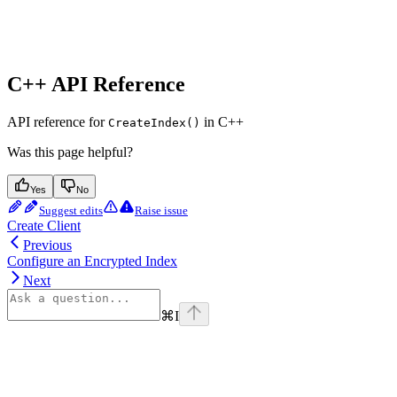
C++ API Reference
API reference for
in C++
CreateIndex()
Was this page helpful?
Yes
No
Suggest edits
Raise issue
Create Client
Previous
Configure an Encrypted Index
Next
⌘
I