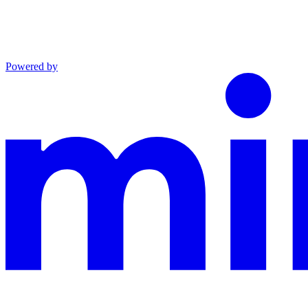
Powered by