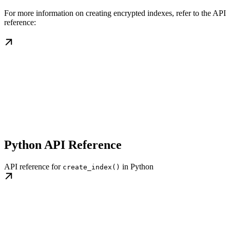
For more information on creating encrypted indexes, refer to the API
reference:
Python API Reference
API reference for
in Python
create_index()