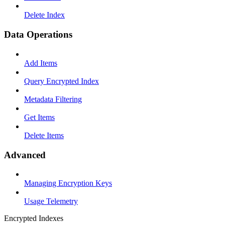
Delete Index
Data Operations
Add Items
Query Encrypted Index
Metadata Filtering
Get Items
Delete Items
Advanced
Managing Encryption Keys
Usage Telemetry
Encrypted Indexes