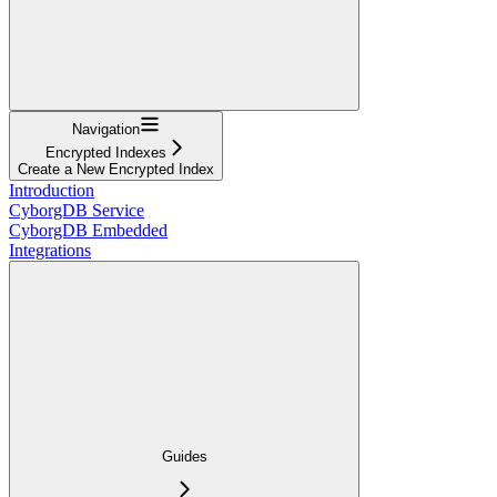
Navigation
Encrypted Indexes
Create a New Encrypted Index
Introduction
CyborgDB Service
CyborgDB Embedded
Integrations
Guides