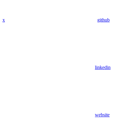
x
github
linkedin
website