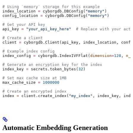
# Using `memory` storage for this example
index_location 
=
 cyborgdb.DBConfig(
"memory"
) 
config_location 
=
 cyborgdb.DBConfig(
"memory"
)
# Get your API key
api_key 
=
 "your_api_key_here"
  # Replace with your actu
# Create a client
client 
=
 cyborgdb.Client(api_key, index_location, confi
# Example index config
index_config 
=
 cyborgdb.IndexIVFFlat(
dimension
=
128
, 
n_l
# Generate an encryption key for the index
index_key 
=
 secrets.token_bytes(
32
)
# Set max cache size at 1MB
max_cache_size 
=
 1000000
# Create an encrypted index
index 
=
 client.create_index(
"my_index"
, index_key, inde
Automatic Embedding Generation