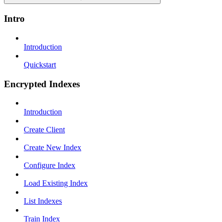
Intro
Introduction
Quickstart
Encrypted Indexes
Introduction
Create Client
Create New Index
Configure Index
Load Existing Index
List Indexes
Train Index