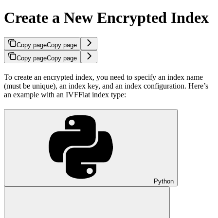
Create a New Encrypted Index
Copy page
Copy page
Copy page
Copy page
To create an encrypted index, you need to specify an index name
(must be unique), an index key, and an index configuration. Here’s
an example with an IVFFlat index type:
Python