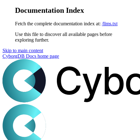
Documentation Index
Fetch the complete documentation index at:
/llms.txt
Use this file to discover all available pages before
exploring further.
Skip to main content
CyborgDB Docs
home page