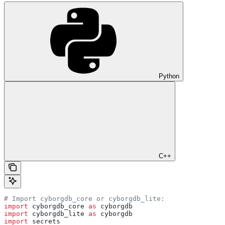
Python
C++
# Import cyborgdb_core or cyborgdb_lite:
import
 cyborgdb_core 
as
 cyborgdb
import
 cyborgdb_lite 
as
 cyborgdb
import
 secrets