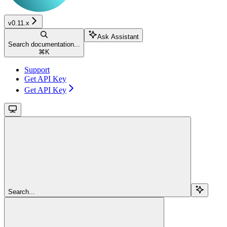
v0.11.x
Ask Assistant
Search documentation...
⌘
K
Support
Get API Key
Get API Key
Search...