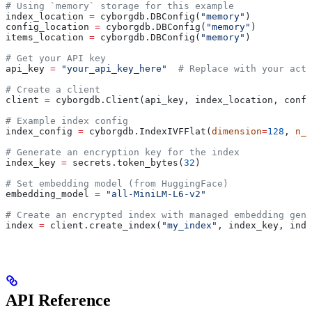
# Using `memory` storage for this example
index_location 
=
 cyborgdb.DBConfig(
"memory"
)
config_location 
=
 cyborgdb.DBConfig(
"memory"
)
items_location 
=
 cyborgdb.DBConfig(
"memory"
)
# Get your API key
api_key 
=
 "your_api_key_here"
  # Replace with your actu
# Create a client
client 
=
 cyborgdb.Client(api_key, index_location, confi
# Example index config
index_config 
=
 cyborgdb.IndexIVFFlat(
dimension
=
128
, 
n_l
# Generate an encryption key for the index
index_key 
=
 secrets.token_bytes(
32
)
# Set embedding model (from HuggingFace)
embedding_model 
=
 "all-MiniLM-L6-v2"
# Create an encrypted index with managed embedding gene
index 
=
 client.create_index(
"my_index"
, index_key, inde
API Reference