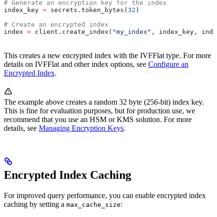
# Generate an encryption key for the index
index_key 
=
 secrets.token_bytes(
32
)
# Create an encrypted index
index 
=
 client.create_index(
"my_index"
, index_key, inde
This creates a new encrypted index with the IVFFlat type. For more
details on IVFFlat and other index options, see
Configure an
Encrypted Index
.
The example above creates a random 32 byte (256-bit) index key.
This is fine for evaluation purposes, but for production use, we
recommend that you use an HSM or KMS solution. For more
details, see
Managing Encryption Keys
.
Encrypted Index Caching
For improved query performance, you can enable encrypted index
caching by setting a
:
max_cache_size