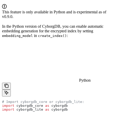
This feature is only available in Python and is experimental as of
v0.9.0.
In the Python version of CyborgDB, you can enable automatic
embedding generation for the encrypted index by setting
in
:
embedding_model
create_index()
Python
# Import cyborgdb_core or cyborgdb_lite:
import
 cyborgdb_core 
as
 cyborgdb
import
 cyborgdb_lite 
as
 cyborgdb