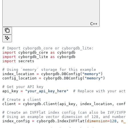
C++
# Import cyborgdb_core or cyborgdb_lite:
import
 cyborgdb_core 
as
 cyborgdb
import
 cyborgdb_lite 
as
 cyborgdb
import
 secrets
# Using `memory` storage for this example
index_location 
=
 cyborgdb.DBConfig(
"memory"
) 
config_location 
=
 cyborgdb.DBConfig(
"memory"
)
# Get your API key
api_key 
=
 "your_api_key_here"
  # Replace with your actu
# Create a client
client 
=
 cyborgdb.Client(api_key, index_location, confi
# Create an IVFFlat index config (can also be IVF/IVFPQ
# Using an example vector dimension of 128, and number 
index_config 
=
 cyborgdb.IndexIVFFlat(
dimension
=
128
, 
n_l