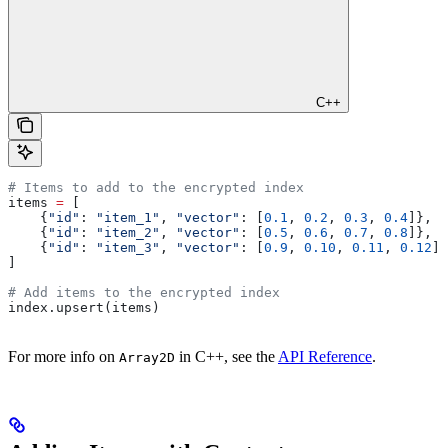
C++
# Items to add to the encrypted index
items 
=
 [
    {
"id"
: 
"item_1"
, 
"vector"
: [
0.1
, 
0.2
, 
0.3
, 
0.4
]},
    {
"id"
: 
"item_2"
, 
"vector"
: [
0.5
, 
0.6
, 
0.7
, 
0.8
]},
    {
"id"
: 
"item_3"
, 
"vector"
: [
0.9
, 
0.10
, 
0.11
, 
0.12
]}
]
# Add items to the encrypted index
index.upsert(items)
For more info on
in C++, see the
API Reference
.
Array2D