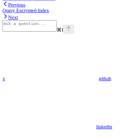
Previous
Query Encrypted Index
Next
⌘
I
x
github
linkedin