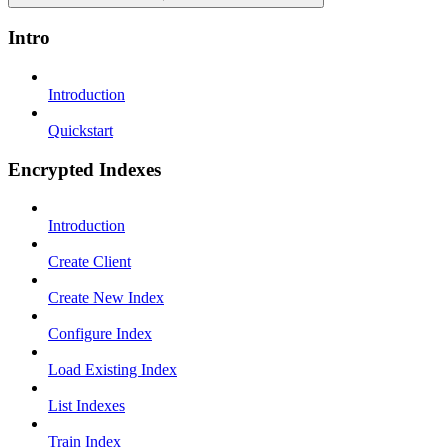
Intro
Introduction
Quickstart
Encrypted Indexes
Introduction
Create Client
Create New Index
Configure Index
Load Existing Index
List Indexes
Train Index