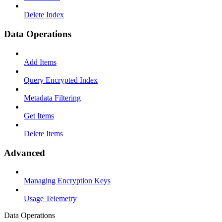
Delete Index
Data Operations
Add Items
Query Encrypted Index
Metadata Filtering
Get Items
Delete Items
Advanced
Managing Encryption Keys
Usage Telemetry
Data Operations