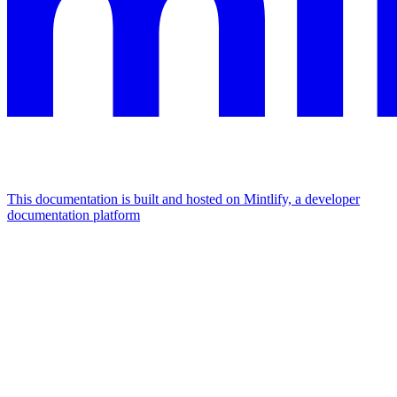
This documentation is built and hosted on Mintlify, a developer
documentation platform
Assistant
Responses
are
generated
using
AI
and