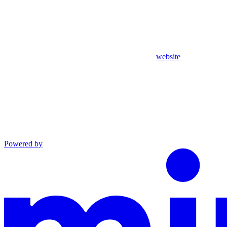
website
Powered by