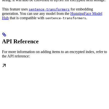
bytes
This feature uses
for embedding
sentence-transformers
generation. You can use any model from the
HuggingFace Model
Hub
that is compatible with
.
sentence-transformers
API Reference
For more information on adding items to an encrypted index, refer to
the API reference: