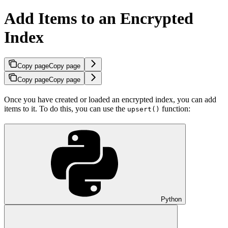
Add Items to an Encrypted
Index
Copy page
Copy page
Copy page
Copy page
Once you have created or loaded an encrypted index, you can add
items to it. To do this, you can use the
function:
upsert()
Python