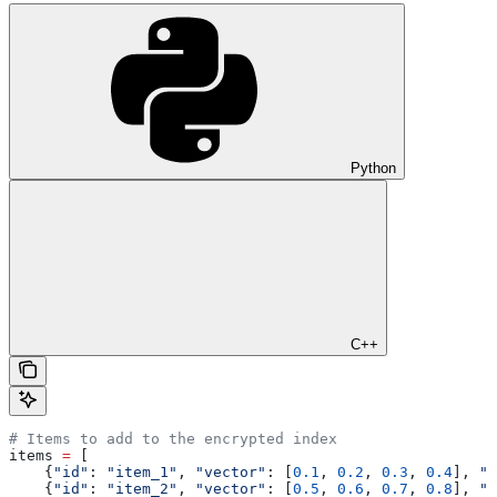
Python
C++
# Items to add to the encrypted index
items 
=
 [
    {
"id"
: 
"item_1"
, 
"vector"
: [
0.1
, 
0.2
, 
0.3
, 
0.4
], 
"m
    {
"id"
: 
"item_2"
, 
"vector"
: [
0.5
, 
0.6
, 
0.7
, 
0.8
], 
"m