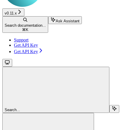
v0.11.x
Ask Assistant
Search documentation...
⌘
K
Support
Get API Key
Get API Key
Search...