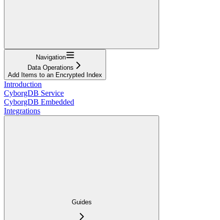
Navigation
Data Operations
Add Items to an Encrypted Index
Introduction
CyborgDB Service
CyborgDB Embedded
Integrations
Guides