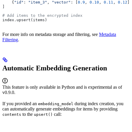
    {
"id"
: 
"item_3"
, 
"vector"
: [
0.9
, 
0.10
, 
0.11
, 
0.12
],
]
# Add items to the encrypted index
index.upsert(items)
For more info on metadata storage and filtering, see
Metadata
Filtering
.
Automatic Embedding Generation
This feature is only available in Python and is experimental as of
v0.9.0.
If you provided an
during index creation, you
embedding_model
can automatically generate embeddings for items by providing
to the
call:
contents
upsert()