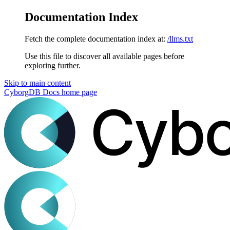
Documentation Index
Fetch the complete documentation index at:
/llms.txt
Use this file to discover all available pages before
exploring further.
Skip to main content
CyborgDB Docs
home page