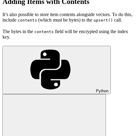
Adding Items with Contents
It’s also possible to store item contents alongside vectors. To do this,
include
(which must be bytes) to the
call.
contents
upsert()
The bytes in the
field will be encrypted using the index
contents
key.
Python