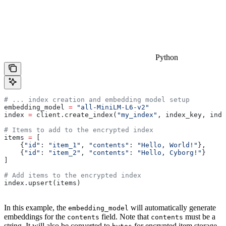
Python
# ... index creation and embedding model setup
embedding_model 
=
 "all-MiniLM-L6-v2"
index 
=
 client.create_index(
"my_index"
, index_key, inde
# Items to add to the encrypted index
items 
=
 [
    {
"id"
: 
"item_1"
, 
"contents"
: 
"Hello, World!"
},
    {
"id"
: 
"item_2"
, 
"contents"
: 
"Hello, Cyborg!"
}
]
# Add items to the encrypted index
index.upsert(items)
In this example, the
will automatically generate
embedding_model
embeddings for the
field. Note that
must be a
contents
contents
string. It will also be converted to
for encrypted item storage.