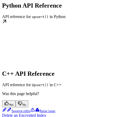
Python API Reference
API reference for
in Python
upsert()
C++ API Reference
API reference for
in C++
Upsert()
Was this page helpful?
Yes
No
Suggest edits
Raise issue
Delete an Encrypted Index