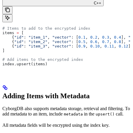
C++
# Items to add to the encrypted index
items 
=
 [
    {
"id"
: 
"item_1"
, 
"vector"
: [
0.1
, 
0.2
, 
0.3
, 
0.4
], 
"c
    {
"id"
: 
"item_2"
, 
"vector"
: [
0.5
, 
0.6
, 
0.7
, 
0.8
], 
"c
    {
"id"
: 
"item_3"
, 
"vector"
: [
0.9
, 
0.10
, 
0.11
, 
0.12
],
]
# Add items to the encrypted index
index.upsert(items)
Adding Items with Metadata
CyborgDB also supports metadata storage, retrieval and filtering. To
add metadata to an item, include
in the
call.
metadata
upsert()
All metadata fields will be encrypted using the index key.