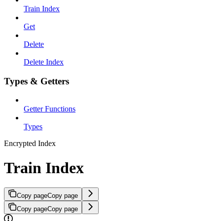
Train Index
Get
Delete
Delete Index
Types & Getters
Getter Functions
Types
Encrypted Index
Train Index
Copy page
Copy page
Copy page
Copy page