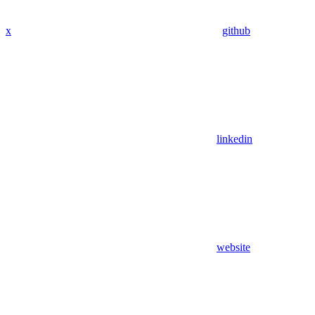
x
github
linkedin
website