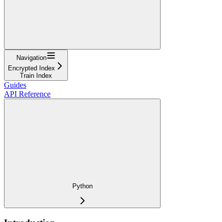
Navigation
Encrypted Index
Train Index
Guides
API Reference
Python