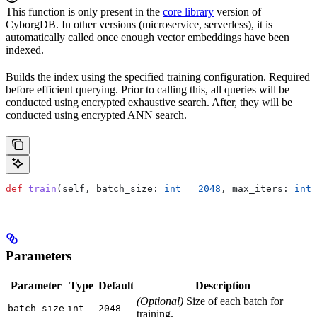
This function is only present in the
core library
version of
CyborgDB. In other versions (microservice, serverless), it is
automatically called once enough vector embeddings have been
indexed.
Builds the index using the specified training configuration. Required
before efficient querying. Prior to calling this, all queries will be
conducted using encrypted exhaustive search. After, they will be
conducted using encrypted ANN search.
def
 train
(
self
, 
batch_size
: 
int
 =
 2048
, 
max_iters
: 
int
 
Parameters
Parameter
Type
Default
Description
(Optional)
Size of each batch for
batch_size
int
2048
training.