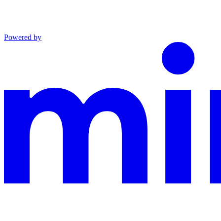
Powered by