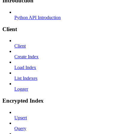
Introduction
Python API Introduction
Client
Client
Create Index
Load Index
List Indexes
Logger
Encrypted Index
Upsert
Query