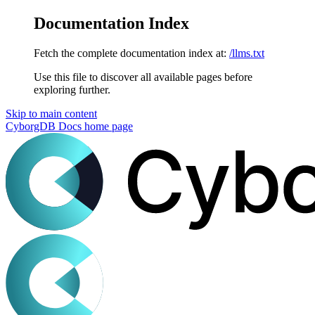
Documentation Index
Fetch the complete documentation index at:
/llms.txt
Use this file to discover all available pages before
exploring further.
Skip to main content
CyborgDB Docs
home page