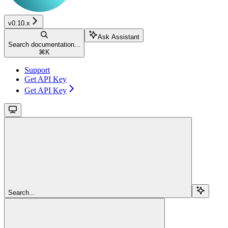
v0.10.x
Ask Assistant
Search documentation...
⌘
K
Support
Get API Key
Get API Key
Search...