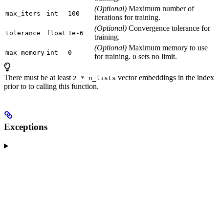
(Optional)
Maximum number of
max_iters
int
100
iterations for training.
(Optional)
Convergence tolerance for
tolerance
float
1e-6
training.
(Optional)
Maximum memory to use
max_memory
int
0
for training.
sets no limit.
0
There must be at least
vector embeddings in the index
2 * n_lists
prior to to calling this function.
Exceptions