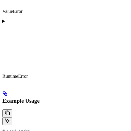
ValueError
RuntimeError
Example Usage