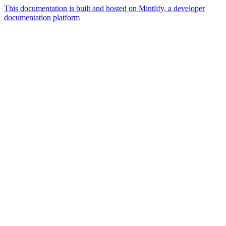
This documentation is built and hosted on Mintlify, a developer
documentation platform
Assistant
Responses
are
generated
using
AI
and
may
contain
mistakes.