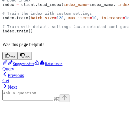
# Load index
index 
=
 client.load_index(
index_name
=
index_name, 
index_
# Train the index with custom settings
index.train(
batch_size
=
128
, 
max_iters
=
10
, 
tolerance
=
1e-
# Train with default settings (auto-selected configurat
index.train()
Was this page helpful?
Yes
No
Suggest edits
Raise issue
Query
Previous
Get
Next
⌘
I