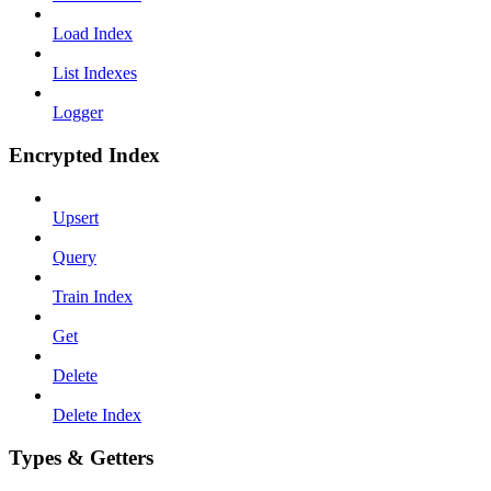
Load Index
List Indexes
Logger
Encrypted Index
Upsert
Query
Train Index
Get
Delete
Delete Index
Types & Getters