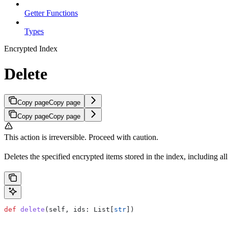
Getter Functions
Types
Encrypted Index
Delete
Copy page
Copy page
Copy page
Copy page
This action is irreversible. Proceed with caution.
Deletes the specified encrypted items stored in the index, including all 
def
 delete
(
self
, 
ids
: List[
str
])