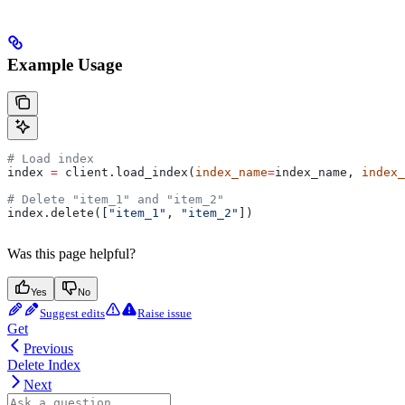
Example Usage
# Load index
index 
=
 client.load_index(
index_name
=
index_name, 
index_
# Delete "item_1" and "item_2"
index.delete([
"item_1"
, 
"item_2"
])
Was this page helpful?
Yes
No
Suggest edits
Raise issue
Get
Previous
Delete Index
Next