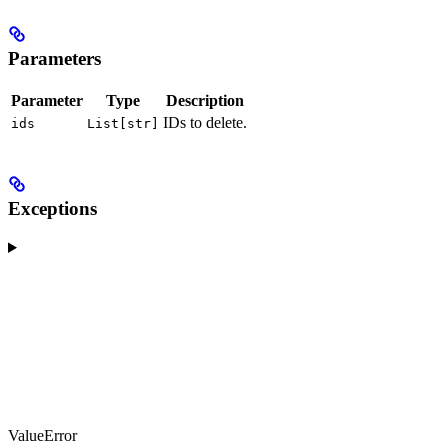
Parameters
Parameter
Type
Description
IDs to delete.
ids
List[str]
Exceptions
ValueError