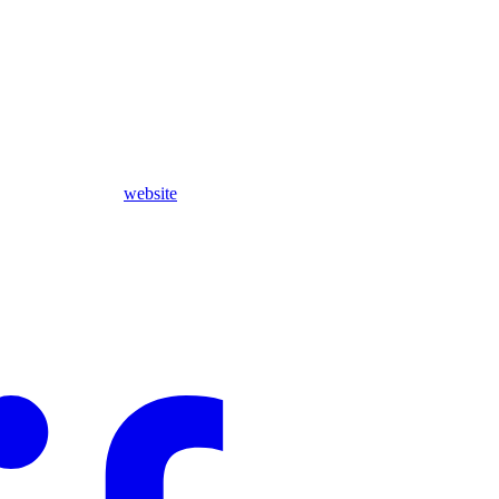
website