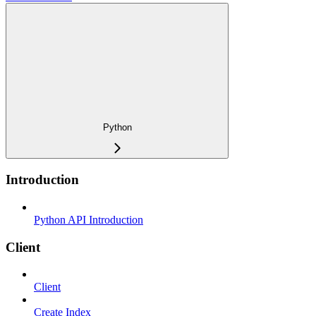
Python
Introduction
Python API Introduction
Client
Client
Create Index