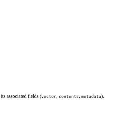
its associated fields (
,
,
).
vector
contents
metadata