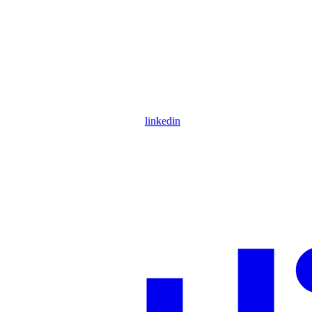
linkedin