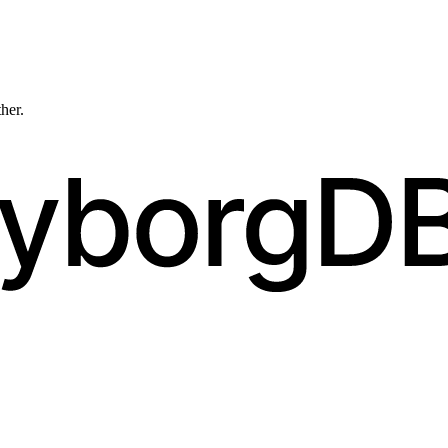
ther.