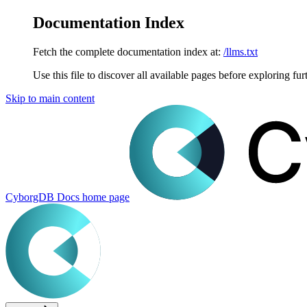
Documentation Index
Fetch the complete documentation index at:
/llms.txt
Use this file to discover all available pages before exploring fur
Skip to main content
CyborgDB Docs
home page