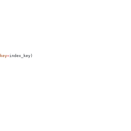
key
=
index_key)