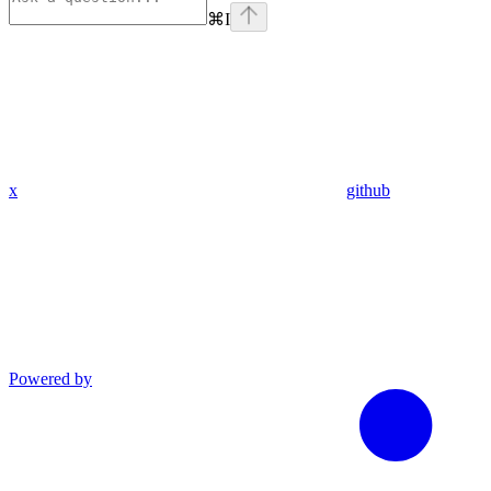
⌘
I
x
github
Powered by