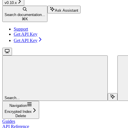
v0.10.x
Ask Assistant
Search documentation...
⌘
K
Support
Get API Key
Get API Key
Search...
Navigation
Encrypted Index
Delete
Guides
API Reference