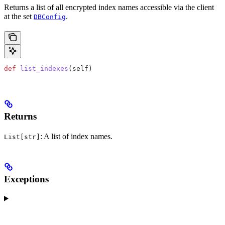
Returns a list of all encrypted index names accessible via the client
at the set
.
DBConfig
def
 list_indexes
(
self
)
Returns
: A list of index names.
List[str]
Exceptions