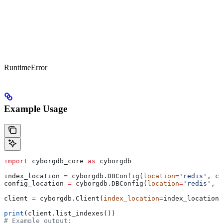
RuntimeError
Example Usage
import
 cyborgdb_core 
as
 cyborgdb
index_location 
=
 cyborgdb.DBConfig(
location
=
'redis'
, 
co
config_location 
=
 cyborgdb.DBConfig(
location
=
'redis'
, 
c
client 
=
 cyborgdb.Client(
index_location
=
index_location,
print
(client.list_indexes())
# Example output: