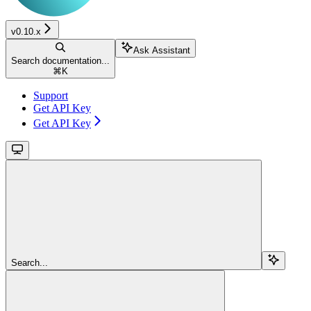
v0.10.x
Ask Assistant
Search documentation...
⌘
K
Support
Get API Key
Get API Key
Search...