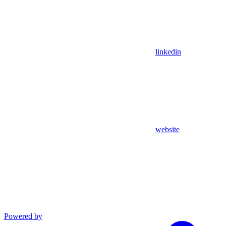
linkedin
website
Powered by