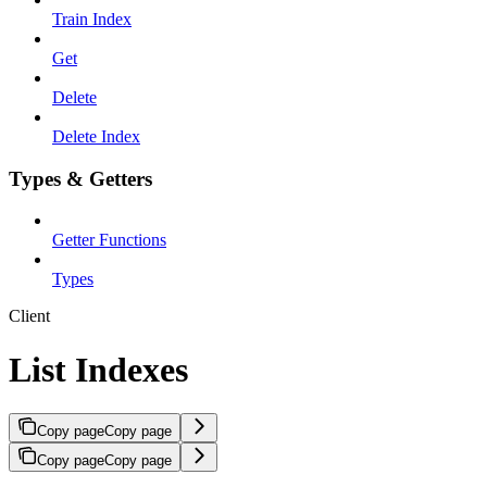
Train Index
Get
Delete
Delete Index
Types & Getters
Getter Functions
Types
Client
List Indexes
Copy page
Copy page
Copy page
Copy page