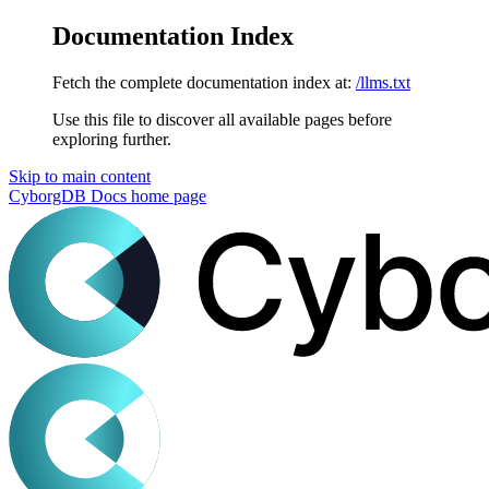
Documentation Index
Fetch the complete documentation index at:
/llms.txt
Use this file to discover all available pages before
exploring further.
Skip to main content
CyborgDB Docs
home page