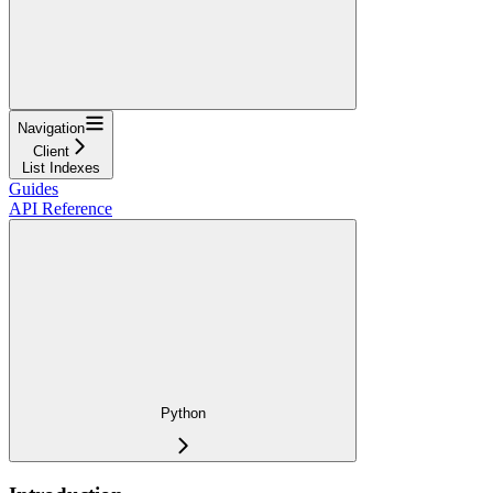
Navigation
Client
List Indexes
Guides
API Reference
Python