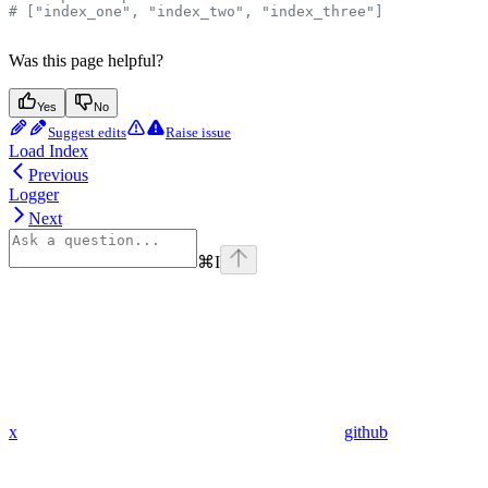
# ["index_one", "index_two", "index_three"]
Was this page helpful?
Yes
No
Suggest edits
Raise issue
Load Index
Previous
Logger
Next
⌘
I
x
github