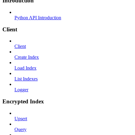
Introduction
Python API Introduction
Client
Client
Create Index
Load Index
List Indexes
Logger
Encrypted Index
Upsert
Query