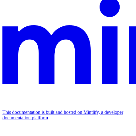
This documentation is built and hosted on Mintlify, a developer
documentation platform
Assistant