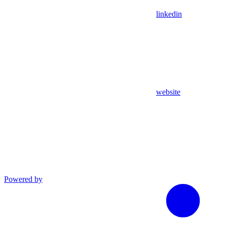
linkedin
website
Powered by