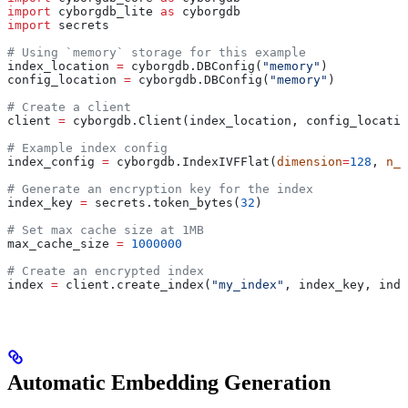
import
 cyborgdb_lite 
as
 cyborgdb
import
 secrets
# Using `memory` storage for this example
index_location 
=
 cyborgdb.DBConfig(
"memory"
) 
config_location 
=
 cyborgdb.DBConfig(
"memory"
)
# Create a client
client 
=
 cyborgdb.Client(index_location, config_locatio
# Example index config
index_config 
=
 cyborgdb.IndexIVFFlat(
dimension
=
128
, 
n_l
# Generate an encryption key for the index
index_key 
=
 secrets.token_bytes(
32
)
# Set max cache size at 1MB
max_cache_size 
=
 1000000
# Create an encrypted index
index 
=
 client.create_index(
"my_index"
, index_key, inde
Automatic Embedding Generation