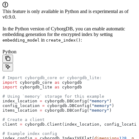
This feature is only available in Python and is experimental as of
v0.9.0.
In the Python version of CyborgDB, you can enable automatic
embedding generation for the encrypted index by setting
in
:
embedding_model
create_index()
Python
# Import cyborgdb_core or cyborgdb_lite:
import
 cyborgdb_core 
as
 cyborgdb
import
 cyborgdb_lite 
as
 cyborgdb
# Using `memory` storage for this example
index_location 
=
 cyborgdb.DBConfig(
"memory"
)
config_location 
=
 cyborgdb.DBConfig(
"memory"
)
items_location 
=
 cyborgdb.DBConfig(
"memory"
)
# Create a client
client 
=
 cyborgdb.Client(index_location, config_locatio
# Example index config
index_config 
=
 cyborgdb.IndexIVFFlat(
dimension
=
128
, 
n_l