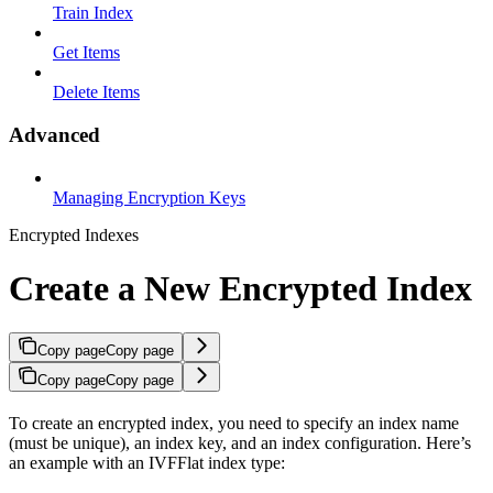
Train Index
Get Items
Delete Items
Advanced
Managing Encryption Keys
Encrypted Indexes
Create a New Encrypted Index
Copy page
Copy page
Copy page
Copy page
To create an encrypted index, you need to specify an index name
(must be unique), an index key, and an index configuration. Here’s
an example with an IVFFlat index type: