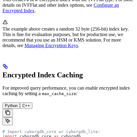
details on IVFFlat and other index options, see
Configure an
Encrypted Index
.
The example above creates a random 32 byte (256-bit) index key.
This is fine for evaluation purposes, but for production use, we
recommend that you use an HSM or KMS solution. For more
details, see
Managing Encryption Keys
.
Encrypted Index Caching
For improved query performance, you can enable encrypted index
caching by setting a
:
max_cache_size
Python
C++
# Import cyborgdb_core or cyborgdb_lite:
import
 cyborgdb_core 
as
 cyborgdb