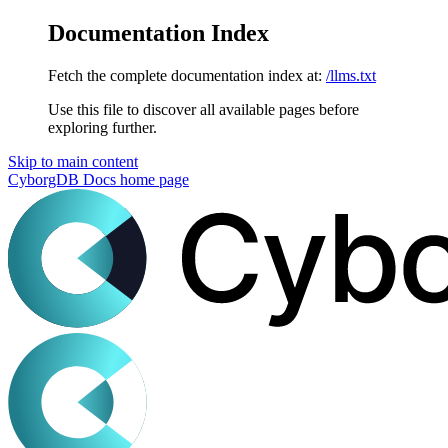
Documentation Index
Fetch the complete documentation index at:
/llms.txt
Use this file to discover all available pages before
exploring further.
Skip to main content
CyborgDB Docs
home page