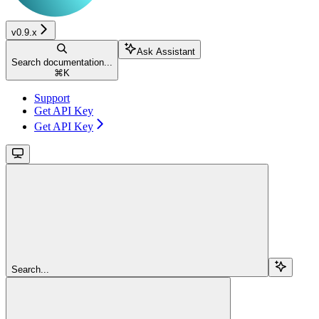
v0.9.x
Ask Assistant
Search documentation...
⌘
K
Support
Get API Key
Get API Key
Search...