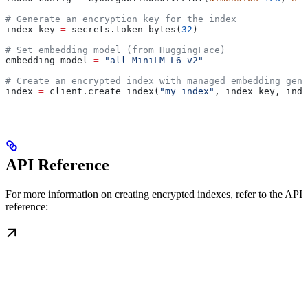
# Generate an encryption key for the index
index_key 
=
 secrets.token_bytes(
32
)
# Set embedding model (from HuggingFace)
embedding_model 
=
 "all-MiniLM-L6-v2"
# Create an encrypted index with managed embedding gene
index 
=
 client.create_index(
"my_index"
, index_key, inde
API Reference
For more information on creating encrypted indexes, refer to the API
reference: