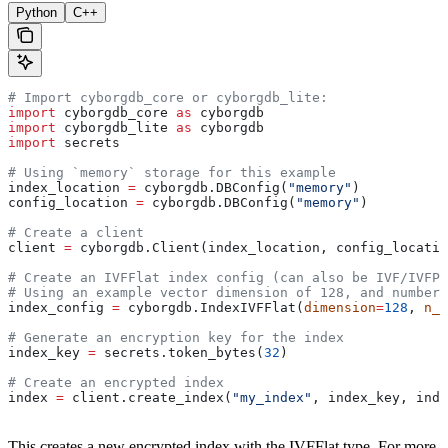
Python
C++
# Import cyborgdb_core or cyborgdb_lite:
import
 cyborgdb_core 
as
 cyborgdb
import
 cyborgdb_lite 
as
 cyborgdb
import
 secrets
# Using `memory` storage for this example
index_location 
=
 cyborgdb.DBConfig(
"memory"
) 
config_location 
=
 cyborgdb.DBConfig(
"memory"
)
# Create a client
client 
=
 cyborgdb.Client(index_location, config_locatio
# Create an IVFFlat index config (can also be IVF/IVFPQ
# Using an example vector dimension of 128, and number 
index_config 
=
 cyborgdb.IndexIVFFlat(
dimension
=
128
, 
n_l
# Generate an encryption key for the index
index_key 
=
 secrets.token_bytes(
32
)
# Create an encrypted index
index 
=
 client.create_index(
"my_index"
, index_key, inde
This creates a new encrypted index with the IVFFlat type. For more