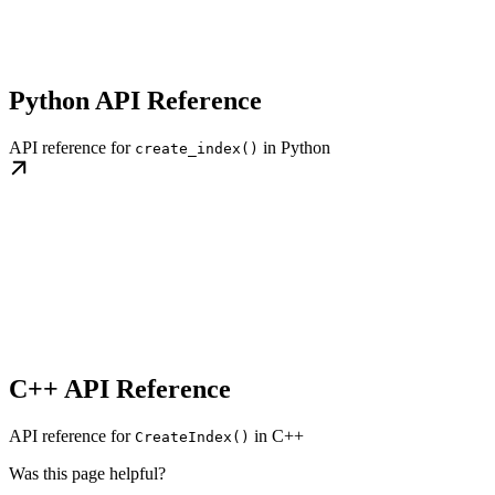
Python API Reference
API reference for
in Python
create_index()
C++ API Reference
API reference for
in C++
CreateIndex()
Was this page helpful?