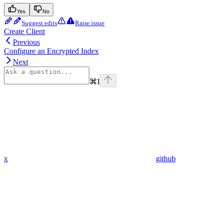
Yes
No
Suggest edits
Raise issue
Create Client
Previous
Configure an Encrypted Index
Next
⌘
I
x
github