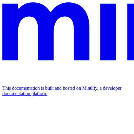
This documentation is built and hosted on Mintlify, a developer
documentation platform
Assistant
Responses
are