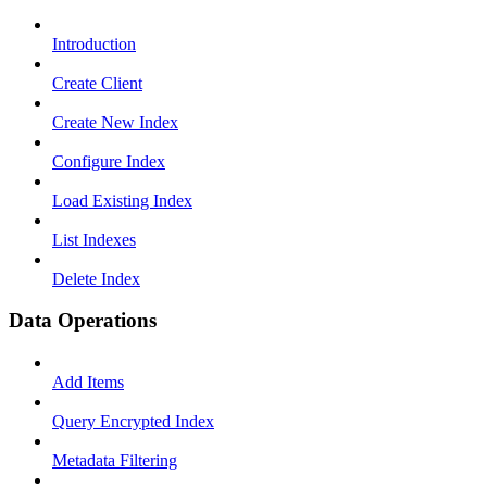
Introduction
Create Client
Create New Index
Configure Index
Load Existing Index
List Indexes
Delete Index
Data Operations
Add Items
Query Encrypted Index
Metadata Filtering