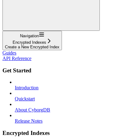
Navigation
Encrypted Indexes
Create a New Encrypted Index
Guides
API Reference
Get Started
Introduction
Quickstart
About CyborgDB
Release Notes
Encrypted Indexes